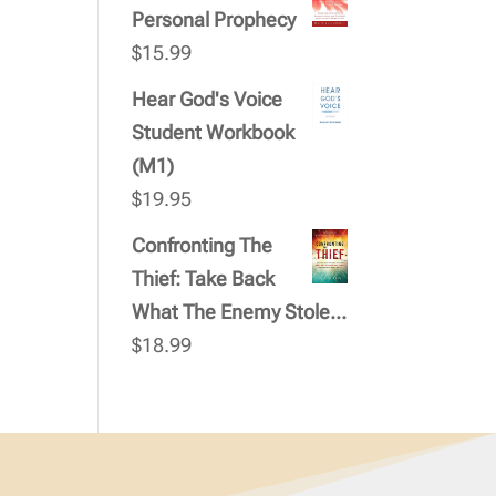
Personal Prophecy
$
15.99
Hear God's Voice
Student Workbook
(M1)
$
19.95
Confronting The
Thief: Take Back
What The Enemy Stole...
$
18.99