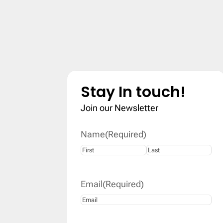
Stay In touch!
Join our Newsletter
Name
(Required)
First
Last
Email
(Required)