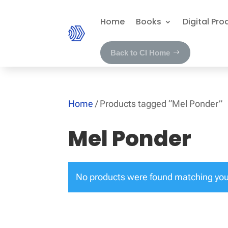
Home
Books
Digital Pro
Back to CI Home
Home
/ Products tagged “Mel Ponder”
Mel Ponder
No products were found matching your