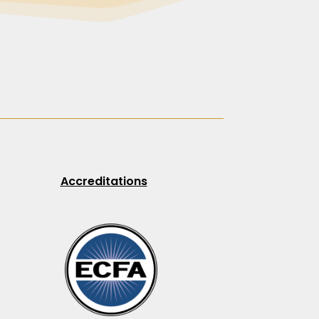
Accreditations