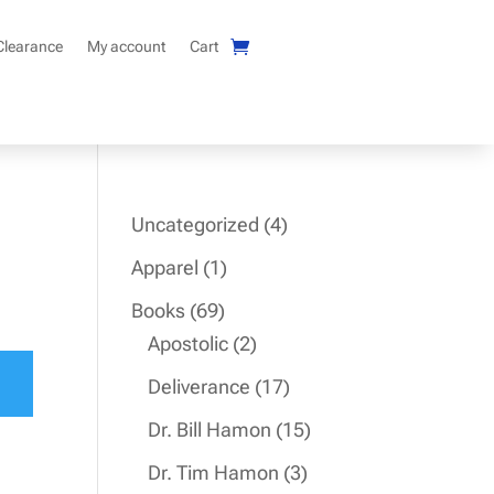
Clearance
My account
Cart
4
Uncategorized
4
products
1
Apparel
1
product
69
Books
69
products
2
Apostolic
2
products
17
Deliverance
17
products
15
Dr. Bill Hamon
15
products
3
Dr. Tim Hamon
3