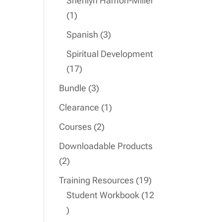
Sherilyn Hamon-Miller
1
1
product
3
Spanish
3
products
Spiritual Development
17
17
products
3
Bundle
3
products
1
Clearance
1
product
2
Courses
2
products
Downloadable Products
2
2
products
19
Training Resources
19
products
Student Workbook
12
12