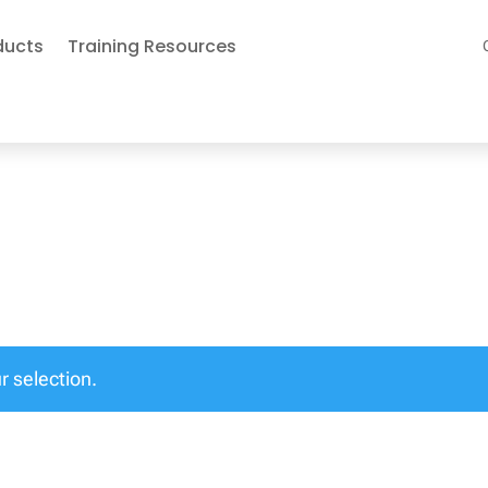
ducts
Training Resources
 selection.