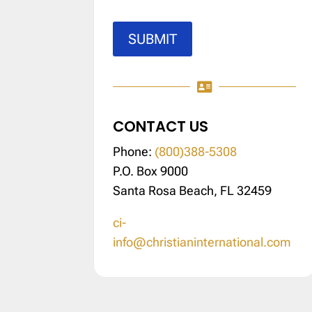
SUBMIT

CONTACT US
Phone:
(800)388-5308
P.O. Box 9000
Santa Rosa Beach, FL 32459
ci-
info@christianinternational.com