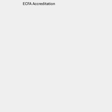
ECFA Accreditation