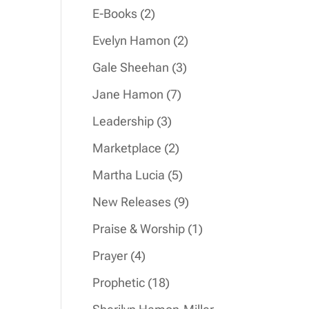
products
2
E-Books
2
products
2
Evelyn Hamon
2
products
3
Gale Sheehan
3
products
7
Jane Hamon
7
products
3
Leadership
3
products
2
Marketplace
2
products
5
Martha Lucia
5
products
9
New Releases
9
products
1
Praise & Worship
1
product
4
Prayer
4
products
18
Prophetic
18
products