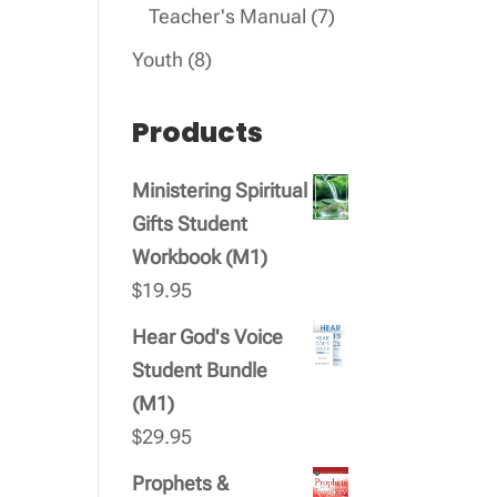
products
7
Teacher's Manual
7
products
8
Youth
8
products
Products
Ministering Spiritual
Gifts Student
Workbook (M1)
$
19.95
Hear God's Voice
Student Bundle
(M1)
$
29.95
Prophets &