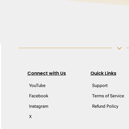
3
Connect with Us
Quick Links
YouTube
Support
Facebook
Terms of Service
Instagram
Refund Policy
X