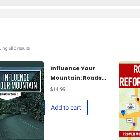
Sorted
ng all 2 results
by
latest
Influence Your
Mountain: Roads...
$
14.99
Add to cart