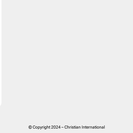
© Copyright 2024 – Christian International