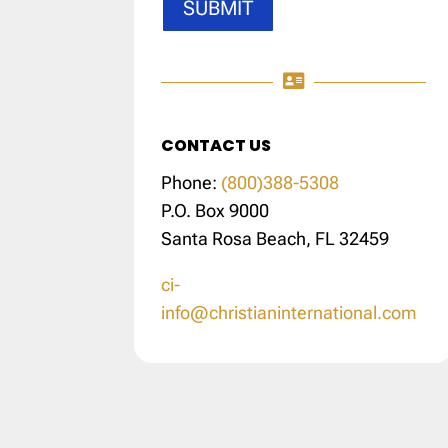
SUBMIT

CONTACT US
Phone:
(800)388-5308
P.O. Box 9000
Santa Rosa Beach, FL 32459
ci-
info@christianinternational.com