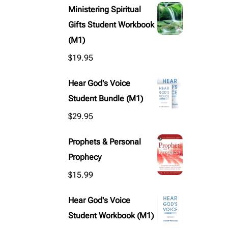
Ministering Spiritual
Gifts Student Workbook
(M1)
$
19.95
Hear God's Voice
Student Bundle (M1)
$
29.95
Prophets & Personal
Prophecy
$
15.99
Hear God's Voice
Student Workbook (M1)