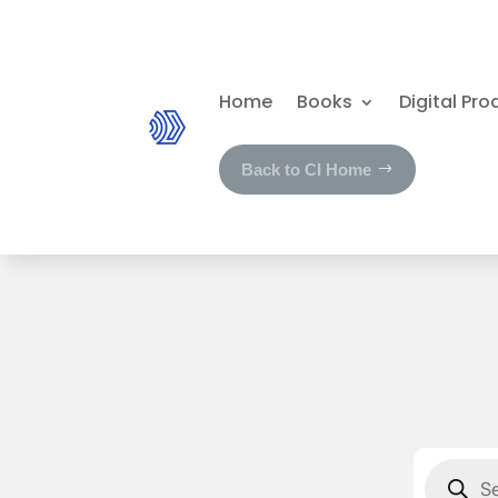
Home
Books
Digital Pro
Back to CI Home
Product
search