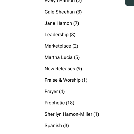
2
Evelyn Hamon
2
products
3
Gale Sheehan
3
products
7
Jane Hamon
7
products
3
Leadership
3
products
2
Marketplace
2
products
5
Martha Lucia
5
products
9
New Releases
9
products
1
Praise & Worship
1
product
4
Prayer
4
products
18
Prophetic
18
products
1
Sherilyn Hamon-Miller
1
product
3
Spanish
3