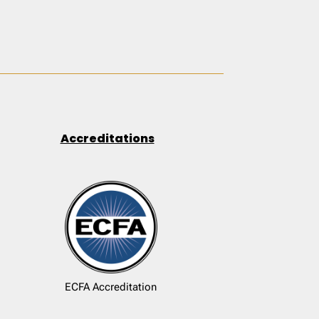
Accreditations
ECFA Accreditation