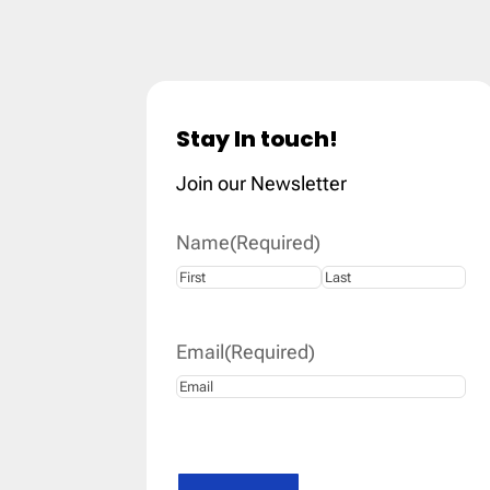
Stay In touch!
Join our Newsletter
Name
(Required)
First
Last
Email
(Required)