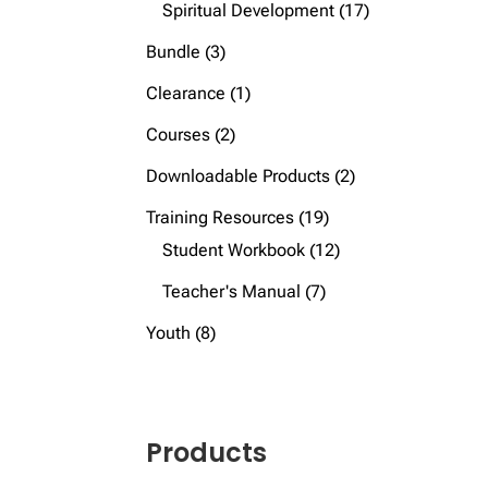
products
17
Spiritual Development
17
products
3
Bundle
3
products
1
Clearance
1
product
2
Courses
2
products
2
Downloadable Products
2
products
19
Training Resources
19
products
12
Student Workbook
12
products
7
Teacher's Manual
7
products
8
Youth
8
products
Products