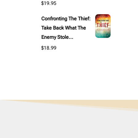
$
19.95
Confronting The Thief:
Take Back What The
Enemy Stole...
$
18.99