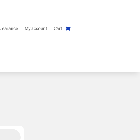
Clearance
My account
Cart