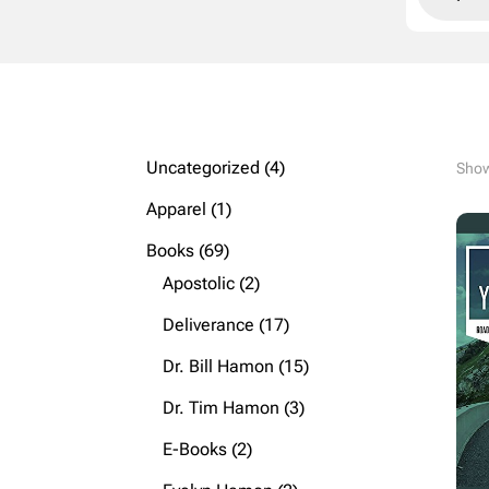
4
Uncategorized
4
Showi
products
1
Apparel
1
product
69
Books
69
products
2
Apostolic
2
products
17
Deliverance
17
products
15
Dr. Bill Hamon
15
products
3
Dr. Tim Hamon
3
products
2
E-Books
2
products