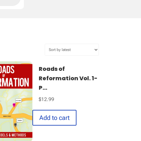
Roads of
Reformation Vol. 1-
P...
$
12.99
Add to cart