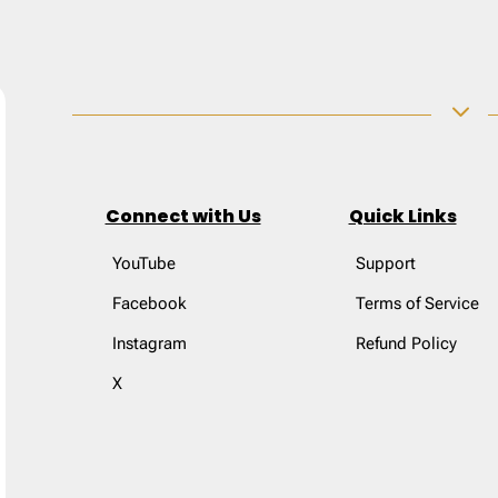
3
Connect with Us
Quick Links
YouTube
Support
Facebook
Terms of Service
Instagram
Refund Policy
X