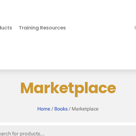
ducts
Training Resources
Marketplace
Home
/
Books
/ Marketplace
s