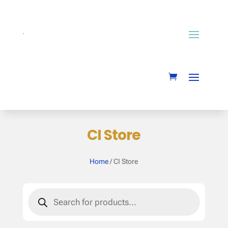
CI Store
Home
/ CI Store
Products
search