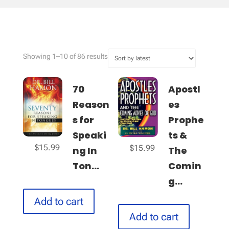
Sorted
Showing 1–10 of 86 results
by
latest
70
Apostl
Reason
es
s for
Prophe
Speaki
ts &
$
15.99
$
15.99
ng In
The
Ton...
Comin
g...
Add to cart
Add to cart