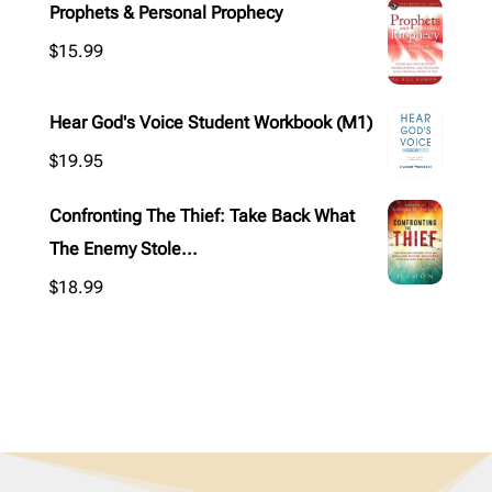
Prophets & Personal Prophecy
$
15.99
Hear God's Voice Student Workbook (M1)
$
19.95
Confronting The Thief: Take Back What
The Enemy Stole...
$
18.99