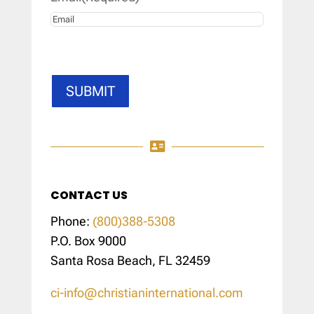
SUBMIT

CONTACT US
Phone:
(800)388-5308
P.O. Box 9000
Santa Rosa Beach, FL 32459
ci-info@christianinternational.com