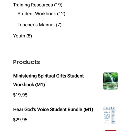
products
19
Training Resources
19
products
12
Student Workbook
12
products
7
Teacher's Manual
7
products
8
Youth
8
products
Products
Ministering Spiritual Gifts Student
Workbook (M1)
$
19.95
Hear God's Voice Student Bundle (M1)
$
29.95