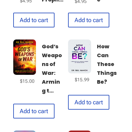
$
4.95
$
4.95
Add to cart
Add to cart
God’s
How
Weapo
Can
ns of
These
War:
Things
$
15.99
Armin
Be?
$
15.00
g t...
Add to cart
Add to cart