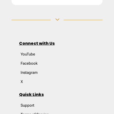
3
Connect with Us
YouTube
Facebook
Instagram
X
Quick Links
Support