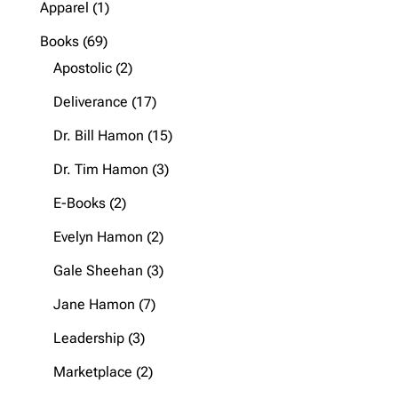
1
Apparel
1
product
69
Books
69
products
2
Apostolic
2
products
17
Deliverance
17
products
15
Dr. Bill Hamon
15
products
3
Dr. Tim Hamon
3
products
2
E-Books
2
products
2
Evelyn Hamon
2
products
3
Gale Sheehan
3
products
7
Jane Hamon
7
products
3
Leadership
3
products
2
Marketplace
2
products