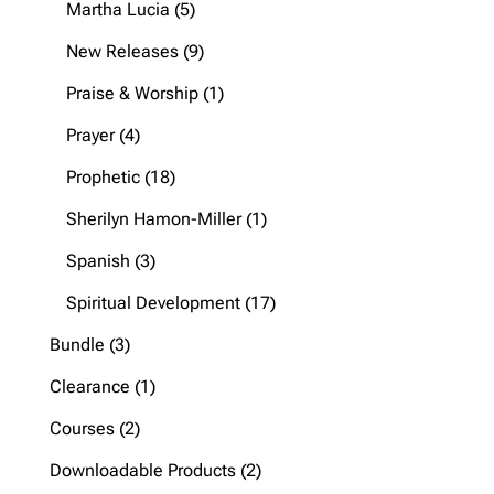
5
Martha Lucia
5
products
9
New Releases
9
products
1
Praise & Worship
1
product
4
Prayer
4
products
18
Prophetic
18
products
1
Sherilyn Hamon-Miller
1
product
3
Spanish
3
products
17
Spiritual Development
17
products
3
Bundle
3
products
1
Clearance
1
product
2
Courses
2
products
2
Downloadable Products
2