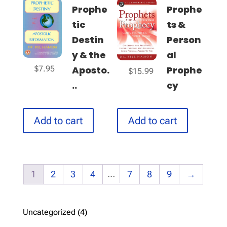
Prophe
Prophe
tic
ts &
Destin
Person
y & the
al
$
7.95
Aposto.
Prophe
$
15.99
..
cy
Add to cart
Add to cart
…
1
2
3
4
7
8
9
→
4
Uncategorized
4
products