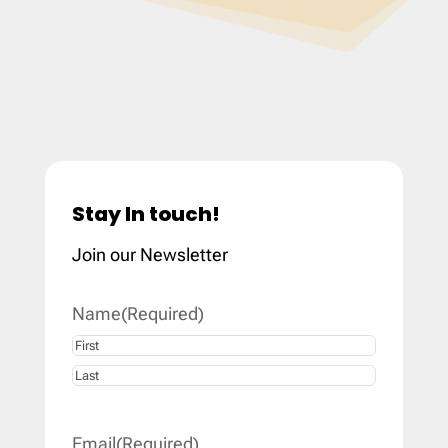
Stay In touch!
Join our Newsletter
Name
(Required)
First
Last
Email
(Required)