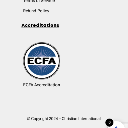
Terms of Service
Refund Policy
Accreditations
ECFA Accreditation
© Copyright 2024 – Christian International
0