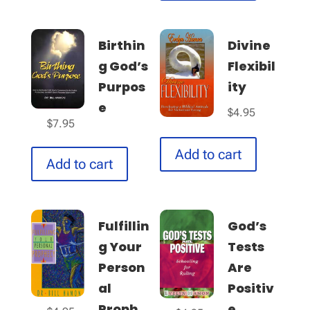
Birthin
Divine
g God’s
Flexibil
Purpos
ity
e
$
4.95
$
7.95
Add to cart
Add to cart
Fulfillin
God’s
g Your
Tests
Person
Are
al
Positiv
Proph...
e