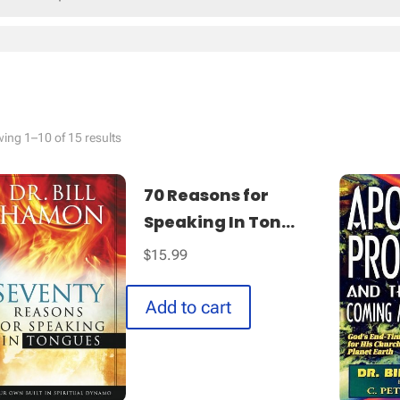
Sorted
ing 1–10 of 15 results
by
latest
70 Reasons for
Speaking In Ton...
$
15.99
Add to cart