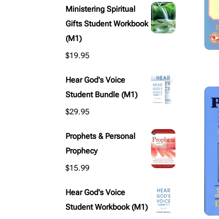
Ministering Spiritual
Gifts Student Workbook
(M1)
$
19.95
Hear God's Voice
Student Bundle (M1)
$
29.95
Prophets & Personal
Prophecy
$
15.99
Hear God's Voice
Student Workbook (M1)