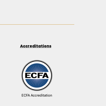
Accreditations
ECFA Accreditation