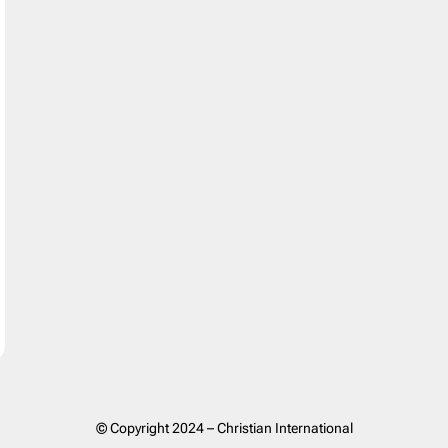
© Copyright 2024 – Christian International