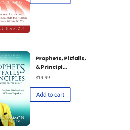
Prophets, Pitfalls,
& Principl...
$
19.99
Add to cart