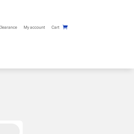
Clearance
My account
Cart