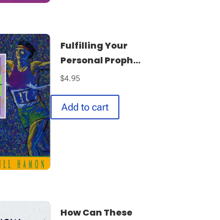
Fulfilling Your
Personal Proph...
$
4.95
Add to cart
How Can These