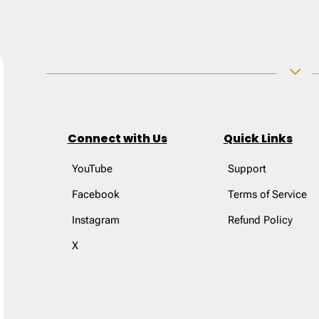
3
Connect with Us
Quick Links
YouTube
Support
Facebook
Terms of Service
Instagram
Refund Policy
X