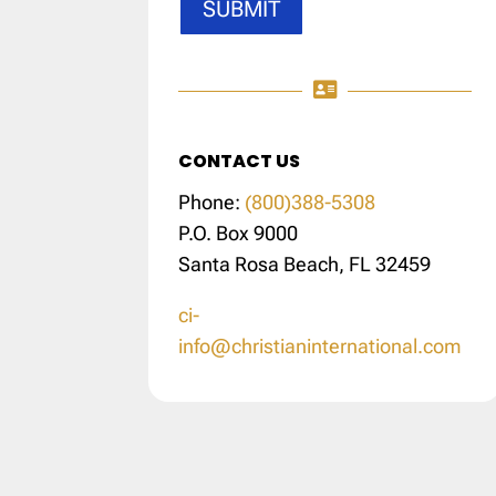
SUBMIT

CONTACT US
Phone:
(800)388-5308
P.O. Box 9000
Santa Rosa Beach, FL 32459
ci-
info@christianinternational.com