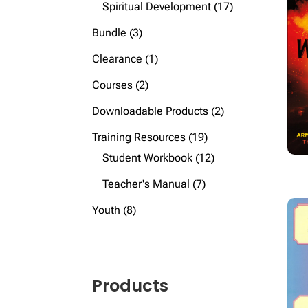
products
17
Spiritual Development
17
products
3
Bundle
3
products
1
Clearance
1
product
2
Courses
2
products
2
Downloadable Products
2
products
19
Training Resources
19
products
12
Student Workbook
12
products
7
Teacher's Manual
7
products
8
Youth
8
products
Products