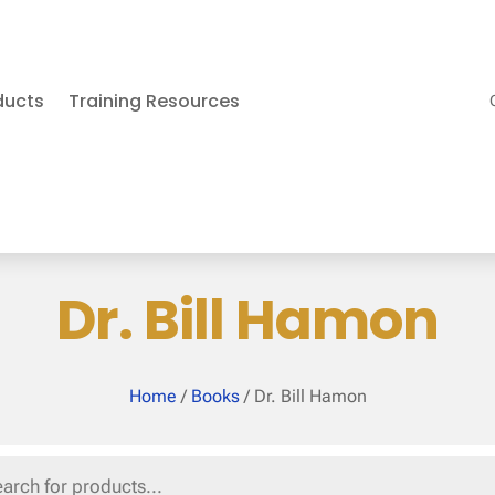
ducts
Training Resources
Dr. Bill Hamon
Home
/
Books
/ Dr. Bill Hamon
s