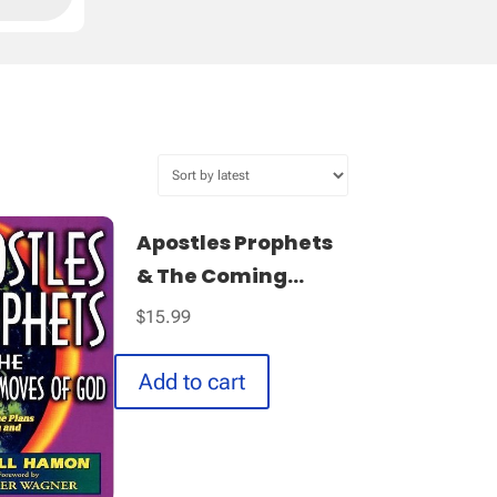
Apostles Prophets
& The Coming...
$
15.99
Add to cart