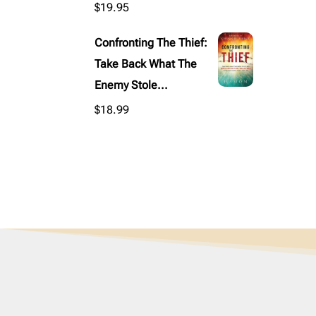
$
19.95
Confronting The Thief:
Take Back What The
Enemy Stole...
$
18.99