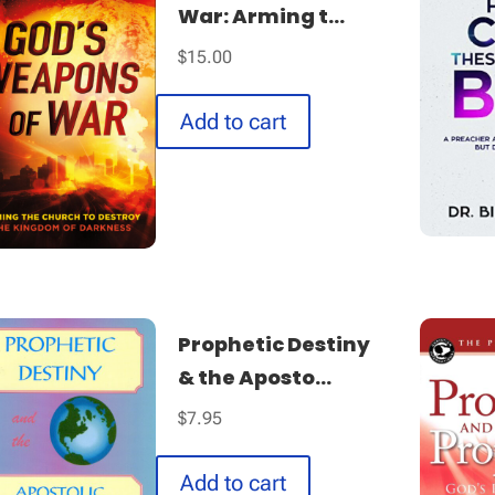
War: Arming t...
$
15.00
Add to cart
Prophetic Destiny
& the Aposto...
$
7.95
Add to cart