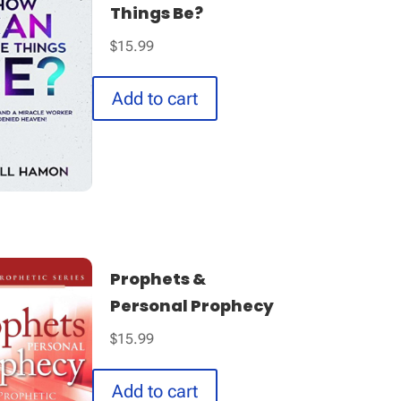
Things Be?
$
15.99
Add to cart
Prophets &
Personal Prophecy
$
15.99
Add to cart