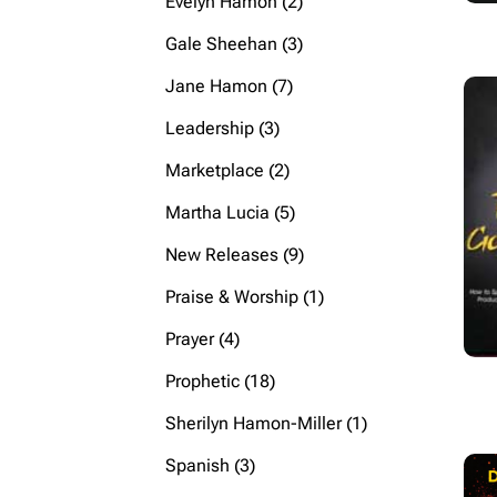
2
Evelyn Hamon
2
products
3
Gale Sheehan
3
products
7
Jane Hamon
7
products
3
Leadership
3
products
2
Marketplace
2
products
5
Martha Lucia
5
products
9
New Releases
9
products
1
Praise & Worship
1
product
4
Prayer
4
products
18
Prophetic
18
products
1
Sherilyn Hamon-Miller
1
product
3
Spanish
3