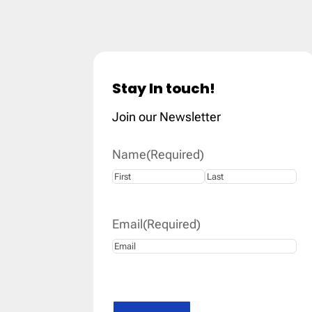
Stay In touch!
Join our Newsletter
Name
(Required)
First
Last
Email
(Required)