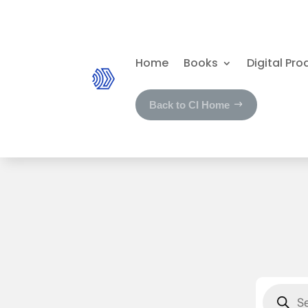
Home
Books
Digital Pro
Back to CI Home
Product
search