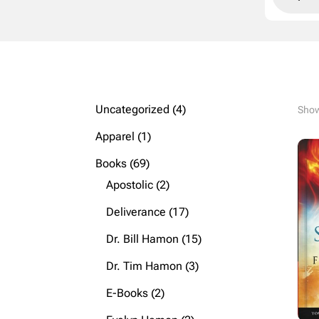
4
Uncategorized
4
Show
products
1
Apparel
1
product
69
Books
69
products
2
Apostolic
2
products
17
Deliverance
17
products
15
Dr. Bill Hamon
15
products
3
Dr. Tim Hamon
3
products
2
E-Books
2
products