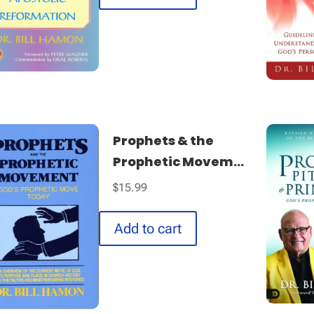
Prophets & the
Prophetic Movem...
$
15.99
Add to cart