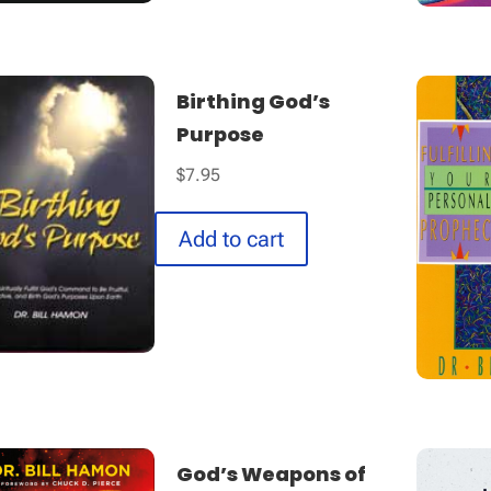
Birthing God’s
Purpose
$
7.95
Add to cart
God’s Weapons of