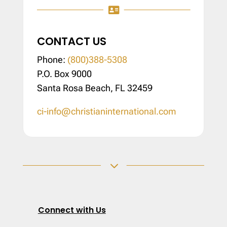

CONTACT US
Phone:
(800)388-5308
P.O. Box 9000
Santa Rosa Beach, FL 32459
ci-info@christianinternational.com
3
Connect with Us