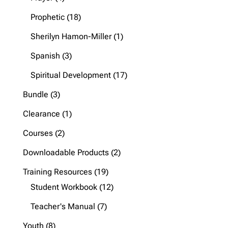
products
18
Prophetic
18
products
1
Sherilyn Hamon-Miller
1
product
3
Spanish
3
products
17
Spiritual Development
17
products
3
Bundle
3
products
1
Clearance
1
product
2
Courses
2
products
2
Downloadable Products
2
products
19
Training Resources
19
products
12
Student Workbook
12
products
7
Teacher's Manual
7
products
8
Youth
8