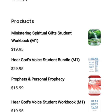
products
Products
Ministering Spiritual Gifts Student
Workbook (M1)
$
19.95
Hear God's Voice Student Bundle (M1)
$
29.95
Prophets & Personal Prophecy
$
15.99
Hear God's Voice Student Workbook (M1)
$
19.95