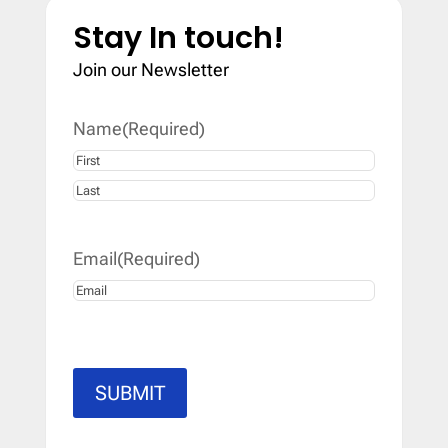
Stay In touch!
Join our Newsletter
Name
(Required)
First
Last
Email
(Required)
SUBMIT