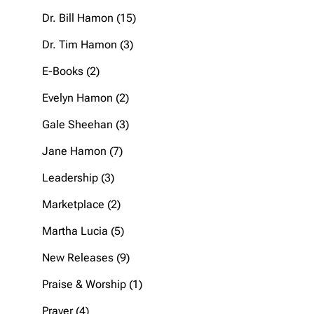
products
15
Dr. Bill Hamon
15
products
3
Dr. Tim Hamon
3
products
2
E-Books
2
products
2
Evelyn Hamon
2
products
3
Gale Sheehan
3
products
7
Jane Hamon
7
products
3
Leadership
3
products
2
Marketplace
2
products
5
Martha Lucia
5
products
9
New Releases
9
products
1
Praise & Worship
1
product
4
Prayer
4