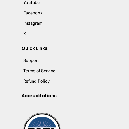
YouTube
Facebook
Instagram
X
Quick Links
Support
Terms of Service
Refund Policy
Accreditations