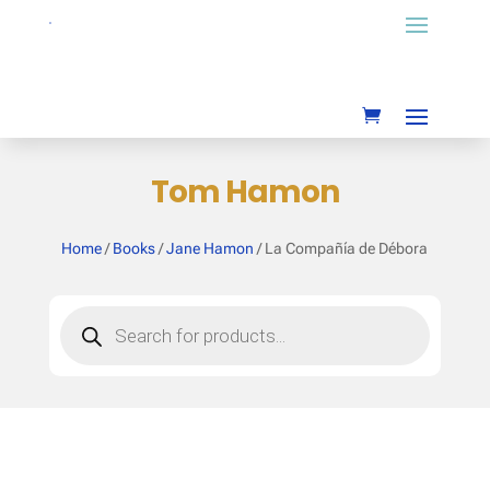
Tom Hamon
Home
/
Books
/
Jane Hamon
/ La Compañía de Débora
Products
search