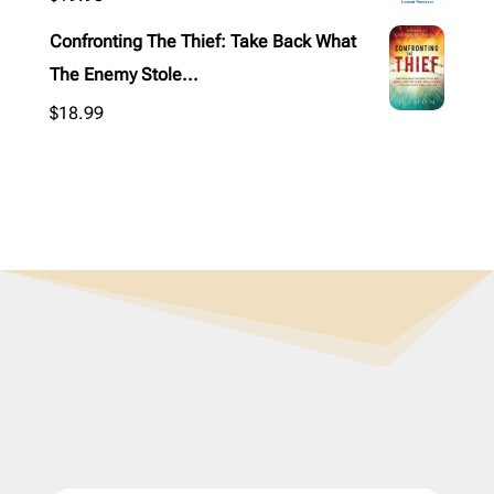
Confronting The Thief: Take Back What
The Enemy Stole...
$
18.99