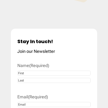
Stay In touch!
Join our Newsletter
Name
(Required)
First
Last
Email
(Required)