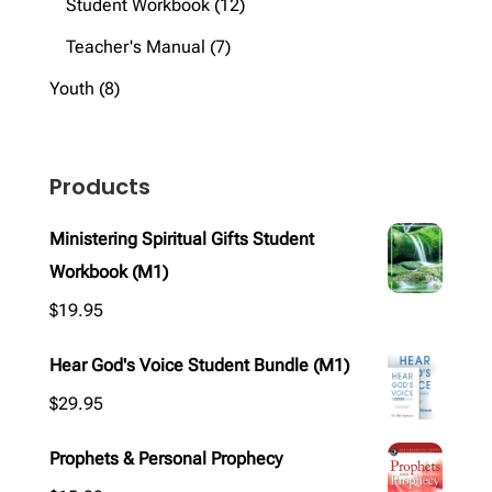
products
12
Student Workbook
12
products
7
Teacher's Manual
7
products
8
Youth
8
products
Products
Ministering Spiritual Gifts Student
Workbook (M1)
$
19.95
Hear God's Voice Student Bundle (M1)
$
29.95
Prophets & Personal Prophecy