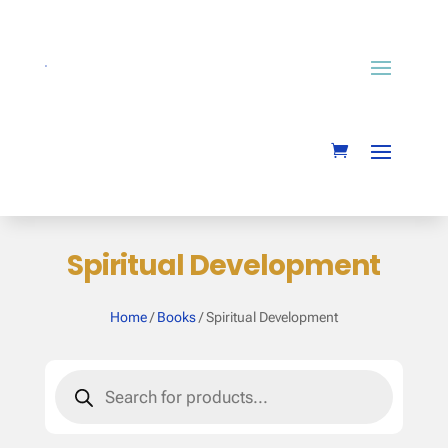
Spiritual Development
Home
/
Books
/ Spiritual Development
Products
search