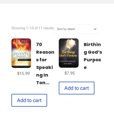
Sorted
Showing 1–10 of 17 results
by
latest
70
Birthin
Reason
g God’s
s for
Purpos
Speaki
e
$
7.95
$
15.99
ng In
Ton...
Add to cart
Add to cart