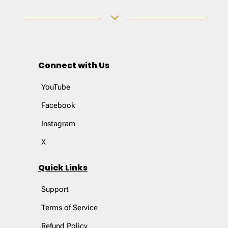
3
Connect with Us
YouTube
Facebook
Instagram
X
Quick Links
Support
Terms of Service
Refund Policy