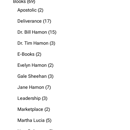
69
Books
69
products
2
Apostolic
2
products
17
Deliverance
17
products
15
Dr. Bill Hamon
15
products
3
Dr. Tim Hamon
3
products
2
E-Books
2
products
2
Evelyn Hamon
2
products
3
Gale Sheehan
3
products
7
Jane Hamon
7
products
3
Leadership
3
products
2
Marketplace
2
products
5
Martha Lucia
5
products