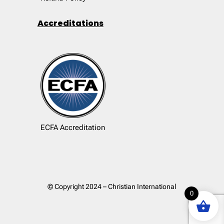
Accreditations
ECFA Accreditation
© Copyright 2024 – Christian International
0