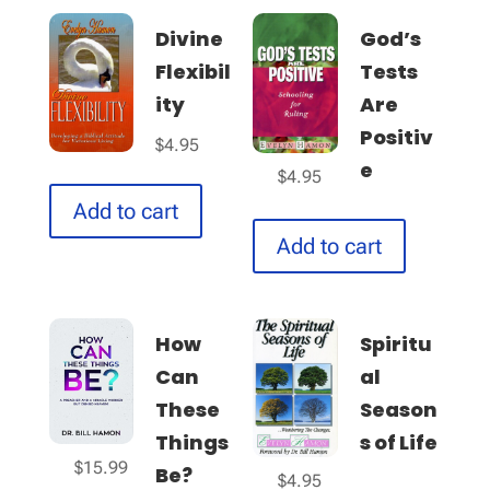
Divine
God’s
Flexibil
Tests
ity
Are
Positiv
$
4.95
e
$
4.95
Add to cart
Add to cart
How
Spiritu
Can
al
These
Season
Things
s of Life
$
15.99
Be?
$
4.95