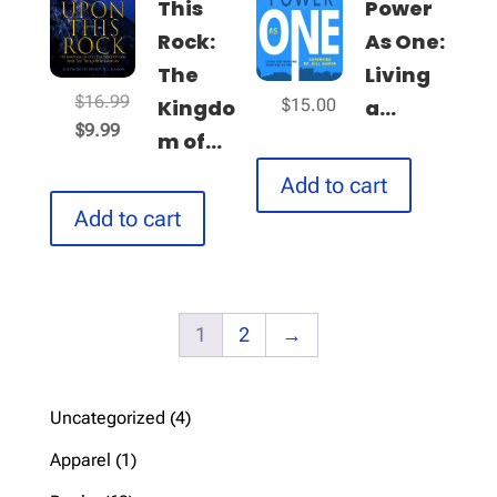
This
Power
Rock:
As One:
The
Living
Original
$
16.99
Kingdo
a...
$
15.00
Current
price
$
9.99
m of...
price
was:
Add to cart
is:
$16.99.
$9.99.
Add to cart
1
2
→
4
Uncategorized
4
products
1
Apparel
1
product