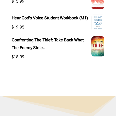
$
15.99
Hear God's Voice Student Workbook (M1)
$
19.95
Confronting The Thief: Take Back What
The Enemy Stole...
$
18.99