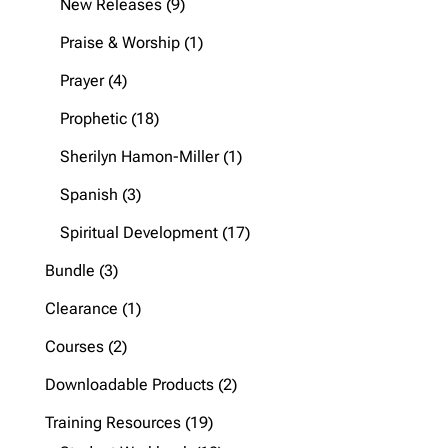
9
New Releases
9
products
1
Praise & Worship
1
product
4
Prayer
4
products
18
Prophetic
18
products
1
Sherilyn Hamon-Miller
1
product
3
Spanish
3
products
17
Spiritual Development
17
products
3
Bundle
3
products
1
Clearance
1
product
2
Courses
2
products
2
Downloadable Products
2
products
19
Training Resources
19