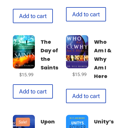
Add to cart
Add to cart
The
Who
Day of
Am I &
the
Why
Saints
Am I
$
15.99
$
15.99
Here
Add to cart
Add to cart
Upon
Unity’s
Sale!