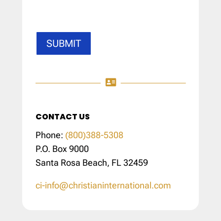
SUBMIT

CONTACT US
Phone:
(800)388-5308
P.O. Box 9000
Santa Rosa Beach, FL 32459
ci-info@christianinternational.com