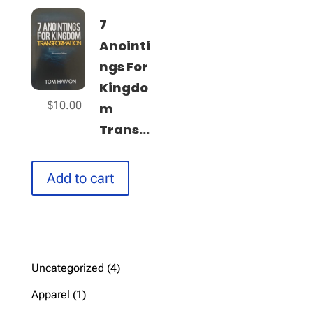
7
Anointi
ngs For
Kingdo
$
10.00
m
Trans...
Add to cart
4
Uncategorized
4
products
1
Apparel
1