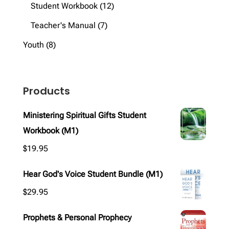
products
12
Student Workbook
12
products
7
Teacher's Manual
7
products
8
Youth
8
products
Products
Ministering Spiritual Gifts Student
Workbook (M1)
$
19.95
Hear God's Voice Student Bundle (M1)
$
29.95
Prophets & Personal Prophecy