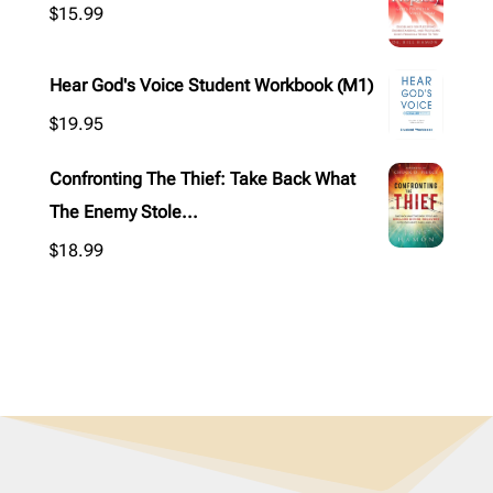
$
15.99
Hear God's Voice Student Workbook (M1)
$
19.95
Confronting The Thief: Take Back What
The Enemy Stole...
$
18.99