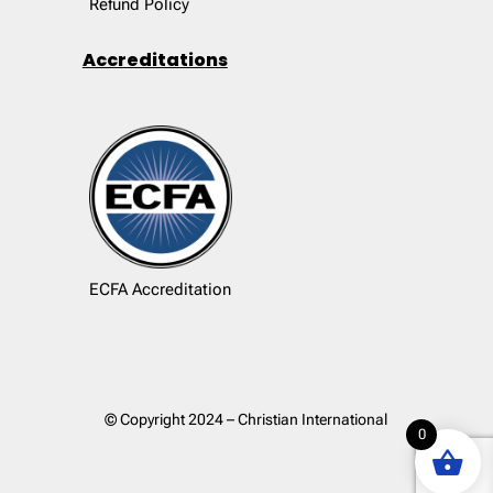
Refund Policy
Accreditations
ECFA Accreditation
© Copyright 2024 – Christian International
0