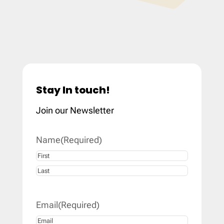
Stay In touch!
Join our Newsletter
Name
(Required)
First
Last
Email
(Required)