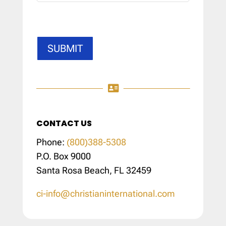
SUBMIT

CONTACT US
Phone:
(800)388-5308
P.O. Box 9000
Santa Rosa Beach, FL 32459
ci-info@christianinternational.com