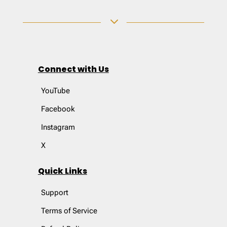
3
Connect with Us
YouTube
Facebook
Instagram
X
Quick Links
Support
Terms of Service