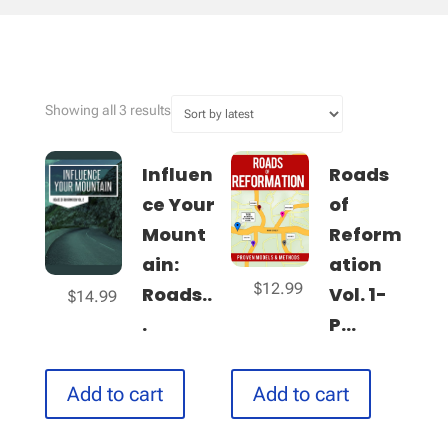
Sorted
Showing all 3 results
by
latest
Influen
Roads
ce Your
of
Mount
Reform
ain:
ation
$
12.99
Roads..
Vol. 1-
$
14.99
.
P...
Add to cart
Add to cart