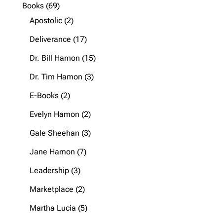
product
69
Books
69
products
2
Apostolic
2
products
17
Deliverance
17
products
15
Dr. Bill Hamon
15
products
3
Dr. Tim Hamon
3
products
2
E-Books
2
products
2
Evelyn Hamon
2
products
3
Gale Sheehan
3
products
7
Jane Hamon
7
products
3
Leadership
3
products
2
Marketplace
2
products
5
Martha Lucia
5