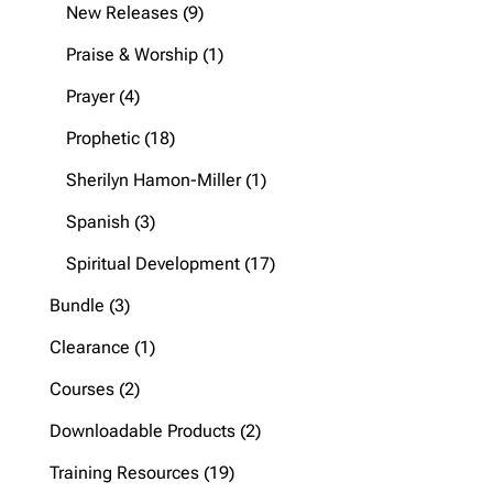
products
9
New Releases
9
products
1
Praise & Worship
1
product
4
Prayer
4
products
18
Prophetic
18
products
1
Sherilyn Hamon-Miller
1
product
3
Spanish
3
products
17
Spiritual Development
17
products
3
Bundle
3
products
1
Clearance
1
product
2
Courses
2
products
2
Downloadable Products
2
products
19
Training Resources
19