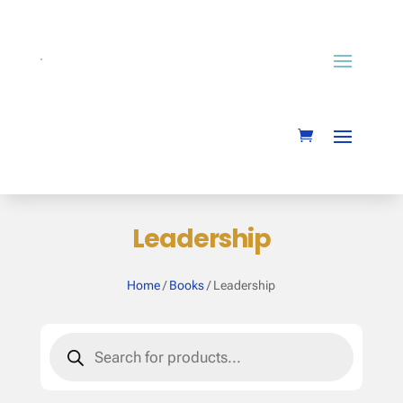
Leadership
Home
/
Books
/ Leadership
Products
search