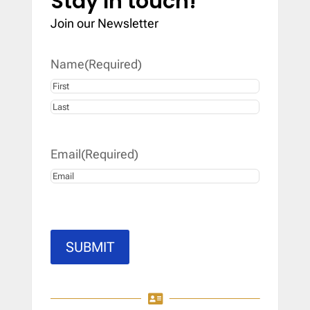
Stay In touch!
Join our Newsletter
Name
(Required)
First
Last
Email
(Required)
SUBMIT
