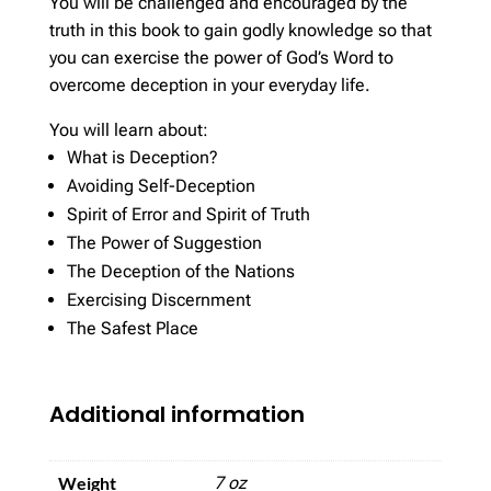
You will be challenged and encouraged by the
truth in this book to gain godly knowledge so that
you can exercise the power of God’s Word to
overcome deception in your everyday life.
You will learn about:
What is Deception?
Avoiding Self-Deception
Spirit of Error and Spirit of Truth
The Power of Suggestion
The Deception of the Nations
Exercising Discernment
The Safest Place
Additional information
Weight
7 oz