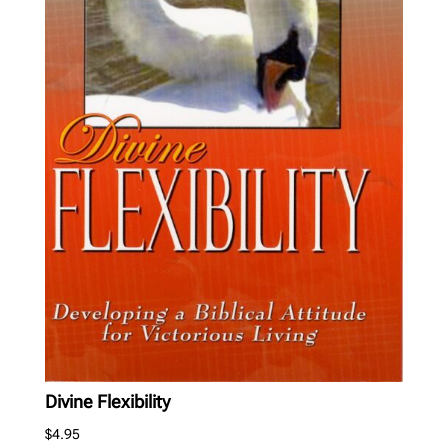
Divine Flexibility
$
4.95