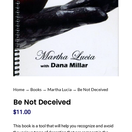
Home
→
Books
→
Martha Lucia
→ Be Not Deceived
Be Not Deceived
$
11.00
This book is a tool that will help you recognize and avoid