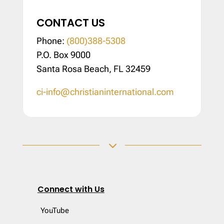
CONTACT US
Phone:
(800)388-5308
P.O. Box 9000
Santa Rosa Beach, FL 32459
ci-info@christianinternational.com
3
Connect with Us
YouTube