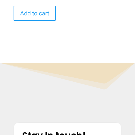
Add to cart