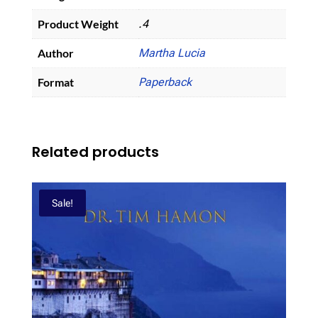
Product Weight
.4
Author
Martha Lucia
Format
Paperback
Related products
Sale!