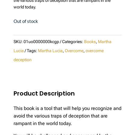
the various traps of deception that are rampant in the
world today.
Out of stock
SKU:
01uo0000000kcgp
Categories:
Books
,
Martha
Lucia
Tags:
Martha Lucia
,
Overcome
,
overcome
deception
Product Description
This book is a tool that will help you recognize and
avoid the various traps of deception that are
rampant in the world today.