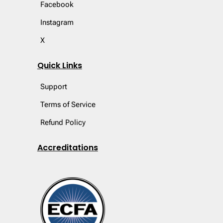
Facebook
Instagram
X
Quick Links
Support
Terms of Service
Refund Policy
Accreditations