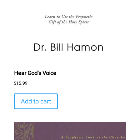
Hear God’s Voice
$
15.99
Add to cart