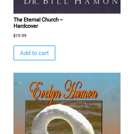
The Eternal Church –
Hardcover
$
19.99
Add to cart