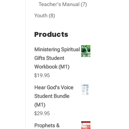
products
7
Teacher's Manual
7
products
8
Youth
8
products
Products
Ministering Spiritual
Gifts Student
Workbook (M1)
$
19.95
Hear God's Voice
Student Bundle
(M1)
$
29.95
Prophets &