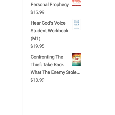
Personal Prophecy
$
15.99
Hear God's Voice
Student Workbook
(M1)
$
19.95
Confronting The
Thief: Take Back
What The Enemy Stole...
$
18.99