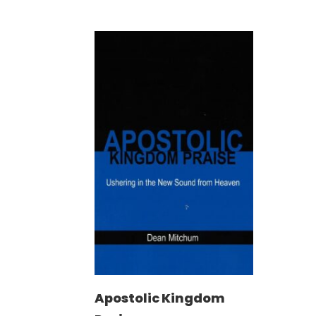
Apostolic Kingdom