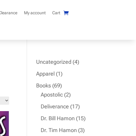
Clearance
My account
Cart
4
Uncategorized
4
products
1
Apparel
1
product
69
Books
69
products
2
Apostolic
2
products
17
Deliverance
17
products
15
Dr. Bill Hamon
15
products
3
Dr. Tim Hamon
3