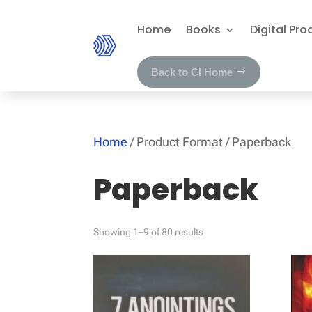
Home
Books
Digital Pro
Back to CI Home
Home
/ Product Format / Paperback
Paperback
Showing 1–9 of 80 results