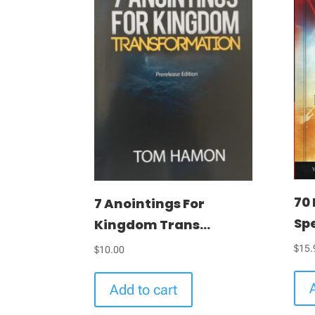
70 
7 Anointings For
Spe
Kingdom Trans...
$
15.
$
10.00
Add to cart