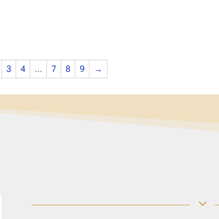
3
4
…
7
8
9
→
3