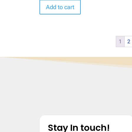
Add to cart
1
2
Stay In touch!