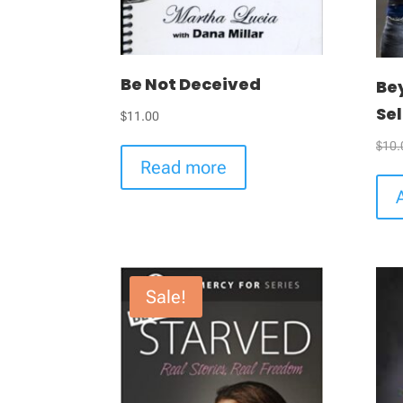
Be Not Deceived
Be
Sel
$
11.00
$
10.
Read more
Sale!