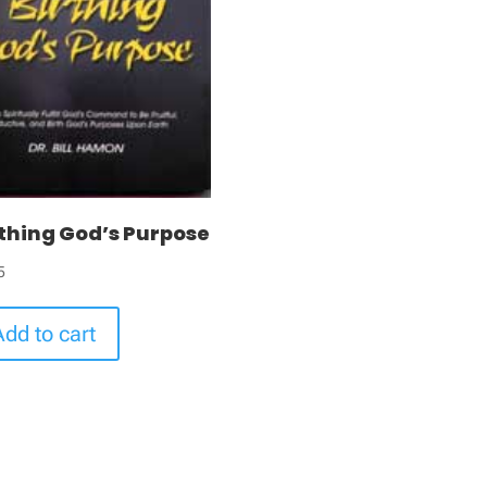
rthing God’s Purpose
5
Add to cart