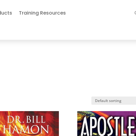
ducts
Training Resources