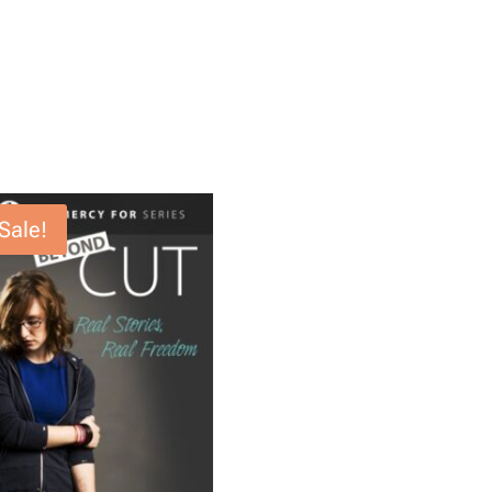
Sale!