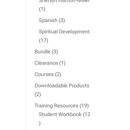
Sherilyn Hamon-Miller
1
1
product
3
Spanish
3
products
Spiritual Development
17
17
products
3
Bundle
3
products
1
Clearance
1
product
2
Courses
2
products
Downloadable Products
2
2
products
19
Training Resources
19
products
Student Workbook
12
12