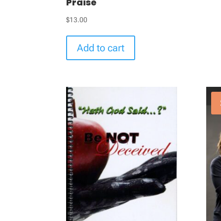
Praise
$
13.00
Add to cart