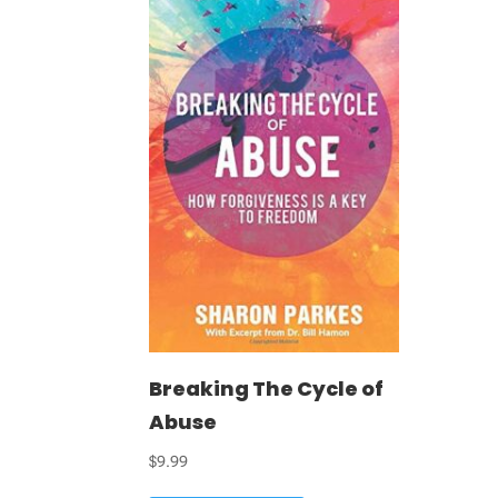
Breaking The Cycle of
Abuse
$
9.99