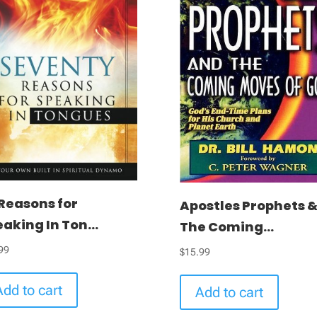
Reasons for
Apostles Prophets 
aking In Ton...
The Coming...
99
$
15.99
Add to cart
Add to cart