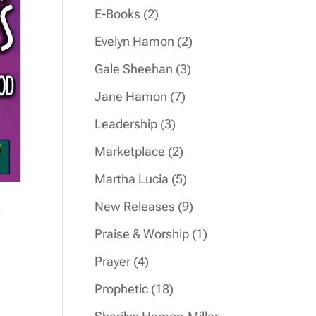
products
2
E-Books
2
products
2
Evelyn Hamon
2
products
3
Gale Sheehan
3
products
7
Jane Hamon
7
products
3
Leadership
3
products
2
Marketplace
2
products
5
Martha Lucia
5
products
&
9
New Releases
9
products
1
Praise & Worship
1
product
4
Prayer
4
products
18
Prophetic
18
products