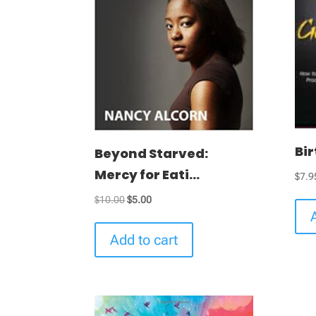
Bi
Beyond Starved:
Mercy for Eati...
$
7.9
Original
Current
$
10.00
$
5.00
price
price
was:
is:
Add to cart
$10.00.
$5.00.