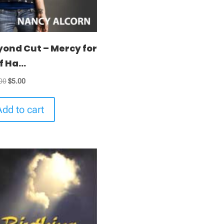
yond Cut – Mercy for
f Ha...
Original
Current
00
$
5.00
price
price
was:
is:
Add to cart
$10.00.
$5.00.