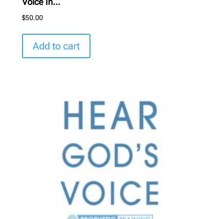
Voice In...
$
50.00
Add to cart