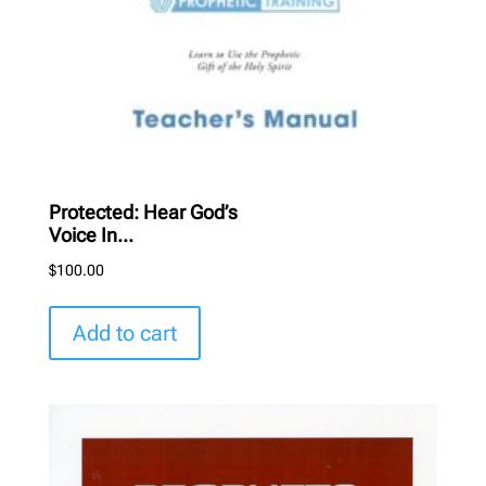
Protected: Hear God’s
Voice In...
$
100.00
Add to cart