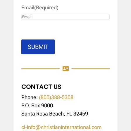
Email
(Required)
SUBMIT

CONTACT US
Phone:
(800)388-5308
P.O. Box 9000
Santa Rosa Beach, FL 32459
ci-info@christianinternational.com