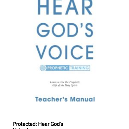
Protected: Hear God’s