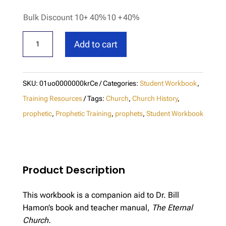
Bulk Discount 10+ 40%
10 +
40%
The
Add to cart
Eternal
Church
Student
SKU:
01uo0000000krCe
Categories:
Student Workbook
,
Workbook
Training Resources
Tags:
Church
,
Church History
,
quantity
prophetic
,
Prophetic Training
,
prophets
,
Student Workbook
Product Description
This workbook is a companion aid to Dr. Bill
Hamon’s book and teacher manual,
The Eternal
Church.