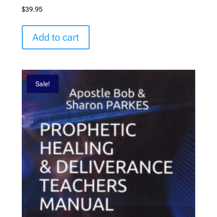
$
39.95
Add to cart
Sale!