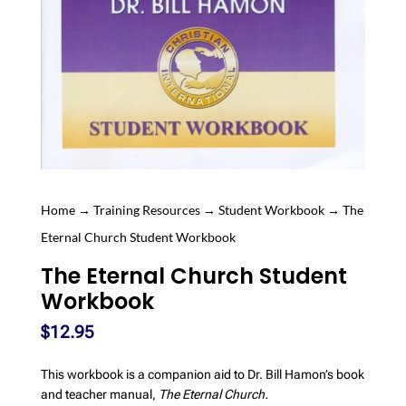
Home
→
Training Resources
→
Student Workbook
→ The
Eternal Church Student Workbook
The Eternal Church Student
Workbook
$
12.95
This workbook is a companion aid to Dr. Bill Hamon’s book
and teacher manual,
The Eternal Church.