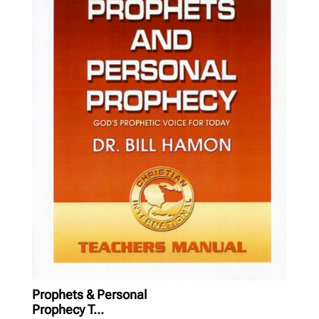
Prophets & Personal
Prophecy T...