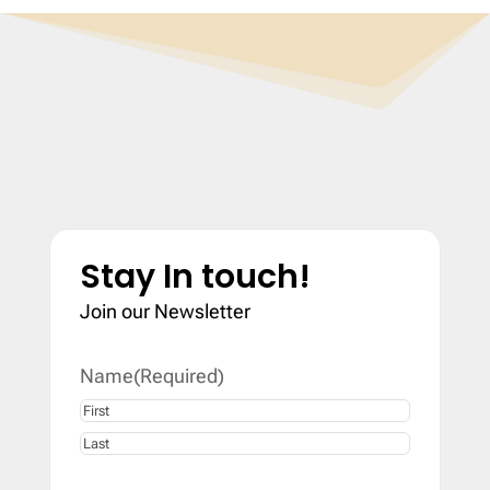
Stay In touch!
Join our Newsletter
Name
(Required)
First
Last