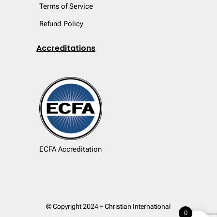
Terms of Service
Refund Policy
Accreditations
ECFA Accreditation
© Copyright 2024 – Christian International
0