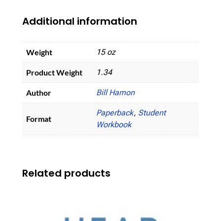
Additional information
Weight
15 oz
Product Weight
1.34
Author
Bill Hamon
Paperback
,
Student
Format
Workbook
Related products