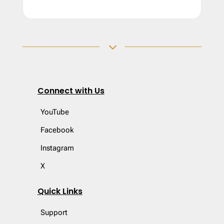
3
Connect with Us
YouTube
Facebook
Instagram
X
Quick Links
Support