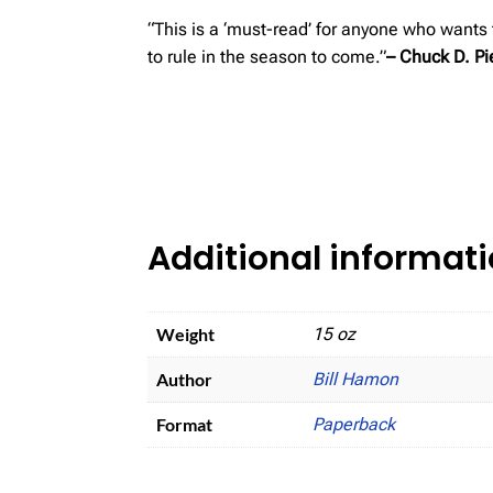
“This is a ‘must-read’ for anyone who wants
to rule in the season to come.”
– Chuck D. Pi
Additional informat
Weight
15 oz
Author
Bill Hamon
Format
Paperback