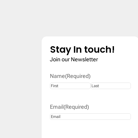
Stay In touch!
Join our Newsletter
Name
(Required)
First
Last
Email
(Required)