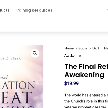
ducts
Training Resources
Home
→
Books
→
Dr. Tim 
Awakening
The Final R
Awakening
$
19.99
The world has entered a n
the Church’s role in this 
veteran prophetic leader,