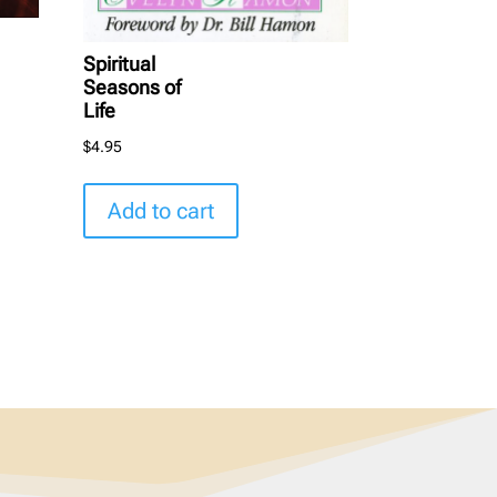
Spiritual
Seasons of
Life
$
4.95
Add to cart