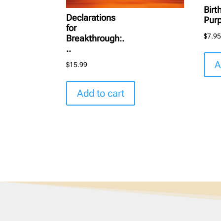
Birt
Declarations
Pur
for
$
7.9
Breakthrough:.
..
A
$
15.99
Add to cart