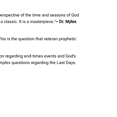
 perspective of the time and seasons of God
classic. It is a masterpiece.”
– Dr. Myles
This is the question that veteran prophetic
tion regarding end-times events and God’s
complex questions regarding the Last Days.