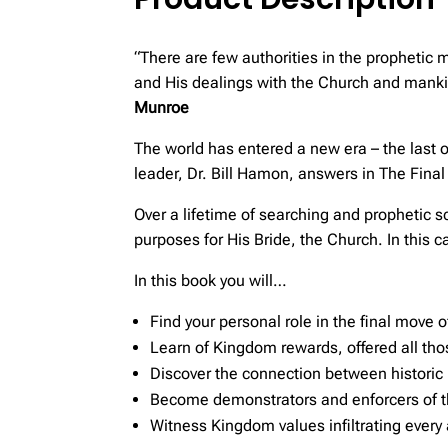
“There are few authorities in the prophetic 
and His dealings with the Church and mankin
Munroe
The world has entered a new era – the last of
leader, Dr. Bill Hamon, answers in The Fin
Over a lifetime of searching and prophetic 
purposes for His Bride, the Church. In this 
In this book you will…
Find your personal role in the final move 
Learn of Kingdom rewards, offered all th
Discover the connection between historic
Become demonstrators and enforcers of 
Witness Kingdom values infiltrating every