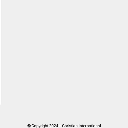
© Copyright 2024 – Christian International