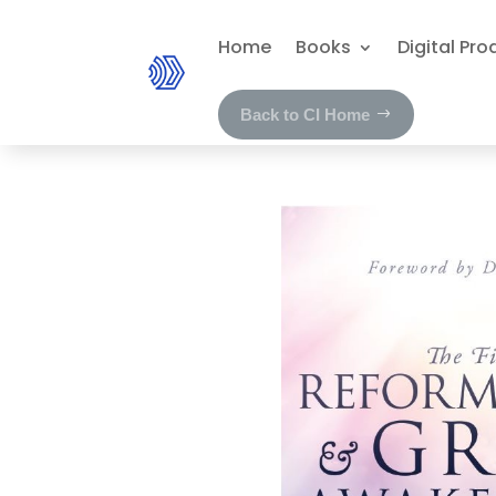
Home
Books
Digital Pro
Back to CI Home