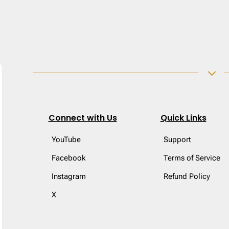
3
Connect with Us
Quick Links
YouTube
Support
Facebook
Terms of Service
Instagram
Refund Policy
X