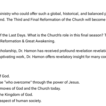
ministry who could offer such a global, historical, and balanced
d. The Third and Final Reformation of the Church will become a 
 the Last Days. What is the Church’s role in this final season? 
al Reformation & Great Awakening.
scholarship, Dr. Hamon has received profound revelation revela
captivating work, Dr. Hamon offers revelatory insight for many 
of God.
ose “who overcome” through the power of Jesus.
 moves of God and the Church today.
the Kingdom of God.
 aspect of human society.