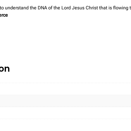
 to understand the DNA of the Lord Jesus Christ that is flowing
erce
ion