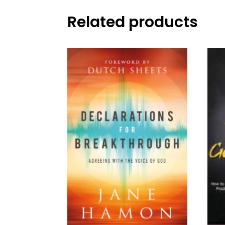
Related products