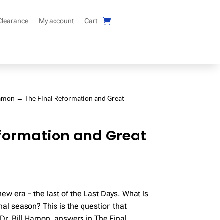
Clearance
My account
Cart
Hamon
→ The Final Reformation and Great
eformation and Great
ew era – the last of the Last Days. What is
final season? This is the question that
 Dr. Bill Hamon, answers in The Final