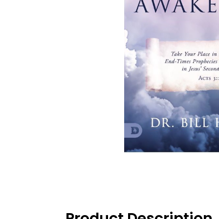
Product Description