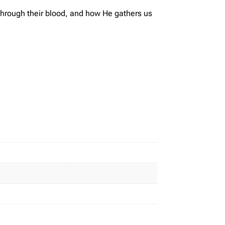
 through their blood, and how He gathers us