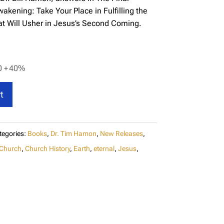
kening: Take Your Place in Fulfilling the
t Will Usher in Jesus’s Second Coming.
0 +
40%
t
tegories:
Books
,
Dr. Tim Hamon
,
New Releases
,
Church
,
Church History
,
Earth
,
eternal
,
Jesus
,