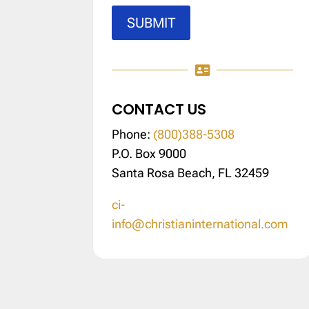
SUBMIT

CONTACT US
Phone:
(800)388-5308
P.O. Box 9000
Santa Rosa Beach, FL 32459
ci-
info@christianinternational.com