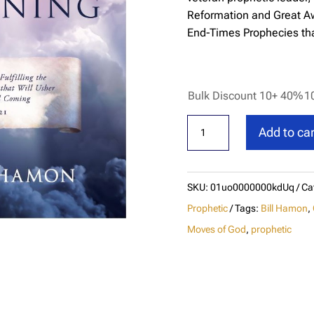
Reformation and Great Awa
End-Times Prophecies tha
Bulk Discount 10+ 40%
1
The
Add to car
Final
Reformation
and
SKU:
01uo0000000kdUq
Ca
Great
Prophetic
Tags:
Bill Hamon
,
Awakening
Moves of God
,
prophetic
quantity