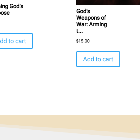
hing God’s
God’s
pose
Weapons of
5
War: Arming
t...
dd to cart
$
15.00
Add to cart