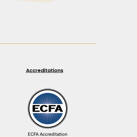
Accreditations
ECFA Accreditation