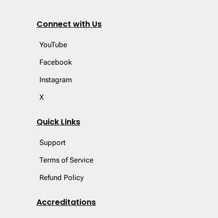
Connect with Us
YouTube
Facebook
Instagram
X
Quick Links
Support
Terms of Service
Refund Policy
Accreditations