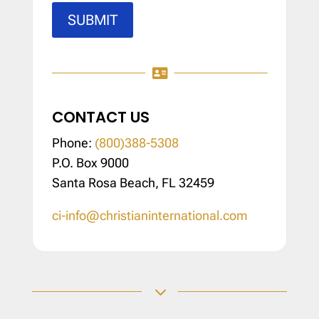
SUBMIT

CONTACT US
Phone:
(800)388-5308
P.O. Box 9000
Santa Rosa Beach, FL 32459
ci-info@christianinternational.com
3