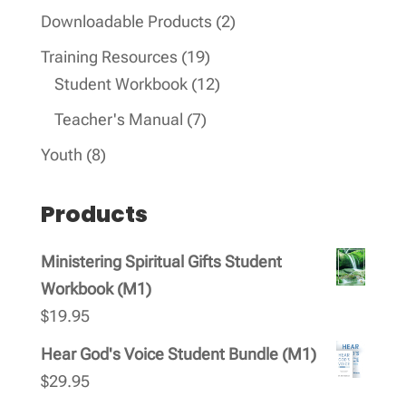
products
2
Downloadable Products
2
products
19
Training Resources
19
products
12
Student Workbook
12
products
7
Teacher's Manual
7
products
8
Youth
8
products
Products
Ministering Spiritual Gifts Student
Workbook (M1)
$
19.95
Hear God's Voice Student Bundle (M1)
$
29.95