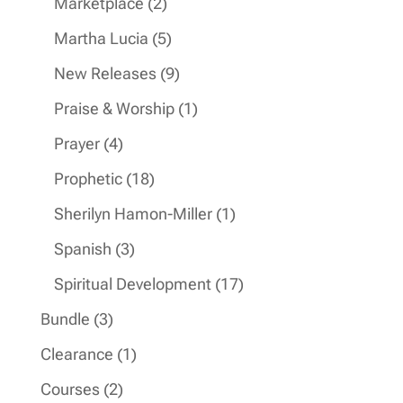
2
Marketplace
2
products
5
Martha Lucia
5
products
9
New Releases
9
products
1
Praise & Worship
1
product
4
Prayer
4
products
18
Prophetic
18
products
1
Sherilyn Hamon-Miller
1
product
3
Spanish
3
products
17
Spiritual Development
17
products
3
Bundle
3
products
1
Clearance
1
product
2
Courses
2