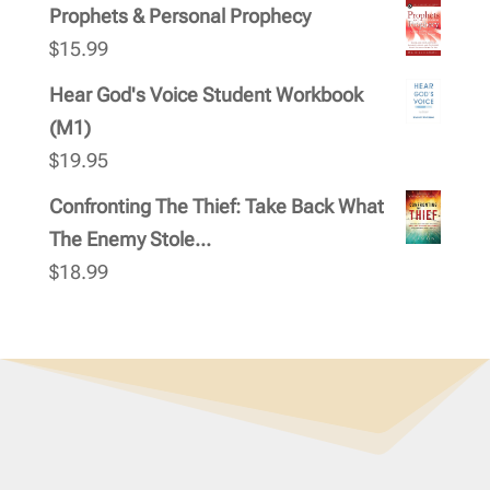
Prophets & Personal Prophecy
$
15.99
Hear God's Voice Student Workbook
(M1)
$
19.95
Confronting The Thief: Take Back What
The Enemy Stole...
$
18.99