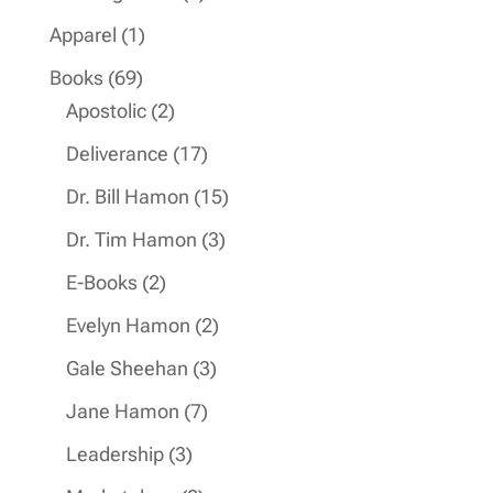
products
1
Apparel
1
product
69
Books
69
products
2
Apostolic
2
products
17
Deliverance
17
products
15
Dr. Bill Hamon
15
products
3
Dr. Tim Hamon
3
products
2
E-Books
2
products
2
Evelyn Hamon
2
products
3
Gale Sheehan
3
products
7
Jane Hamon
7
products
3
Leadership
3
products