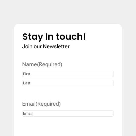
Stay In touch!
Join our Newsletter
Name
(Required)
First
Last
Email
(Required)