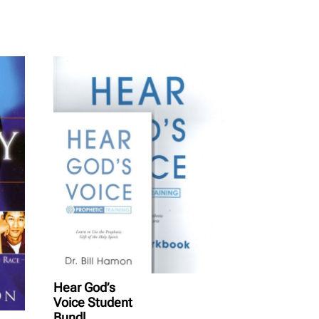
Hear God’s
Voice Student
Bundl...