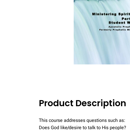
Product Description
This course addresses questions such as:
Does God like/desire to talk to His people?