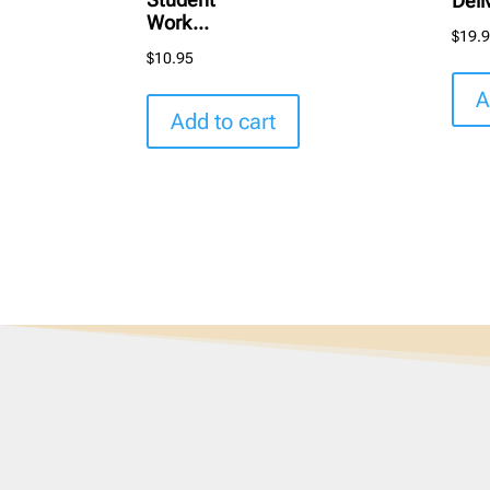
Deli
Work...
$
19.
$
10.95
A
Add to cart