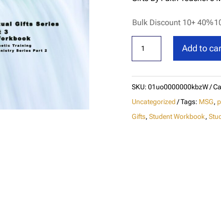
Bulk Discount 10+ 40%
1
Ministering
Add to car
Spiritual
Gifts
By
SKU:
01uo0000000kbzW
Ca
Faith
Uncategorized
Tags:
MSG
,
p
Student
Gifts
,
Student Workbook
,
Stu
Workbook
(M3)
quantity