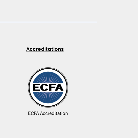
Accreditations
ECFA Accreditation