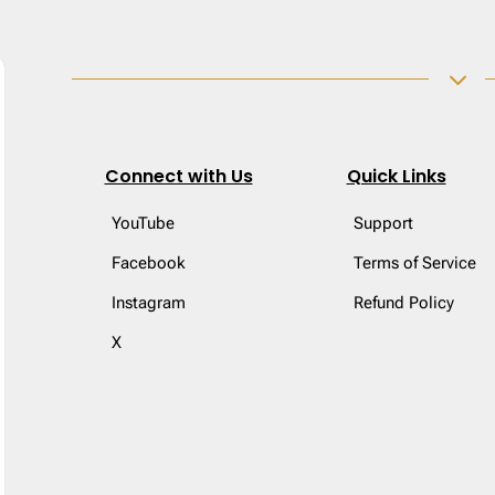
3
Connect with Us
Quick Links
YouTube
Support
Facebook
Terms of Service
Instagram
Refund Policy
X