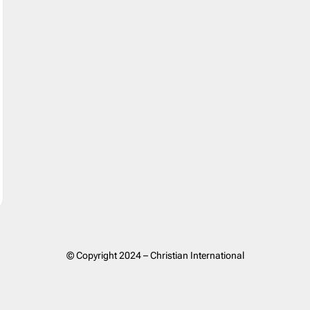
© Copyright 2024 – Christian International