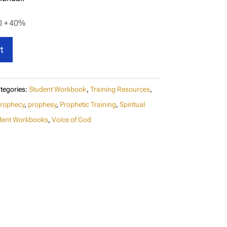
0 +
40%
t
tegories:
Student Workbook
,
Training Resources
,
rophecy
,
prophesy
,
Prophetic Training
,
Spiritual
dent Workbooks
,
Voice of God