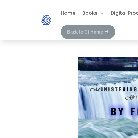
Home
Books
Digital Pro
Back to CI Home