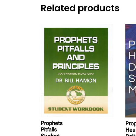
Related products
Prophets
Prop
Pitfalls
Heal
Student