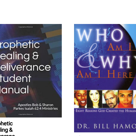
hetic
ing &