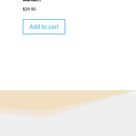
$
29.95
Add to cart