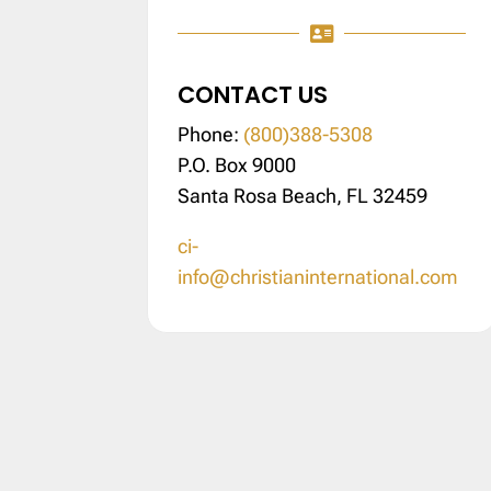

CONTACT US
Phone:
(800)388-5308
P.O. Box 9000
Santa Rosa Beach, FL 32459
ci-
info@christianinternational.com