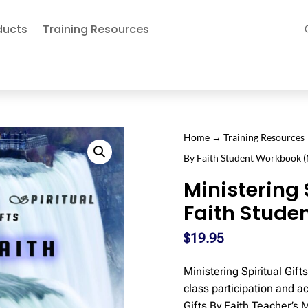
ducts
Training Resources
Home
→
Training Resources
By Faith Student Workbook 
Ministering 
Faith Stude
$
19.95
Ministering Spiritual Gif
class participation and a
Gifts By Faith Teacher’s 