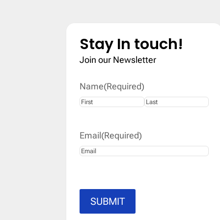
Stay In touch!
Join our Newsletter
Name
(Required)
First
Last
Email
(Required)
SUBMIT