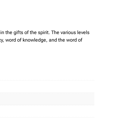
n the gifts of the spirit. The various levels
hecy, word of knowledge, and the word of