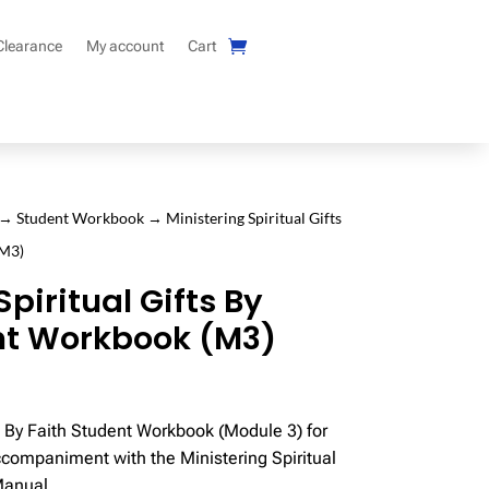
Clearance
My account
Cart
→
Student Workbook
→ Ministering Spiritual Gifts
(M3)
Spiritual Gifts By
nt Workbook (M3)
ts By Faith Student Workbook (Module 3) for
ccompaniment with the Ministering Spiritual
Manual.