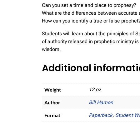
Can you set a time and place to prophesy?
What are the differences between accurate 
How can you identify a true or false prophet
Students will learn about the principles of Spi
of authority released in prophetic ministry 
wisdom.
Additional informat
Weight
12 oz
Author
Bill Hamon
Format
Paperback
,
Student W