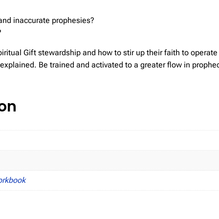
and inaccurate prophesies?
?
ritual Gift stewardship and how to stir up their faith to operate i
is explained. Be trained and activated to a greater flow in prop
ion
orkbook