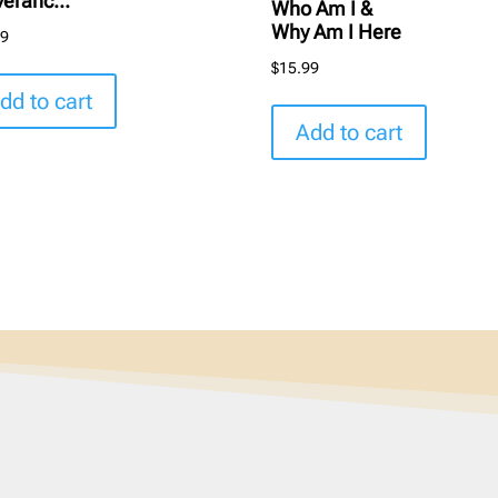
veranc...
Who Am I &
Why Am I Here
99
$
15.99
dd to cart
Add to cart