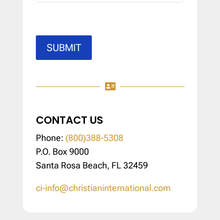
SUBMIT

CONTACT US
Phone:
(800)388-5308
P.O. Box 9000
Santa Rosa Beach, FL 32459
ci-info@christianinternational.com