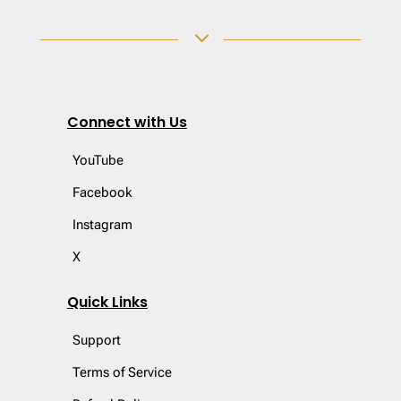
3
Connect with Us
YouTube
Facebook
Instagram
X
Quick Links
Support
Terms of Service