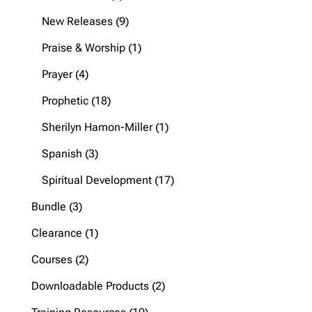
products
9
New Releases
9
products
1
Praise & Worship
1
product
4
Prayer
4
products
18
Prophetic
18
products
1
Sherilyn Hamon-Miller
1
product
3
Spanish
3
products
17
Spiritual Development
17
products
3
Bundle
3
products
1
Clearance
1
product
2
Courses
2
products
2
Downloadable Products
2
products
19