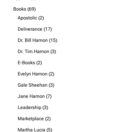
product
69
Books
69
products
2
Apostolic
2
products
17
Deliverance
17
products
15
Dr. Bill Hamon
15
products
3
Dr. Tim Hamon
3
products
2
E-Books
2
products
2
Evelyn Hamon
2
products
3
Gale Sheehan
3
products
7
Jane Hamon
7
products
3
Leadership
3
products
2
Marketplace
2
products
5
Martha Lucia
5