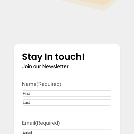
Stay In touch!
Join our Newsletter
Name
(Required)
First
Last
Email
(Required)