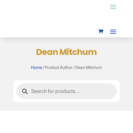
Dean Mitchum
Home
/ Product Author / Dean Mitchum
Products
search