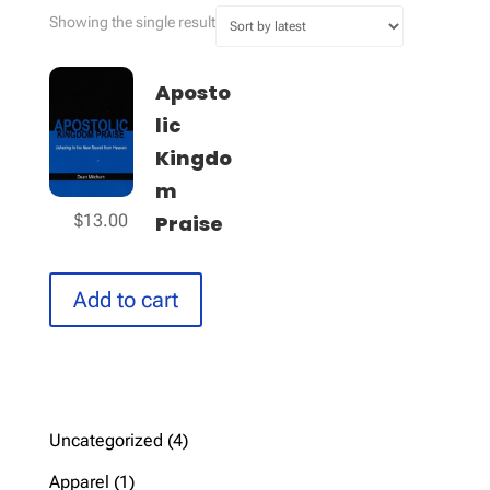
Showing the single result
Aposto
lic
Kingdo
m
Praise
$
13.00
Add to cart
4
Uncategorized
4
products
1
Apparel
1