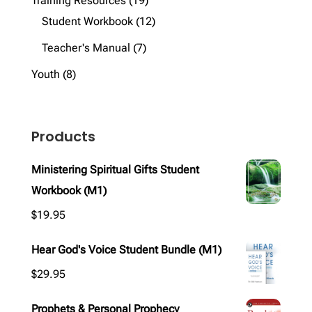
Training Resources
19
products
12
Student Workbook
12
products
7
Teacher's Manual
7
products
8
Youth
8
products
Products
Ministering Spiritual Gifts Student
Workbook (M1)
$
19.95
Hear God's Voice Student Bundle (M1)
$
29.95
Prophets & Personal Prophecy