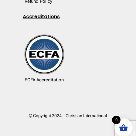
Refund Policy
Accreditations
ECFA Accreditation
© Copyright 2024 – Christian International
0