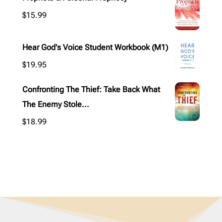
$
15.99
Hear God's Voice Student Workbook (M1)
$
19.95
Confronting The Thief: Take Back What
The Enemy Stole...
$
18.99