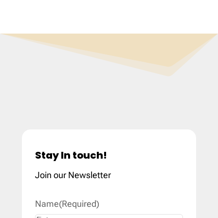
Stay In touch!
Join our Newsletter
Name
(Required)