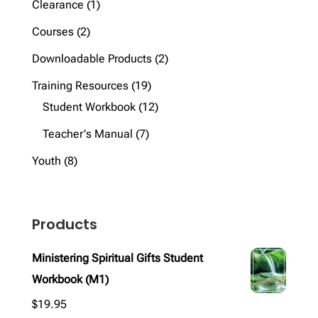
1
Clearance
1
product
2
Courses
2
products
2
Downloadable Products
2
products
19
Training Resources
19
products
12
Student Workbook
12
products
7
Teacher's Manual
7
products
8
Youth
8
products
Products
Ministering Spiritual Gifts Student
Workbook (M1)
$
19.95