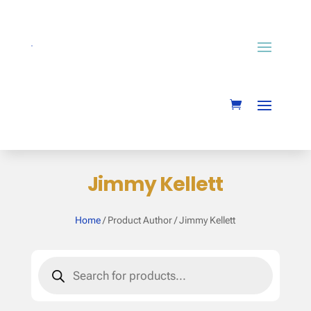
Jimmy Kellett
Home
/ Product Author / Jimmy Kellett
Products
search