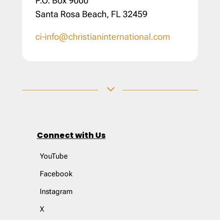
P.O. Box 9000
Santa Rosa Beach, FL 32459
ci-info@christianinternational.com
3
Connect with Us
YouTube
Facebook
Instagram
X