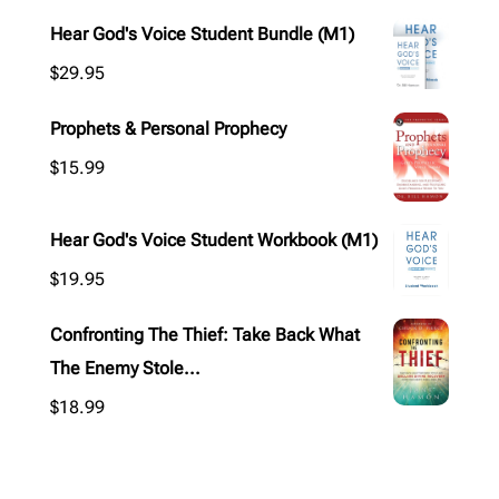
Hear God's Voice Student Bundle (M1)
$
29.95
Prophets & Personal Prophecy
$
15.99
Hear God's Voice Student Workbook (M1)
$
19.95
Confronting The Thief: Take Back What
The Enemy Stole...
$
18.99