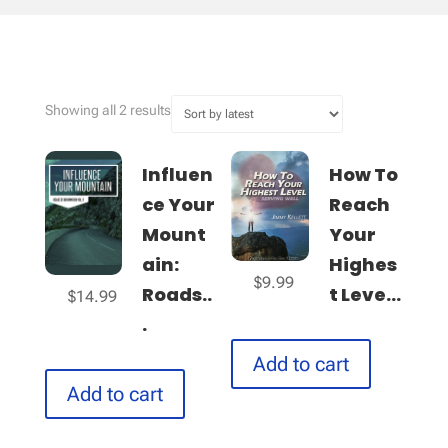
Sorted
Showing all 2 results
by
latest
Influen
How To
ce Your
Reach
Mount
Your
ain:
Highes
$
9.99
Roads..
t Leve...
$
14.99
.
Add to cart
Add to cart