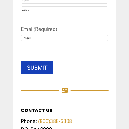
First
Last
Email
(Required)
SUBMIT

CONTACT US
Phone:
(800)388-5308