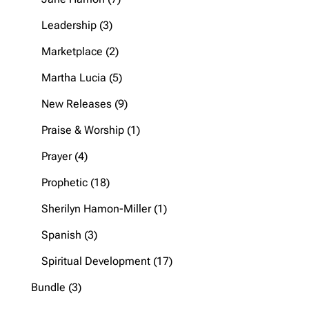
products
3
Leadership
3
products
2
Marketplace
2
products
5
Martha Lucia
5
products
9
New Releases
9
products
1
Praise & Worship
1
product
4
Prayer
4
products
18
Prophetic
18
products
1
Sherilyn Hamon-Miller
1
product
3
Spanish
3
products
17
Spiritual Development
17
products
3
Bundle
3
products