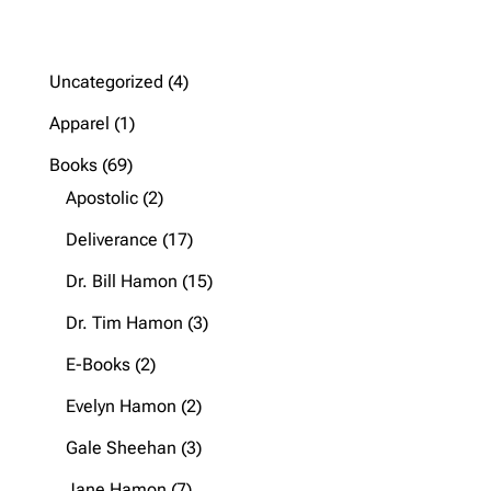
4
Uncategorized
4
products
1
Apparel
1
product
69
Books
69
products
2
Apostolic
2
products
17
Deliverance
17
products
15
Dr. Bill Hamon
15
products
3
Dr. Tim Hamon
3
products
2
E-Books
2
products
2
Evelyn Hamon
2
products
3
Gale Sheehan
3
products
7
Jane Hamon
7