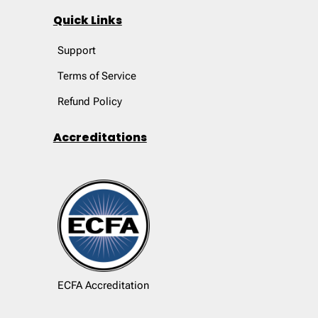
Quick Links
Support
Terms of Service
Refund Policy
Accreditations
ECFA Accreditation