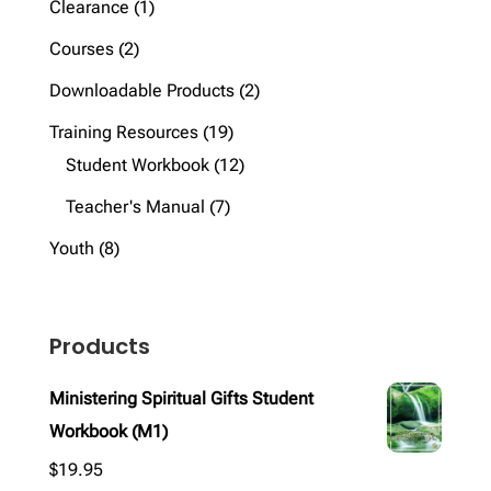
1
Clearance
1
product
2
Courses
2
products
2
Downloadable Products
2
products
19
Training Resources
19
products
12
Student Workbook
12
products
7
Teacher's Manual
7
products
8
Youth
8
products
Products
Ministering Spiritual Gifts Student
Workbook (M1)
$
19.95