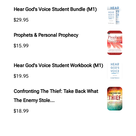
Hear God's Voice Student Bundle (M1)
$
29.95
Prophets & Personal Prophecy
$
15.99
Hear God's Voice Student Workbook (M1)
$
19.95
Confronting The Thief: Take Back What
The Enemy Stole...
$
18.99