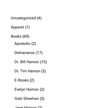
4
Uncategorized
4
products
1
Apparel
1
product
69
Books
69
products
2
Apostolic
2
products
17
Deliverance
17
products
15
Dr. Bill Hamon
15
products
3
Dr. Tim Hamon
3
products
2
E-Books
2
products
2
Evelyn Hamon
2
products
3
Gale Sheehan
3
products
7
Jane Hamon
7