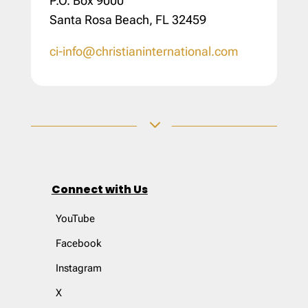
P.O. Box 9000
Santa Rosa Beach, FL 32459
ci-info@christianinternational.com
3
Connect with Us
YouTube
Facebook
Instagram
X