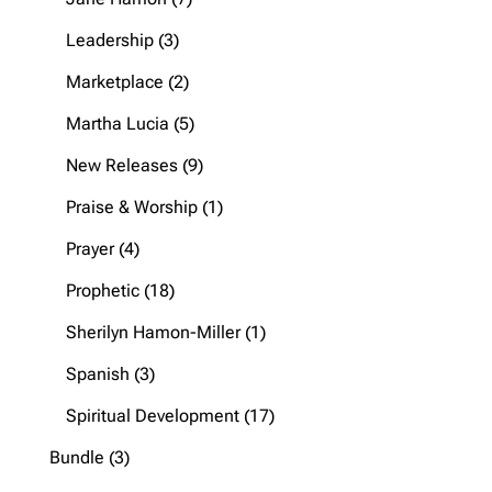
products
3
Leadership
3
products
2
Marketplace
2
products
5
Martha Lucia
5
products
9
New Releases
9
products
1
Praise & Worship
1
product
4
Prayer
4
products
18
Prophetic
18
products
1
Sherilyn Hamon-Miller
1
product
3
Spanish
3
products
17
Spiritual Development
17
products
3
Bundle
3
products