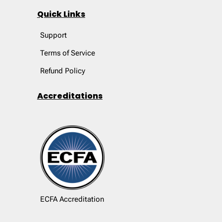
Quick Links
Support
Terms of Service
Refund Policy
Accreditations
ECFA Accreditation