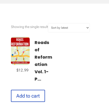
Showing the single result
Roads
of
Reform
ation
$
12.99
Vol. 1-
P...
Add to cart