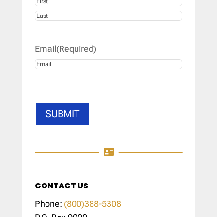
First
Last
Email
(Required)
SUBMIT

CONTACT US
Phone:
(800)388-5308