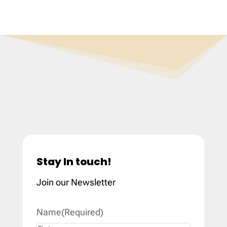
Stay In touch!
Join our Newsletter
Name
(Required)