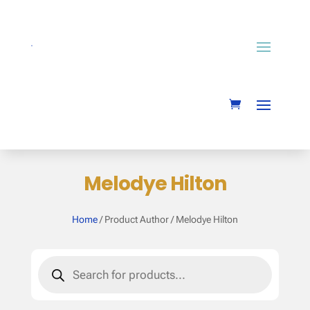
Melodye Hilton
Home
/ Product Author / Melodye Hilton
Products
search