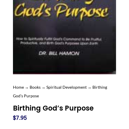
Home
→
Books
→
Spiritual Development
→ Birthing
God’s Purpose
Birthing God’s Purpose
$
7.95