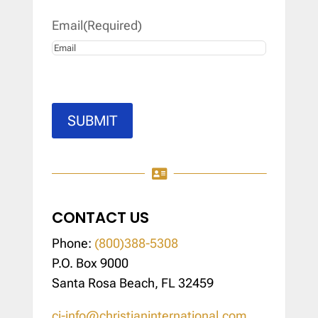
Email
(Required)
SUBMIT

CONTACT US
Phone:
(800)388-5308
P.O. Box 9000
Santa Rosa Beach, FL 32459
ci-info@christianinternational.com