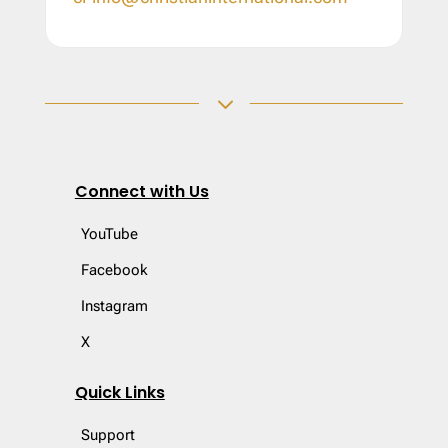
3
Connect with Us
YouTube
Facebook
Instagram
X
Quick Links
Support