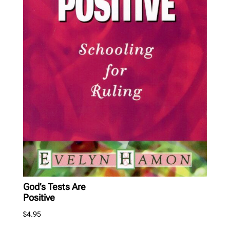
God’s Tests Are
Positive
$
4.95