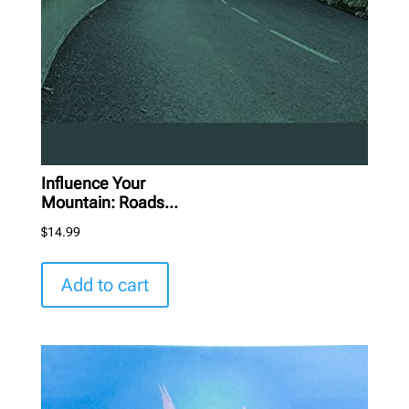
Influence Your
Mountain: Roads...
$
14.99
Add to cart