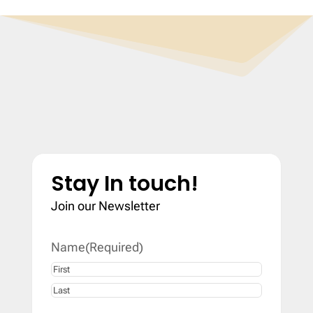
Stay In touch!
Join our Newsletter
Name
(Required)
First
Last