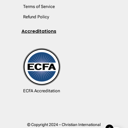
Terms of Service
Refund Policy
Accreditations
ECFA Accreditation
© Copyright 2024 – Christian International