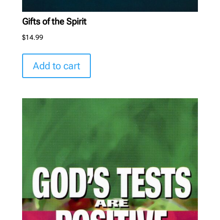
Gifts of the Spirit
$
14.99
Add to cart