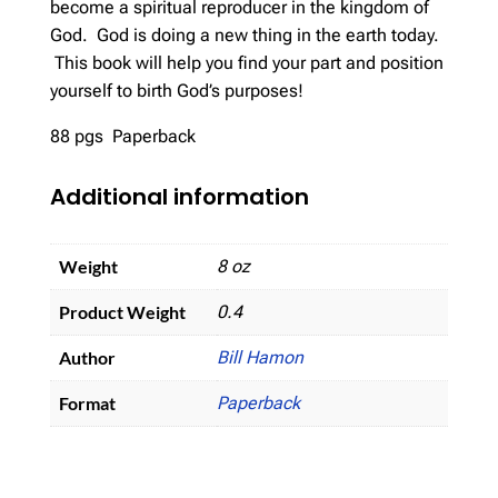
become a spiritual reproducer in the kingdom of
God. God is doing a new thing in the earth today.
This book will help you find your part and position
yourself to birth God’s purposes!
88 pgs Paperback
Additional information
Weight
8 oz
Product Weight
0.4
Author
Bill Hamon
Format
Paperback