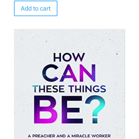
Add to cart