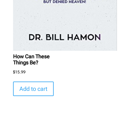
How Can These
Things Be?
$
15.99
Add to cart