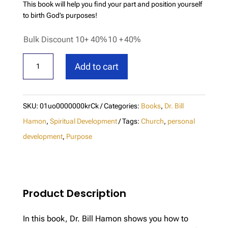
This book will help you find your part and position yourself
to birth God’s purposes!
Bulk Discount 10+ 40%
10 +
40%
Birthing
Add to cart
God's
Purpose
quantity
SKU:
01uo0000000krCk
Categories:
Books
,
Dr. Bill
Hamon
,
Spiritual Development
Tags:
Church
,
personal
development
,
Purpose
Product Description
In this book, Dr. Bill Hamon shows you how to