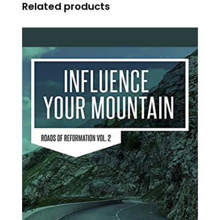
Related products