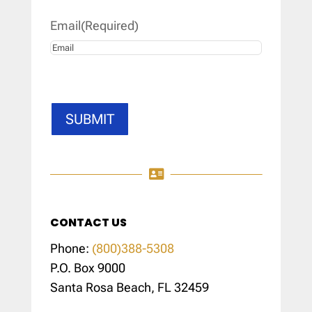
Email
(Required)
SUBMIT

CONTACT US
Phone:
(800)388-5308
P.O. Box 9000
Santa Rosa Beach, FL 32459