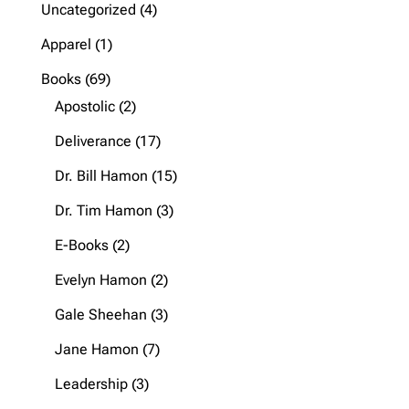
4
Uncategorized
4
products
1
Apparel
1
product
69
Books
69
products
2
Apostolic
2
products
17
Deliverance
17
products
15
Dr. Bill Hamon
15
products
3
Dr. Tim Hamon
3
products
2
E-Books
2
products
2
Evelyn Hamon
2
products
3
Gale Sheehan
3
products
7
Jane Hamon
7
products
3
Leadership
3