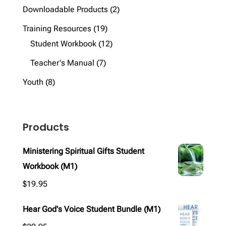
products
2
Downloadable Products
2
products
19
Training Resources
19
products
12
Student Workbook
12
products
7
Teacher's Manual
7
products
8
Youth
8
products
Products
Ministering Spiritual Gifts Student
Workbook (M1)
$
19.95
Hear God's Voice Student Bundle (M1)