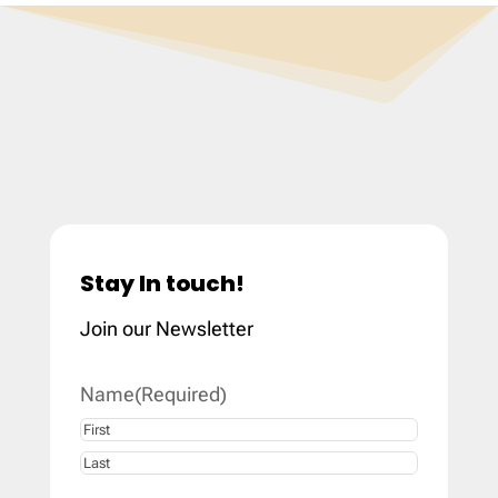
Stay In touch!
Join our Newsletter
Name
(Required)
First
Last