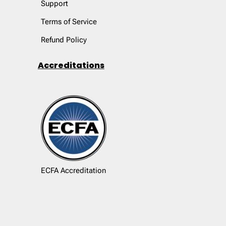
Support
Terms of Service
Refund Policy
Accreditations
ECFA Accreditation