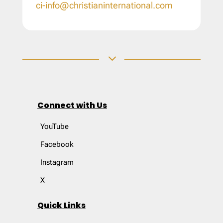
ci-info@christianinternational.com
3
Connect with Us
YouTube
Facebook
Instagram
X
Quick Links