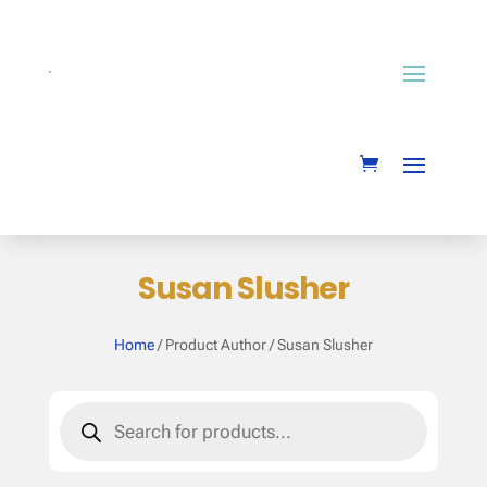
Susan Slusher
Home
/ Product Author / Susan Slusher
Products
search