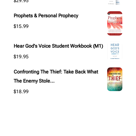
$
29.95
Prophets & Personal Prophecy
$
15.99
Hear God's Voice Student Workbook (M1)
$
19.95
Confronting The Thief: Take Back What
The Enemy Stole...
$
18.99