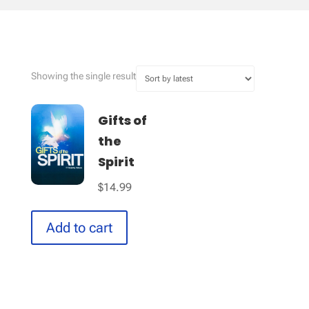
Showing the single result
Gifts of
the
Spirit
$
14.99
Add to cart