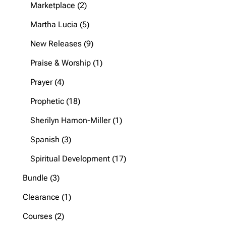
products
2
Marketplace
2
products
5
Martha Lucia
5
products
9
New Releases
9
products
1
Praise & Worship
1
product
4
Prayer
4
products
18
Prophetic
18
products
1
Sherilyn Hamon-Miller
1
product
3
Spanish
3
products
17
Spiritual Development
17
products
3
Bundle
3
products
1
Clearance
1
product
2
Courses
2