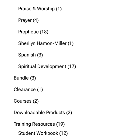
products
1
Praise & Worship
1
product
4
Prayer
4
products
18
Prophetic
18
products
1
Sherilyn Hamon-Miller
1
product
3
Spanish
3
products
17
Spiritual Development
17
products
3
Bundle
3
products
1
Clearance
1
product
2
Courses
2
products
2
Downloadable Products
2
products
19
Training Resources
19
products
12
Student Workbook
12