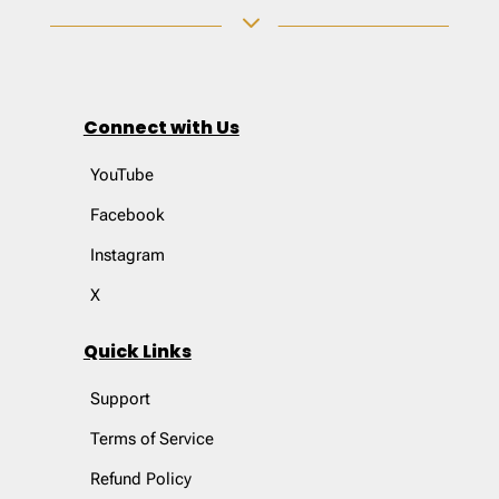
3
Connect with Us
YouTube
Facebook
Instagram
X
Quick Links
Support
Terms of Service
Refund Policy