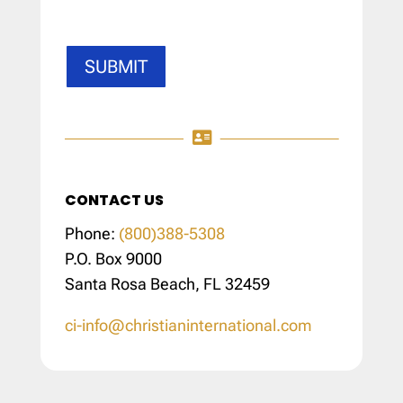
SUBMIT

CONTACT US
Phone:
(800)388-5308
P.O. Box 9000
Santa Rosa Beach, FL 32459
ci-info@christianinternational.com