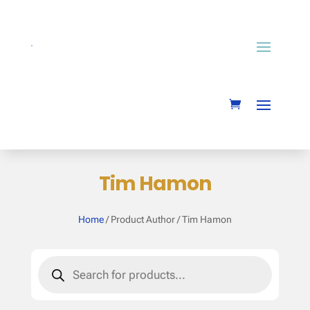
Tim Hamon
Home
/ Product Author / Tim Hamon
Products
search