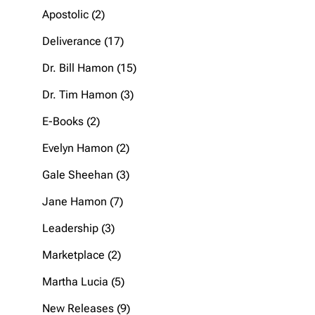
products
2
Apostolic
2
products
17
Deliverance
17
products
15
Dr. Bill Hamon
15
products
3
Dr. Tim Hamon
3
products
2
E-Books
2
products
2
Evelyn Hamon
2
products
3
Gale Sheehan
3
products
7
Jane Hamon
7
products
3
Leadership
3
products
2
Marketplace
2
products
5
Martha Lucia
5
products
9
New Releases
9