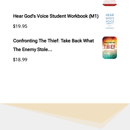
Hear God's Voice Student Workbook (M1)
$
19.95
Confronting The Thief: Take Back What
The Enemy Stole...
$
18.99