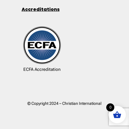
Accreditations
ECFA Accreditation
© Copyright 2024 – Christian International
0