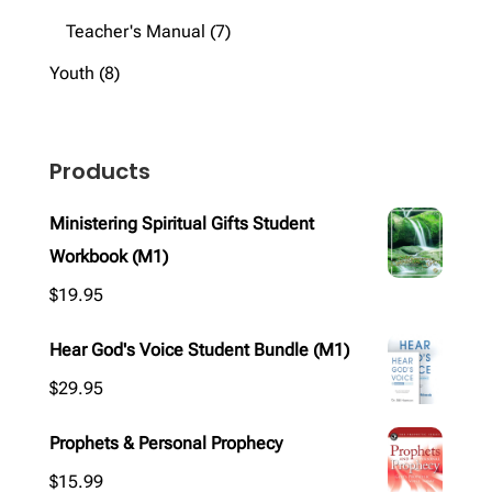
products
7
Teacher's Manual
7
products
8
Youth
8
products
Products
Ministering Spiritual Gifts Student
Workbook (M1)
$
19.95
Hear God's Voice Student Bundle (M1)
$
29.95
Prophets & Personal Prophecy
$
15.99