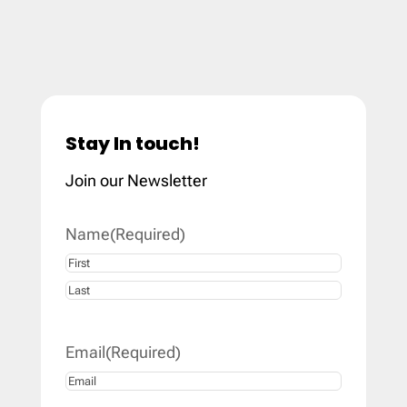
Stay In touch!
Join our Newsletter
Name
(Required)
First
Last
Email
(Required)