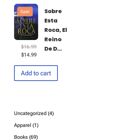
Sobre
Sale!
Esta
Roca, El
Reino
Original
$
16.99
De D...
price
Current
$
14.99
was:
price
$16.99.
is:
Add to cart
$14.99.
4
Uncategorized
4
products
1
Apparel
1
product
69
Books
69