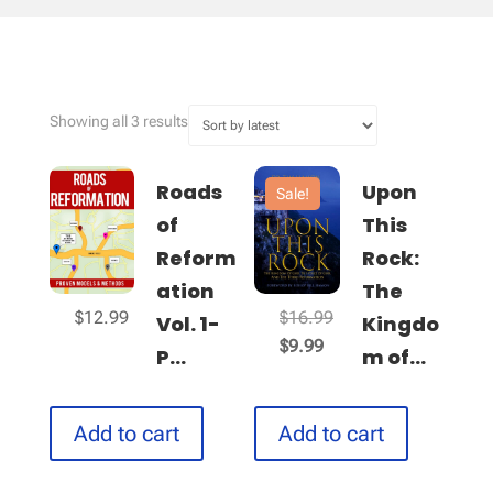
Sorted
Showing all 3 results
by
latest
Roads
Upon
Sale!
of
This
Reform
Rock:
ation
The
Original
$
12.99
$
16.99
Vol. 1-
Kingdo
Current
price
$
9.99
P...
m of...
price
was:
is:
$16.99.
$9.99.
Add to cart
Add to cart