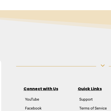
3
Connect with Us
Quick Links
YouTube
Support
Facebook
Terms of Service