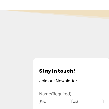
Stay In touch!
Join our Newsletter
Name
(Required)
First
Last