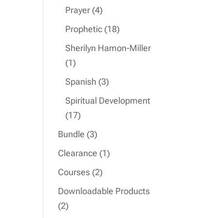
product
4
Prayer
4
products
18
Prophetic
18
products
Sherilyn Hamon-Miller
1
1
product
3
Spanish
3
products
Spiritual Development
17
17
products
3
Bundle
3
products
1
Clearance
1
product
2
Courses
2
products
Downloadable Products
2
2