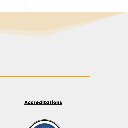
Accreditations