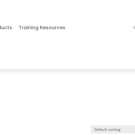
ducts
Training Resources