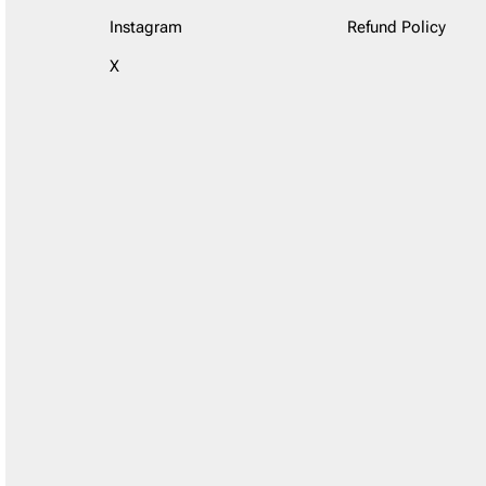
Instagram
Refund Policy
X