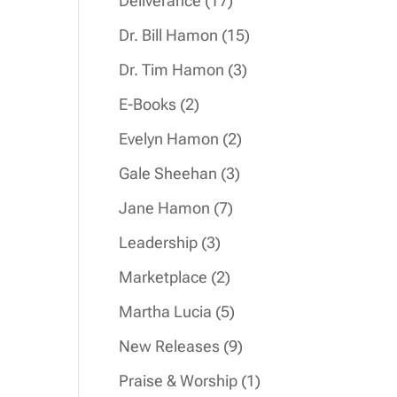
Deliverance
17
products
15
Dr. Bill Hamon
15
products
3
Dr. Tim Hamon
3
products
2
E-Books
2
products
2
Evelyn Hamon
2
products
3
Gale Sheehan
3
products
7
Jane Hamon
7
products
3
Leadership
3
products
2
Marketplace
2
products
5
Martha Lucia
5
products
9
New Releases
9
products
1
Praise & Worship
1