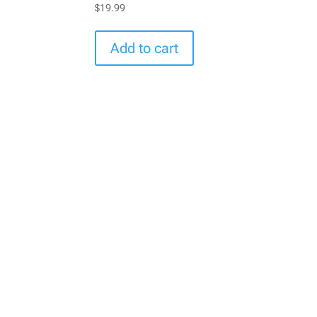
$
19.99
Add to cart