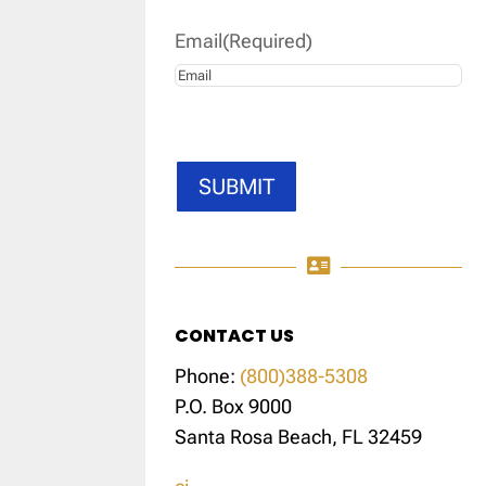
Email
(Required)
SUBMIT

CONTACT US
Phone:
(800)388-5308
P.O. Box 9000
Santa Rosa Beach, FL 32459