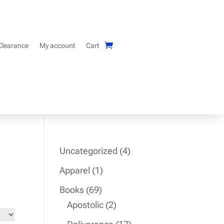
Clearance
My account
Cart
4
Uncategorized
4
products
1
Apparel
1
product
69
Books
69
products
2
Apostolic
2
products
17