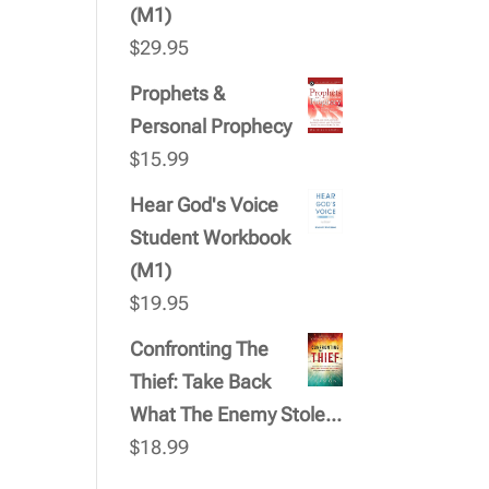
(M1)
$
29.95
Prophets &
Personal Prophecy
$
15.99
Hear God's Voice
Student Workbook
(M1)
$
19.95
Confronting The
Thief: Take Back
What The Enemy Stole...
$
18.99