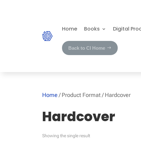
Home
Books
Digital Pro
Back to CI Home
Home
/ Product Format / Hardcover
Hardcover
Showing the single result