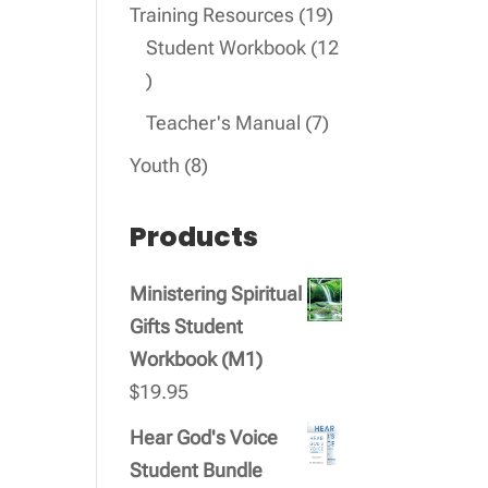
products
19
Training Resources
19
products
Student Workbook
12
12
products
7
Teacher's Manual
7
products
8
Youth
8
products
Products
Ministering Spiritual
Gifts Student
Workbook (M1)
$
19.95
Hear God's Voice
Student Bundle