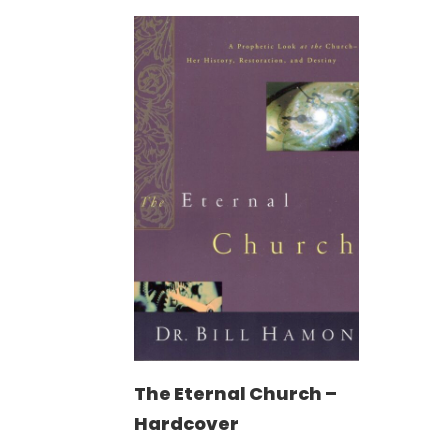
The Eternal Church –
Hardcover