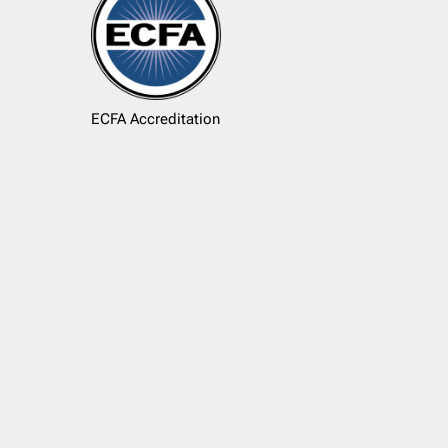
ECFA Accreditation