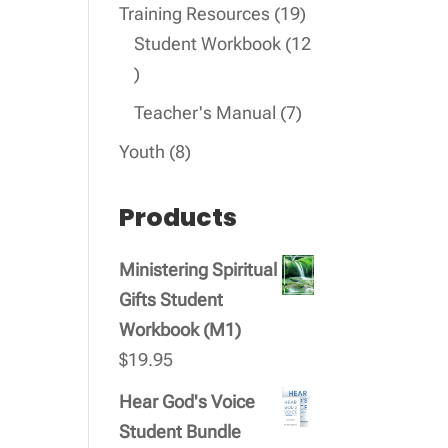
products
19
Training Resources
19
products
Student Workbook
12
12
products
7
Teacher's Manual
7
products
8
Youth
8
products
Products
Ministering Spiritual
Gifts Student
Workbook (M1)
$
19.95
Hear God's Voice
Student Bundle