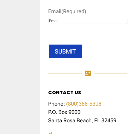
Email
(Required)
SUBMIT

CONTACT US
Phone:
(800)388-5308
P.O. Box 9000
Santa Rosa Beach, FL 32459