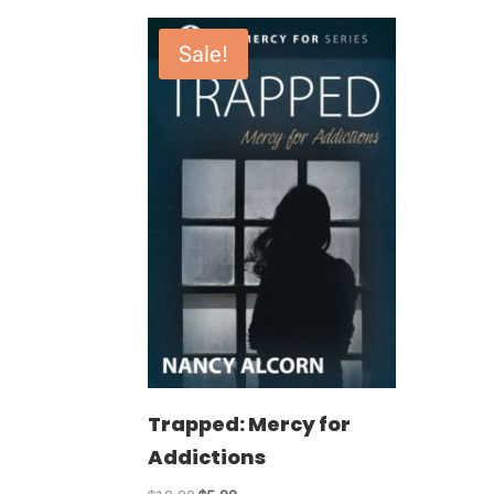
Sale!
Trapped: Mercy for
Addictions