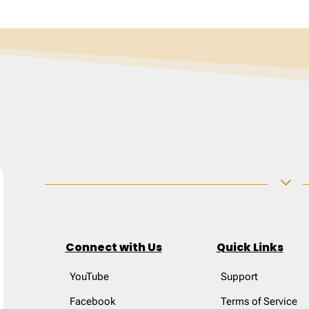
3
Connect with Us
Quick Links
YouTube
Support
Facebook
Terms of Service