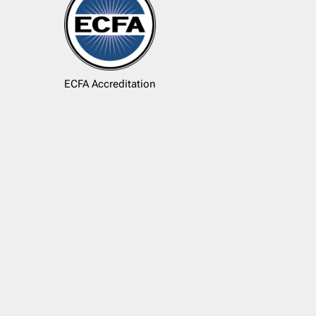
ECFA Accreditation