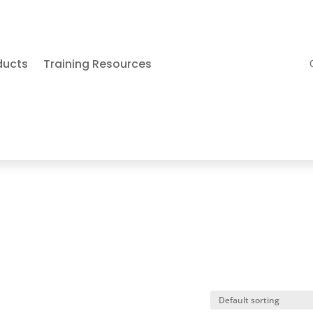
ducts
Training Resources