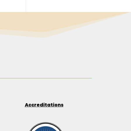
Accreditations