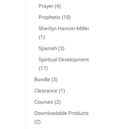
product
4
Prayer
4
products
18
Prophetic
18
products
Sherilyn Hamon-Miller
1
1
product
3
Spanish
3
products
Spiritual Development
17
17
products
3
Bundle
3
products
1
Clearance
1
product
2
Courses
2
products
Downloadable Products
2
2