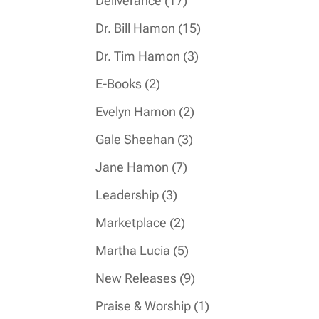
Deliverance
17
products
15
Dr. Bill Hamon
15
products
3
Dr. Tim Hamon
3
products
2
E-Books
2
products
2
Evelyn Hamon
2
products
3
Gale Sheehan
3
products
7
Jane Hamon
7
products
3
Leadership
3
products
2
Marketplace
2
products
5
Martha Lucia
5
products
9
New Releases
9
products
1
Praise & Worship
1