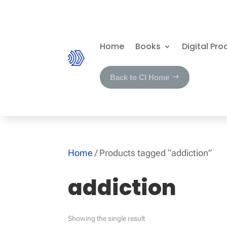
Home
Books
Digital Pro
Back to CI Home
Home
/ Products tagged “addiction”
addiction
Showing the single result