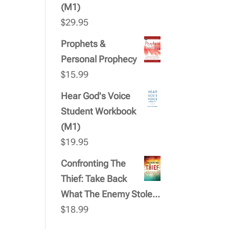
(M1)
$
29.95
Prophets &
Personal Prophecy
$
15.99
Hear God's Voice
Student Workbook
(M1)
$
19.95
Confronting The
Thief: Take Back
What The Enemy Stole...
$
18.99