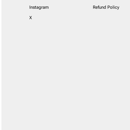
Instagram
Refund Policy
X