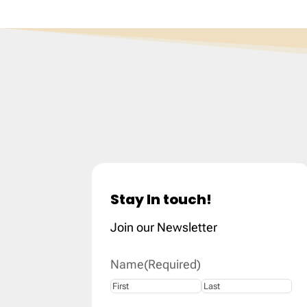
Stay In touch!
Join our Newsletter
Name
(Required)
First
Last