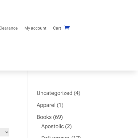
Clearance
My account
Cart
4
Uncategorized
4
products
1
Apparel
1
product
69
Books
69
products
2
Apostolic
2
products
17