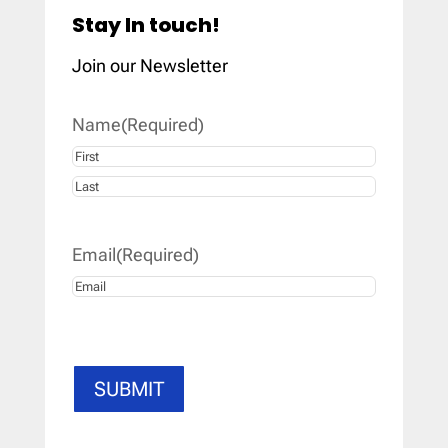
Stay In touch!
Join our Newsletter
Name
(Required)
First
Last
Email
(Required)
SUBMIT