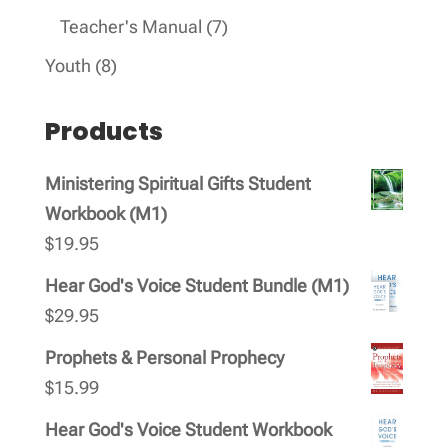
products
7
Teacher's Manual
7
products
8
Youth
8
products
Products
Ministering Spiritual Gifts Student
Workbook (M1)
$
19.95
Hear God's Voice Student Bundle (M1)
$
29.95
Prophets & Personal Prophecy
$
15.99
Hear God's Voice Student Workbook