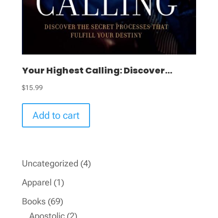
Your Highest Calling: Discover...
$
15.99
Add to cart
4
Uncategorized
4
products
1
Apparel
1
product
69
Books
69
products
2
Apostolic
2