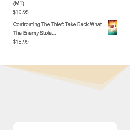
(M1)
$
19.95
Confronting The Thief: Take Back What
The Enemy Stole...
$
18.99