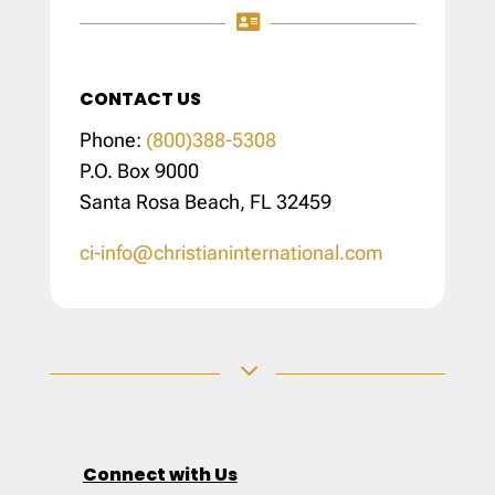

CONTACT US
Phone:
(800)388-5308
P.O. Box 9000
Santa Rosa Beach, FL 32459
ci-info@christianinternational.com
3
Connect with Us