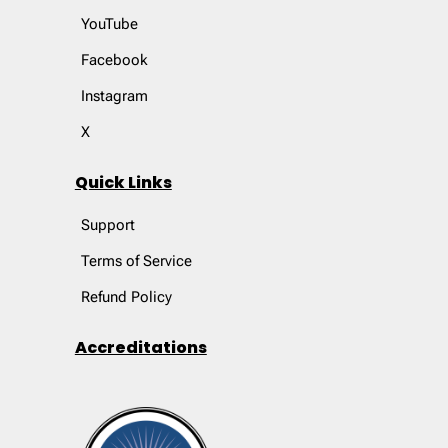
YouTube
Facebook
Instagram
X
Quick Links
Support
Terms of Service
Refund Policy
Accreditations