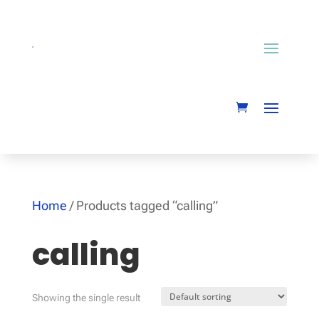
Home
/ Products tagged “calling”
calling
Showing the single result