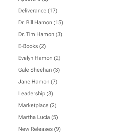
products
17
Deliverance
17
products
15
Dr. Bill Hamon
15
products
3
Dr. Tim Hamon
3
products
2
E-Books
2
products
2
Evelyn Hamon
2
products
3
Gale Sheehan
3
products
7
Jane Hamon
7
products
3
Leadership
3
products
2
Marketplace
2
products
5
Martha Lucia
5
products
9
New Releases
9