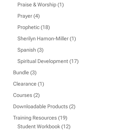
products
1
Praise & Worship
1
product
4
Prayer
4
products
18
Prophetic
18
products
1
Sherilyn Hamon-Miller
1
product
3
Spanish
3
products
17
Spiritual Development
17
products
3
Bundle
3
products
1
Clearance
1
product
2
Courses
2
products
2
Downloadable Products
2
products
19
Training Resources
19
products
12
Student Workbook
12