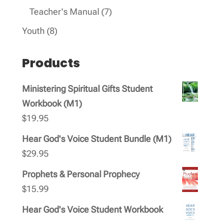
products
7
Teacher's Manual
7
products
8
Youth
8
products
Products
Ministering Spiritual Gifts Student
Workbook (M1)
$
19.95
Hear God's Voice Student Bundle (M1)
$
29.95
Prophets & Personal Prophecy
$
15.99
Hear God's Voice Student Workbook