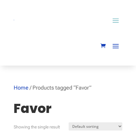
Home
/ Products tagged “Favor”
Favor
Showing the single result