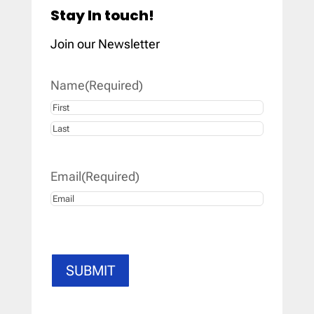
Stay In touch!
Join our Newsletter
Name
(Required)
First
Last
Email
(Required)
SUBMIT