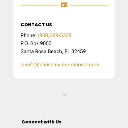

CONTACT US
Phone:
(800)388-5308
P.O. Box 9000
Santa Rosa Beach, FL 32459
ci-info@christianinternational.com
3
Connect with Us