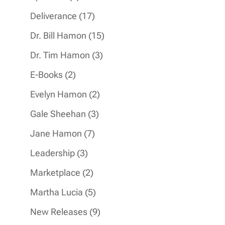
products
17
Deliverance
17
products
15
Dr. Bill Hamon
15
products
3
Dr. Tim Hamon
3
products
2
E-Books
2
products
2
Evelyn Hamon
2
products
3
Gale Sheehan
3
products
7
Jane Hamon
7
products
3
Leadership
3
products
2
Marketplace
2
products
5
Martha Lucia
5
products
9
New Releases
9