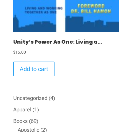
Unity’s Power As One: Living a...
$
15.00
Add to cart
4
Uncategorized
4
products
1
Apparel
1
product
69
Books
69
products
2
Apostolic
2