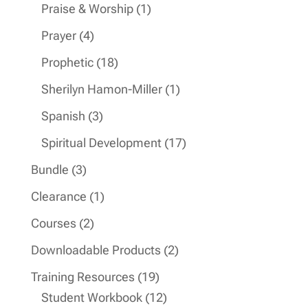
products
1
Praise & Worship
1
product
4
Prayer
4
products
18
Prophetic
18
products
1
Sherilyn Hamon-Miller
1
product
3
Spanish
3
products
17
Spiritual Development
17
products
3
Bundle
3
products
1
Clearance
1
product
2
Courses
2
products
2
Downloadable Products
2
products
19
Training Resources
19
products
12
Student Workbook
12