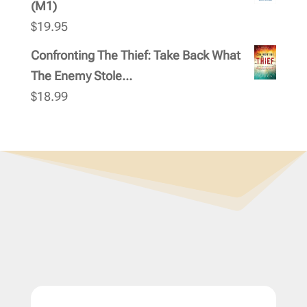
(M1)
$
19.95
Confronting The Thief: Take Back What
The Enemy Stole...
$
18.99