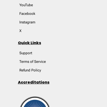
YouTube
Facebook
Instagram
X
Quick Links
Support
Terms of Service
Refund Policy
Accreditations