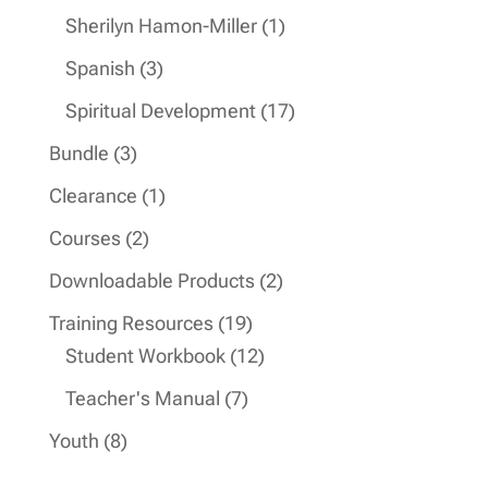
products
1
Sherilyn Hamon-Miller
1
product
3
Spanish
3
products
17
Spiritual Development
17
products
3
Bundle
3
products
1
Clearance
1
product
2
Courses
2
products
2
Downloadable Products
2
products
19
Training Resources
19
products
12
Student Workbook
12
products
7
Teacher's Manual
7
products
8
Youth
8
products