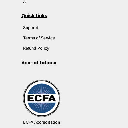
X
Quick Links
Support
Terms of Service
Refund Policy
Accreditations
ECFA Accreditation