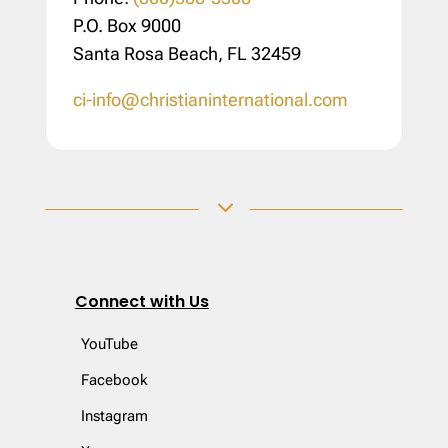
P.O. Box 9000
Santa Rosa Beach, FL 32459
ci-info@christianinternational.com
3
Connect with Us
YouTube
Facebook
Instagram