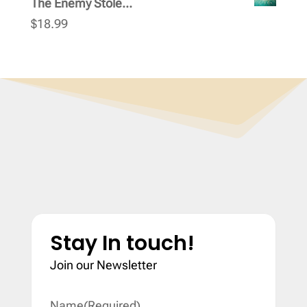
The Enemy Stole...
$
18.99
Stay In touch!
Join our Newsletter
Name
(Required)