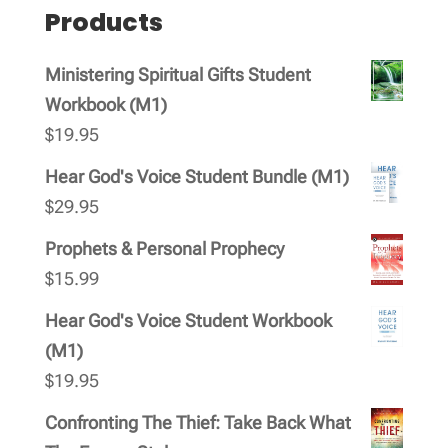
Products
Ministering Spiritual Gifts Student
Workbook (M1)
$
19.95
Hear God's Voice Student Bundle (M1)
$
29.95
Prophets & Personal Prophecy
$
15.99
Hear God's Voice Student Workbook
(M1)
$
19.95
Confronting The Thief: Take Back What