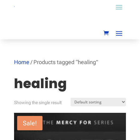
Home
/ Products tagged “healing”
healing
Showing the single result
Sale!