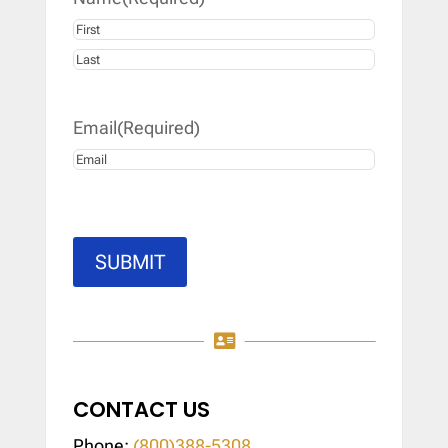
First
Last
Email
(Required)
SUBMIT

CONTACT US
Phone:
(800)388-5308