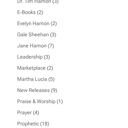
3
Dr. Tim Hamon
3
products
2
E-Books
2
products
2
Evelyn Hamon
2
products
3
Gale Sheehan
3
products
7
Jane Hamon
7
products
3
Leadership
3
products
2
Marketplace
2
products
5
Martha Lucia
5
products
9
New Releases
9
products
1
Praise & Worship
1
product
4
Prayer
4
products
18
Prophetic
18