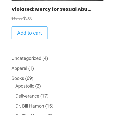
Violated: Mercy for Sexual Abu...
Original
Current
$
10.00
$
5.00
price
price
was:
is:
Add to cart
$10.00.
$5.00.
4
Uncategorized
4
products
1
Apparel
1
product
69
Books
69
products
2
Apostolic
2
products
17
Deliverance
17
products
15
Dr. Bill Hamon
15
products