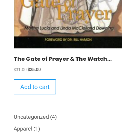
The Gate of Prayer & The Watch...
Original
Current
$
31.00
$
25.00
price
price
was:
is:
Add to cart
$31.00.
$25.00.
4
Uncategorized
4
products
1
Apparel
1