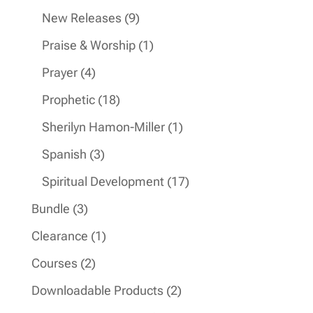
products
9
New Releases
9
products
1
Praise & Worship
1
product
4
Prayer
4
products
18
Prophetic
18
products
1
Sherilyn Hamon-Miller
1
product
3
Spanish
3
products
17
Spiritual Development
17
products
3
Bundle
3
products
1
Clearance
1
product
2
Courses
2
products
2
Downloadable Products
2
products