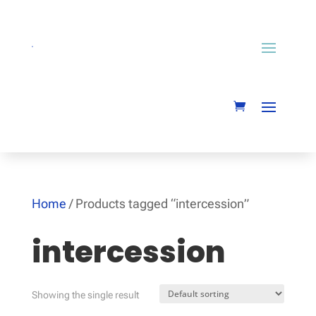
Home
/ Products tagged “intercession”
intercession
Showing the single result