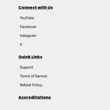
Connect with Us
YouTube
Facebook
Instagram
X
Quick Links
Support
Terms of Service
Refund Policy
Accreditations