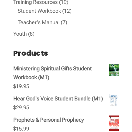
19
Training Resources
19
products
12
Student Workbook
12
products
7
Teacher's Manual
7
products
8
Youth
8
products
Products
Ministering Spiritual Gifts Student
Workbook (M1)
$
19.95
Hear God's Voice Student Bundle (M1)
$
29.95
Prophets & Personal Prophecy
$
15.99