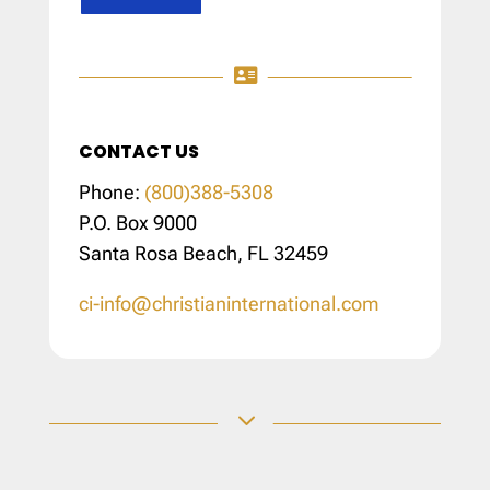

CONTACT US
Phone:
(800)388-5308
P.O. Box 9000
Santa Rosa Beach, FL 32459
ci-info@christianinternational.com
3