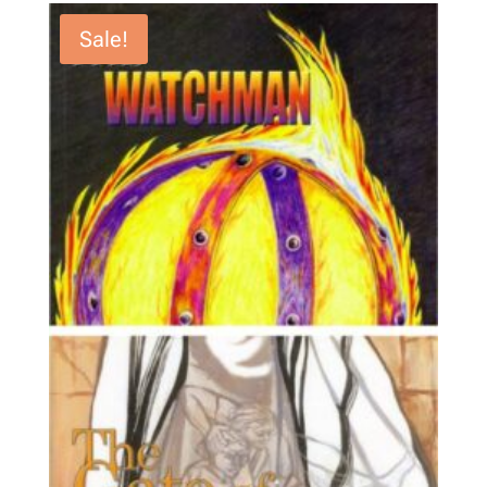
Sale!