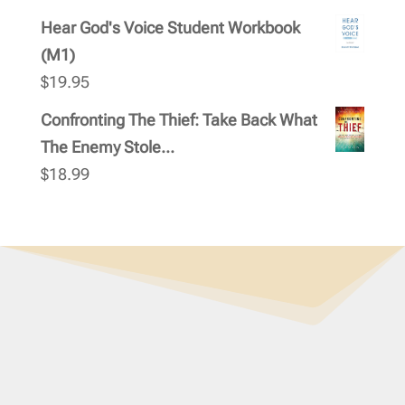
Hear God's Voice Student Workbook
(M1)
$
19.95
Confronting The Thief: Take Back What
The Enemy Stole...
$
18.99