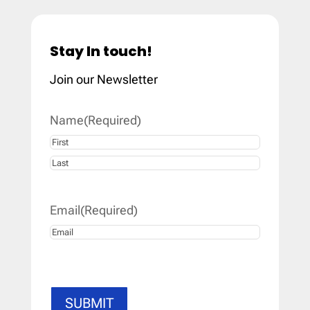
Stay In touch!
Join our Newsletter
Name
(Required)
First
Last
Email
(Required)
SUBMIT