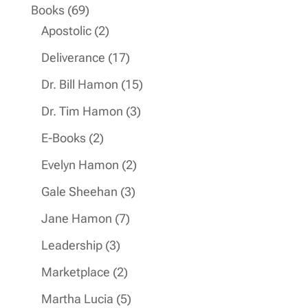
product
69
Books
69
products
2
Apostolic
2
products
17
Deliverance
17
products
15
Dr. Bill Hamon
15
products
3
Dr. Tim Hamon
3
products
2
E-Books
2
products
2
Evelyn Hamon
2
products
3
Gale Sheehan
3
products
7
Jane Hamon
7
products
3
Leadership
3
products
2
Marketplace
2
products
5
Martha Lucia
5