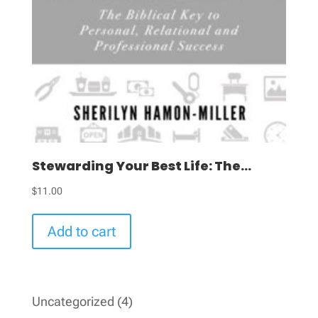
Stewarding Your Best Life: The...
$
11.00
Add to cart
4
Uncategorized
4