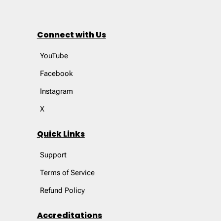
Connect with Us
YouTube
Facebook
Instagram
X
Quick Links
Support
Terms of Service
Refund Policy
Accreditations