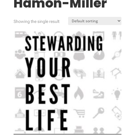
Hamon-Miller
Showing the single result