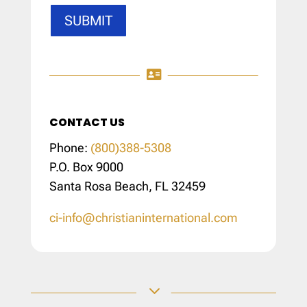
SUBMIT

CONTACT US
Phone:
(800)388-5308
P.O. Box 9000
Santa Rosa Beach, FL 32459
ci-info@christianinternational.com
3