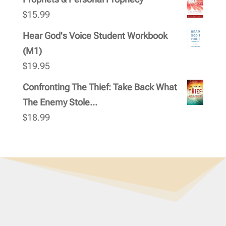
$
15.99
Hear God's Voice Student Workbook
(M1)
$
19.95
Confronting The Thief: Take Back What
The Enemy Stole...
$
18.99