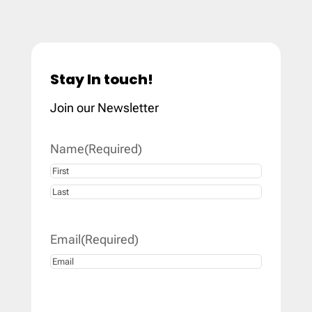
Stay In touch!
Join our Newsletter
Name
(Required)
First
Last
Email
(Required)