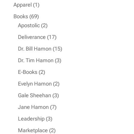
products
1
Apparel
1
product
69
Books
69
products
2
Apostolic
2
products
17
Deliverance
17
products
15
Dr. Bill Hamon
15
products
3
Dr. Tim Hamon
3
products
2
E-Books
2
products
2
Evelyn Hamon
2
products
3
Gale Sheehan
3
products
7
Jane Hamon
7
products
3
Leadership
3
products
2
Marketplace
2