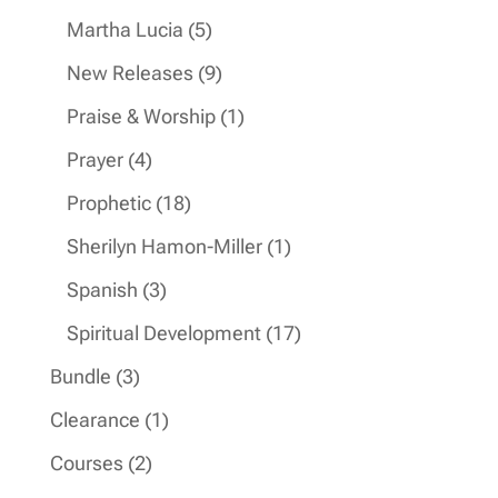
products
5
Martha Lucia
5
products
9
New Releases
9
products
1
Praise & Worship
1
product
4
Prayer
4
products
18
Prophetic
18
products
1
Sherilyn Hamon-Miller
1
product
3
Spanish
3
products
17
Spiritual Development
17
products
3
Bundle
3
products
1
Clearance
1
product
2
Courses
2
products