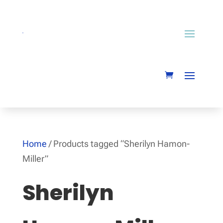
Home
/ Products tagged “Sherilyn Hamon-
Miller”
Sherilyn