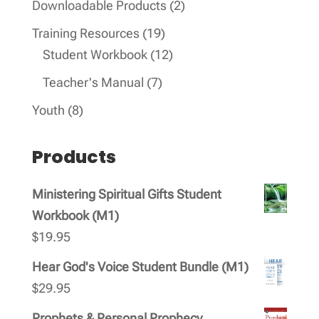
2
Downloadable Products
2
products
19
Training Resources
19
products
12
Student Workbook
12
products
7
Teacher's Manual
7
products
8
Youth
8
products
Products
Ministering Spiritual Gifts Student
Workbook (M1)
$
19.95
Hear God's Voice Student Bundle (M1)
$
29.95
Prophets & Personal Prophecy