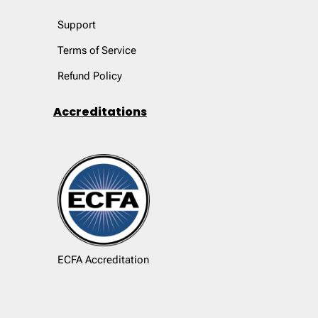
Support
Terms of Service
Refund Policy
Accreditations
ECFA Accreditation