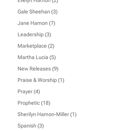
Evelyn Hamon
2
products
3
Gale Sheehan
3
products
7
Jane Hamon
7
products
3
Leadership
3
products
2
Marketplace
2
products
5
Martha Lucia
5
products
9
New Releases
9
products
1
Praise & Worship
1
product
4
Prayer
4
products
18
Prophetic
18
products
1
Sherilyn Hamon-Miller
1
product
3
Spanish
3