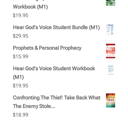
Workbook (M1)
$
19.95
Hear God's Voice Student Bundle (M1)
$
29.95
Prophets & Personal Prophecy
$
15.99
Hear God's Voice Student Workbook
(M1)
$
19.95
Confronting The Thief: Take Back What
The Enemy Stole...
$
18.99