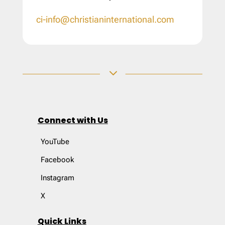
ci-info@christianinternational.com
3
Connect with Us
YouTube
Facebook
Instagram
X
Quick Links