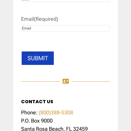
Last
Email
(Required)
SUBMIT

CONTACT US
Phone:
(800)388-5308
P.O. Box 9000
Santa Rosa Beach, FL 32459