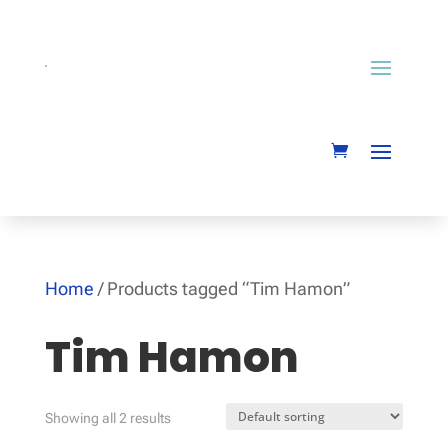
Home
/ Products tagged “Tim Hamon”
Tim Hamon
Showing all 2 results