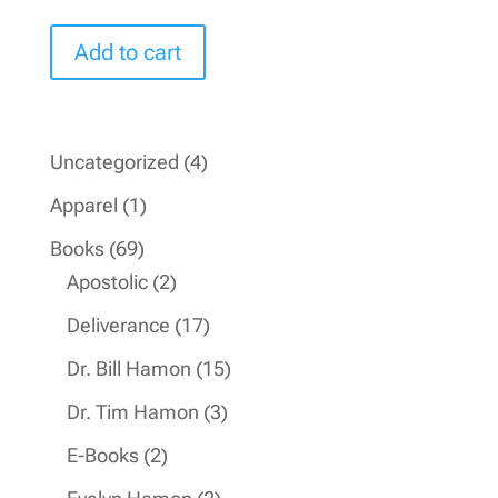
price
price
was:
is:
Add to cart
$16.99.
$9.99.
4
Uncategorized
4
products
1
Apparel
1
product
69
Books
69
products
2
Apostolic
2
products
17
Deliverance
17
products
15
Dr. Bill Hamon
15
products
3
Dr. Tim Hamon
3
products
2
E-Books
2
products
2