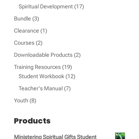
products
17
Spiritual Development
17
products
3
Bundle
3
products
1
Clearance
1
product
2
Courses
2
products
2
Downloadable Products
2
products
19
Training Resources
19
products
12
Student Workbook
12
products
7
Teacher's Manual
7
products
8
Youth
8
products
Products
Ministering Spiritual Gifts Student