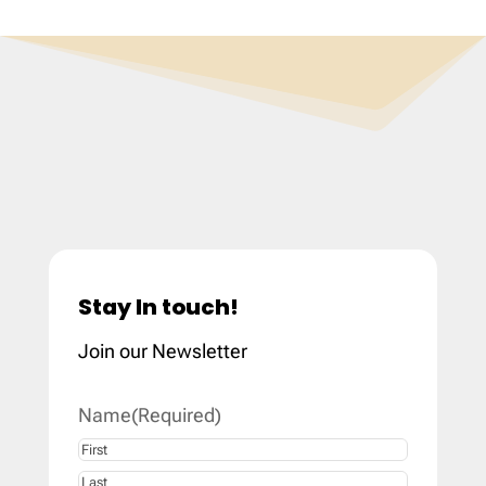
Stay In touch!
Join our Newsletter
Name
(Required)
First