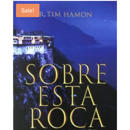
Sale!