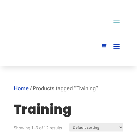
Home
/ Products tagged “Training”
Training
Showing 1–9 of 12 results