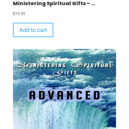
Ministering Spiritual Gifts – ...
$
19.95
Add to cart