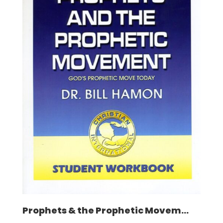
Prophets & the Prophetic Movem...