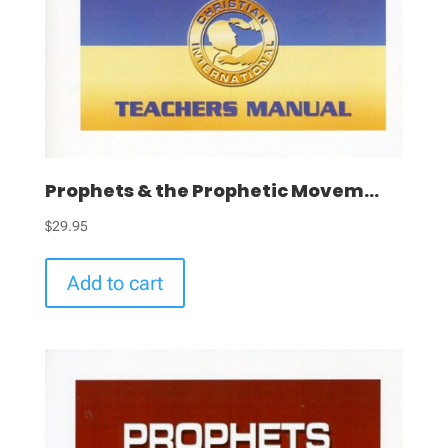
Prophets & the Prophetic Movem...
$
29.95
Add to cart