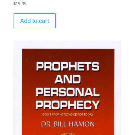
$
19.99
Add to cart