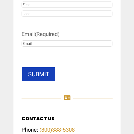
First
Last
Email
(Required)
SUBMIT

CONTACT US
Phone:
(800)388-5308