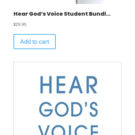
Hear God’s Voice Student Bundl...
$
29.95
Add to cart