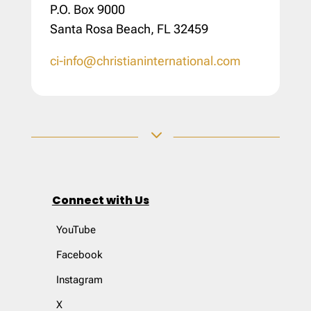
P.O. Box 9000
Santa Rosa Beach, FL 32459
ci-info@christianinternational.com
3
Connect with Us
YouTube
Facebook
Instagram
X