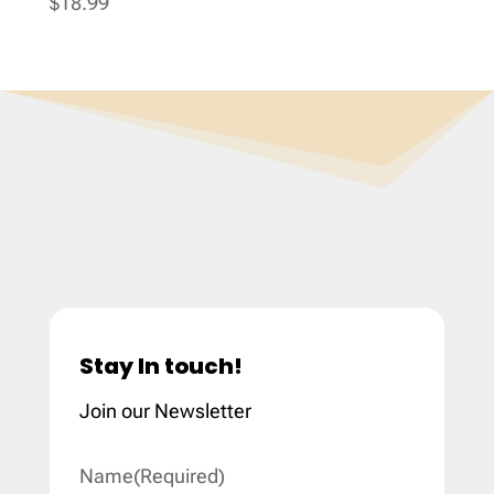
$
18.99
Stay In touch!
Join our Newsletter
Name
(Required)