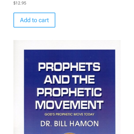
$
12.95
Add to cart