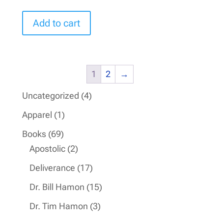
Add to cart
1
2
→
4
Uncategorized
4
products
1
Apparel
1
product
69
Books
69
products
2
Apostolic
2
products
17
Deliverance
17
products
15
Dr. Bill Hamon
15
products
3
Dr. Tim Hamon
3