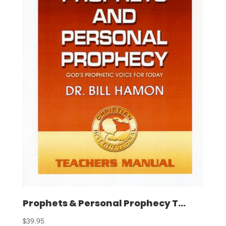
Prophets & Personal Prophecy T...
$
39.95