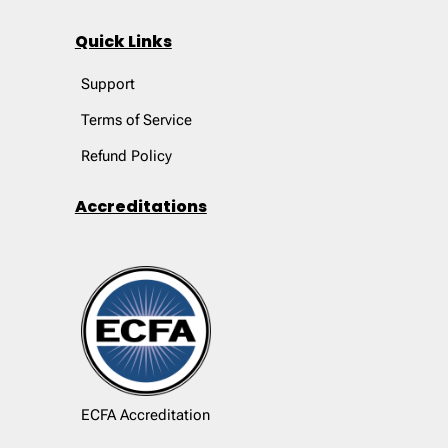
Quick Links
Support
Terms of Service
Refund Policy
Accreditations
ECFA Accreditation