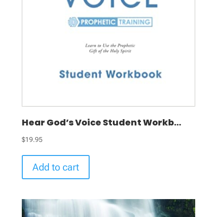
Hear God’s Voice Student Workb...
$
19.95
Add to cart