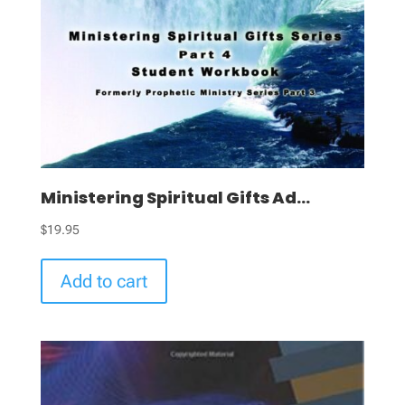
Ministering Spiritual Gifts Ad...
$
19.95
Add to cart