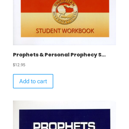
Prophets & Personal Prophecy S...
$
12.95
Add to cart