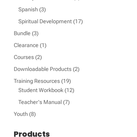
product
3
Spanish
3
products
17
Spiritual Development
17
products
3
Bundle
3
products
1
Clearance
1
product
2
Courses
2
products
2
Downloadable Products
2
products
19
Training Resources
19
products
12
Student Workbook
12
products
7
Teacher's Manual
7
products
8
Youth
8
products
Products