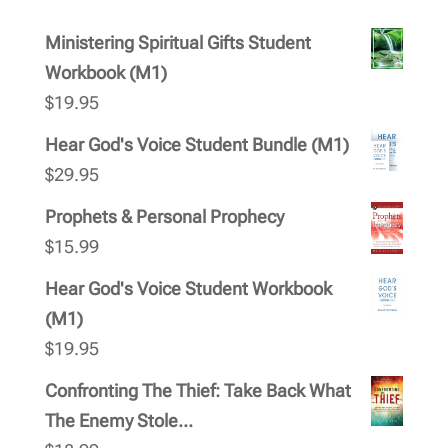
Ministering Spiritual Gifts Student
Workbook (M1)
$
19.95
Hear God's Voice Student Bundle (M1)
$
29.95
Prophets & Personal Prophecy
$
15.99
Hear God's Voice Student Workbook
(M1)
$
19.95
Confronting The Thief: Take Back What
The Enemy Stole...