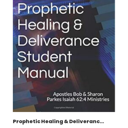
Prophetic Healing & Deliveranc...