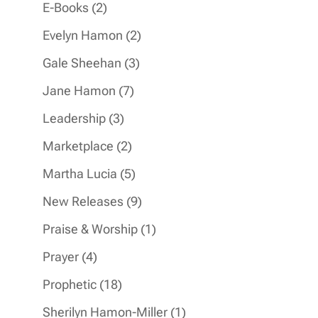
products
2
E-Books
2
products
2
Evelyn Hamon
2
products
3
Gale Sheehan
3
products
7
Jane Hamon
7
products
3
Leadership
3
products
2
Marketplace
2
products
5
Martha Lucia
5
products
9
New Releases
9
products
1
Praise & Worship
1
product
4
Prayer
4
products
18
Prophetic
18
products
1
Sherilyn Hamon-Miller
1