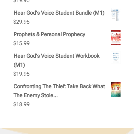
$
19.95
Hear God's Voice Student Bundle (M1)
$
29.95
Prophets & Personal Prophecy
$
15.99
Hear God's Voice Student Workbook
(M1)
$
19.95
Confronting The Thief: Take Back What
The Enemy Stole...
$
18.99