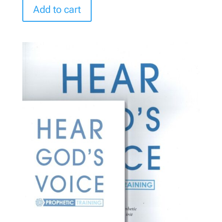
Add to cart