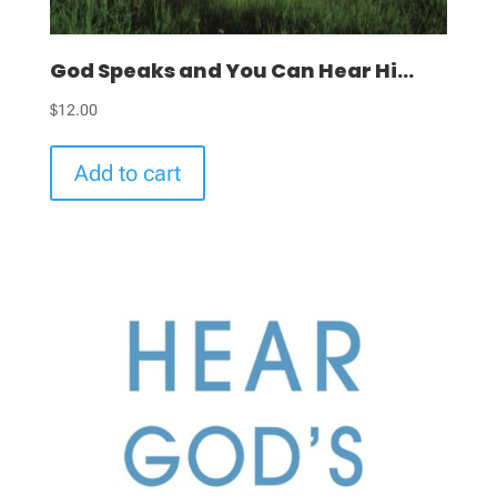
God Speaks and You Can Hear Hi...
$
12.00
Add to cart