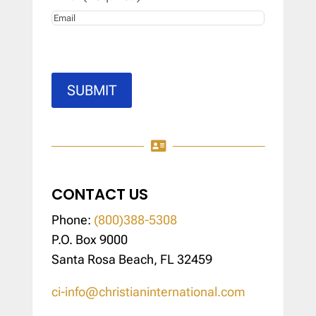
SUBMIT

CONTACT US
Phone:
(800)388-5308
P.O. Box 9000
Santa Rosa Beach, FL 32459
ci-info@christianinternational.com