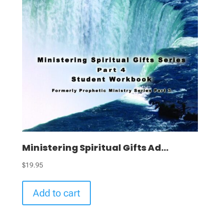
Ministering Spiritual Gifts Ad...
$
19.95
Add to cart