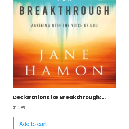
Declarations for Breakthrough:...
$
15.99
Add to cart