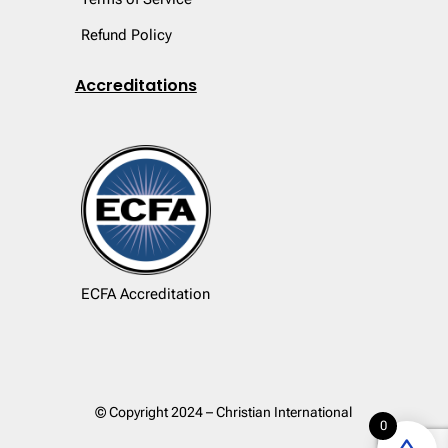
Refund Policy
Accreditations
ECFA Accreditation
© Copyright 2024 – Christian International
0