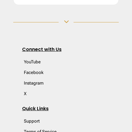
3
Connect with Us
YouTube
Facebook
Instagram
X
Quick Links
Support
Terms of Service