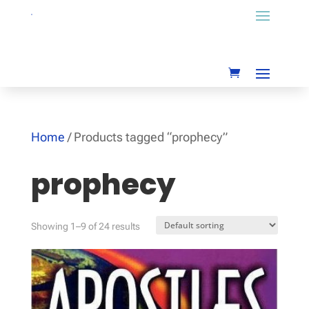
Home
/ Products tagged “prophecy”
prophecy
Showing 1–9 of 24 results