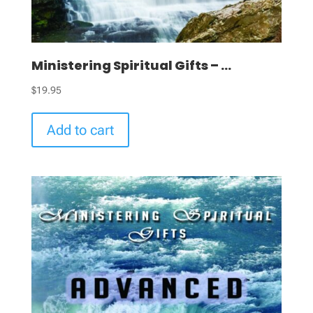
Ministering Spiritual Gifts – ...
$
19.95
Add to cart