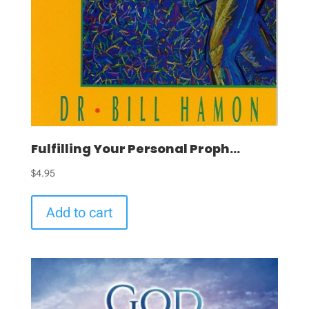
Fulfilling Your Personal Proph...
$
4.95
Add to cart