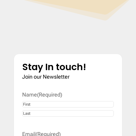
Stay In touch!
Join our Newsletter
Name
(Required)
First
Last
Email
(Required)