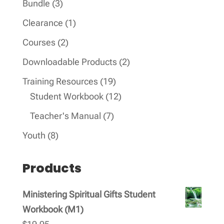
3
Bundle
3
products
1
Clearance
1
product
2
Courses
2
products
2
Downloadable Products
2
products
19
Training Resources
19
products
12
Student Workbook
12
products
7
Teacher's Manual
7
products
8
Youth
8
products
Products
Ministering Spiritual Gifts Student
Workbook (M1)