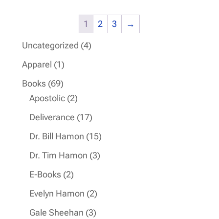
1
2
3
→
4
Uncategorized
4
products
1
Apparel
1
product
69
Books
69
products
2
Apostolic
2
products
17
Deliverance
17
products
15
Dr. Bill Hamon
15
products
3
Dr. Tim Hamon
3
products
2
E-Books
2
products
2
Evelyn Hamon
2
products
3
Gale Sheehan
3