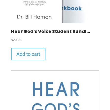
Hear God’s Voice Student Bundl...
$
29.95
Add to cart