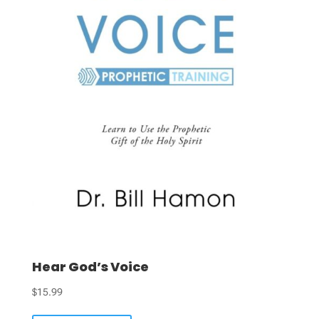
Hear God’s Voice
$
15.99