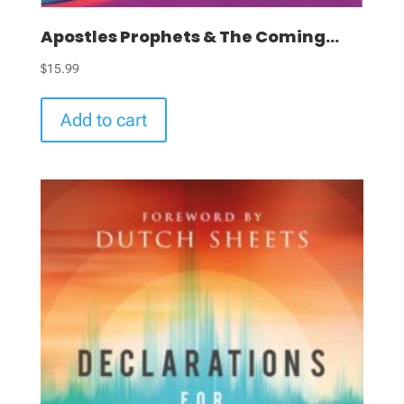
Apostles Prophets & The Coming...
$
15.99
Add to cart