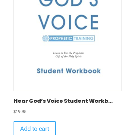
Hear God’s Voice Student Workb...
$
19.95
Add to cart