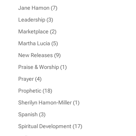
products
7
Jane Hamon
7
products
3
Leadership
3
products
2
Marketplace
2
products
5
Martha Lucia
5
products
9
New Releases
9
products
1
Praise & Worship
1
product
4
Prayer
4
products
18
Prophetic
18
products
1
Sherilyn Hamon-Miller
1
product
3
Spanish
3
products
17
Spiritual Development
17
products