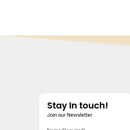
Stay In touch!
Join our Newsletter