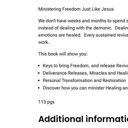
Ministering Freedom Just Like Jesus
We don’t have weeks and months to spend se
instead of dealing with the demonic. Deali
emotions are healed. Every sustained revival
work.
This book will show you:
Keys to bring Freedom, and release Reviv
Deliverance Releases, Miracles and Heal
Personal Transformation and Restoration
Discover how you can minister Healing an
113 pgs
Additional informat