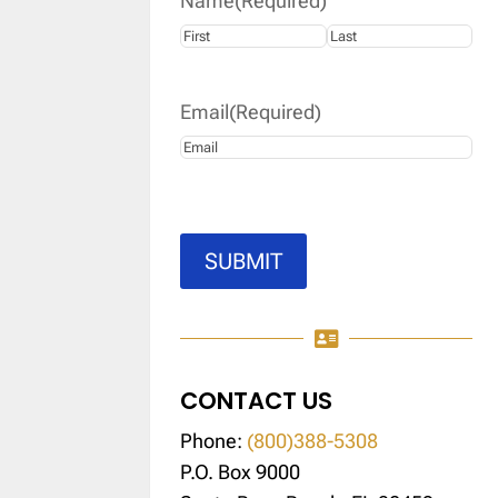
Name
(Required)
First
Last
Email
(Required)
SUBMIT

CONTACT US
Phone:
(800)388-5308
P.O. Box 9000