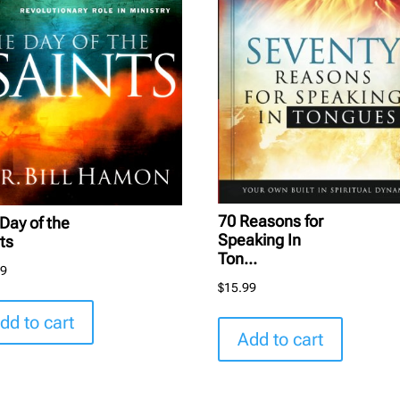
70 Reasons for
Day of the
Speaking In
ts
Ton...
99
$
15.99
dd to cart
Add to cart