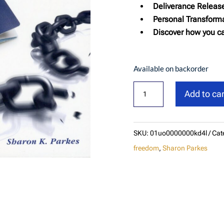
Deliverance Releas
Personal Transforma
Discover how you ca
Available on backorder
Passport
Add to car
To
Freedom:
Deliverance
SKU:
01uo0000000kd4l
Cat
Made
freedom
,
Sharon Parkes
Simple
quantity