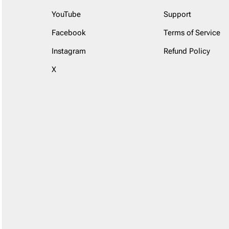
YouTube
Support
Facebook
Terms of Service
Instagram
Refund Policy
X