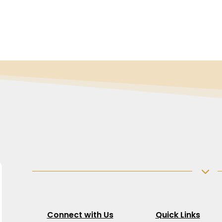
3
Connect with Us
Quick Links