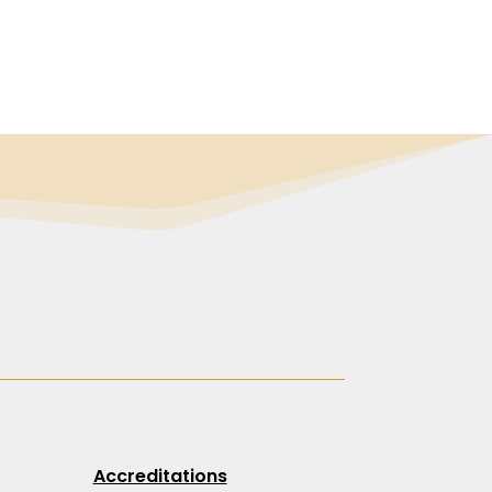
Accreditations