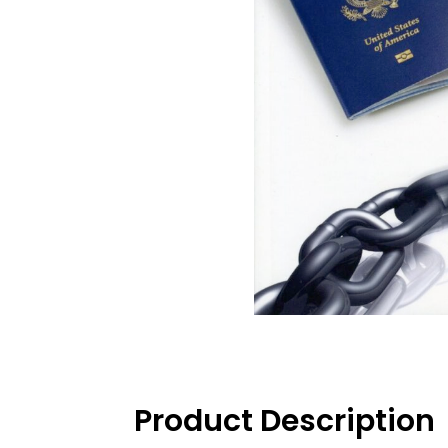
Product Description