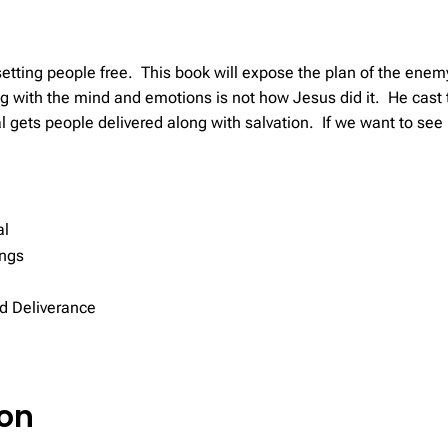
tting people free. This book will expose the plan of the enemy
ng with the mind and emotions is not how Jesus did it. He cas
 gets people delivered along with salvation. If we want to see 
al
ings
d Deliverance
ion