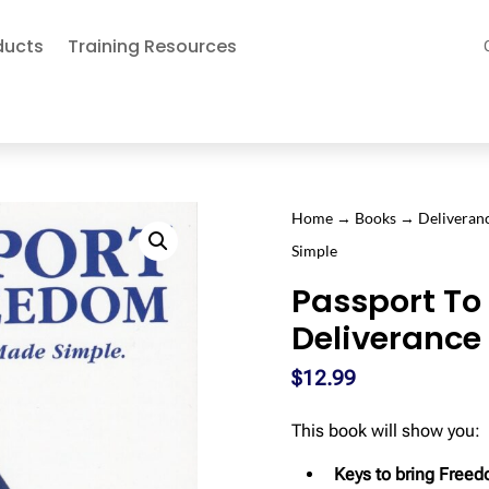
ducts
Training Resources
Home
→
Books
→
Deliveran
Simple
Passport To
Deliverance
$
12.99
This book will show you:
Keys to bring Freed