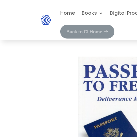
Home
Books
Digital Pro
Back to CI Home