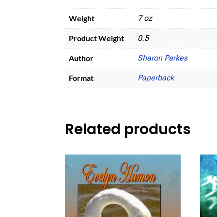
Weight
7 oz
Product Weight
0.5
Author
Sharon Parkes
Format
Paperback
Related products