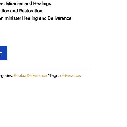
es, Miracles and Healings
tion and Restoration
n minister Healing and Deliverance
t
egories:
Books
,
Deliverance
Tags:
deliverance
,