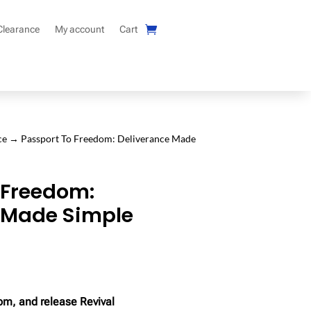
Clearance
My account
Cart
ce
→ Passport To Freedom: Deliverance Made
 Freedom:
 Made Simple
om, and release Revival