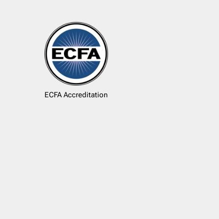
ECFA Accreditation