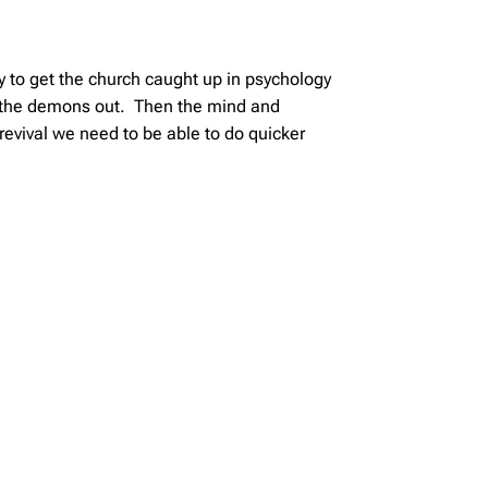
 to get the church caught up in psychology
t the demons out. Then the mind and
revival we need to be able to do quicker