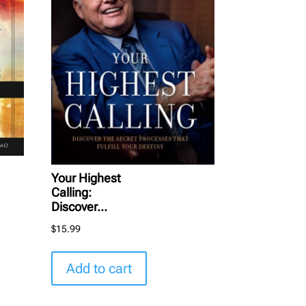
Your Highest
Calling:
Discover...
$
15.99
Add to cart