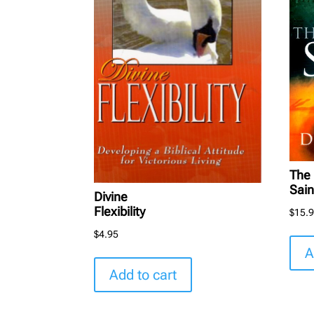
The 
Sain
Divine
Flexibility
$
15.
$
4.95
A
Add to cart