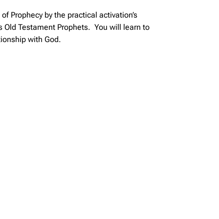
f Prophecy by the practical activation’s
s Old Testament Prophets. You will learn to
tionship with God.