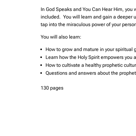
In God Speaks and You Can Hear Him, you will
included. You will learn and gain a deeper 
tap into the miraculous power of your person
You will also learn:
How to grow and mature in your spiritual g
Learn how the Holy Spirit empowers you a
How to cultivate a healthy prophetic cultu
Questions and answers about the prophet
130 pages