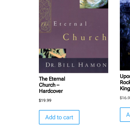
Upo
The Eternal
Roc
Church –
King
Hardcover
$
16.
$
19.99
A
Add to cart