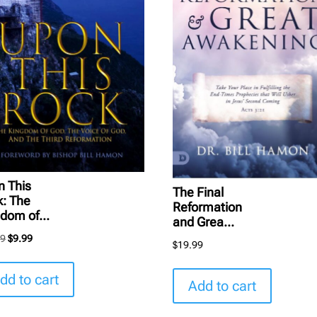
n This
The Final
k: The
Reformation
dom of...
and Grea...
Original
Current
99
$
9.99
$
19.99
price
price
was:
is:
dd to cart
Add to cart
$16.99.
$9.99.