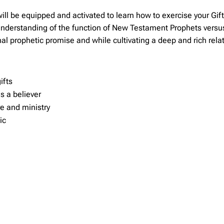
 be equipped and activated to learn how to exercise your Gift o
understanding of the function of New Testament Prophets versu
al prophetic promise and while cultivating a deep and rich rela
ifts
s a believer
re and ministry
ic