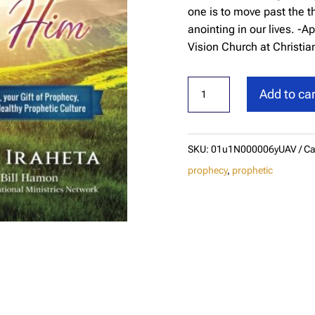
one is to move past the t
anointing in our lives. 
Vision Church at Christian
God
Add to car
Speaks
and
You
SKU:
01u1N000006yUAV
Ca
Can
prophecy
,
prophetic
Hear
Him
quantity