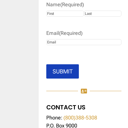
Name
(Required)
First
Last
Email
(Required)
SUBMIT

CONTACT US
Phone:
(800)388-5308
P.O. Box 9000