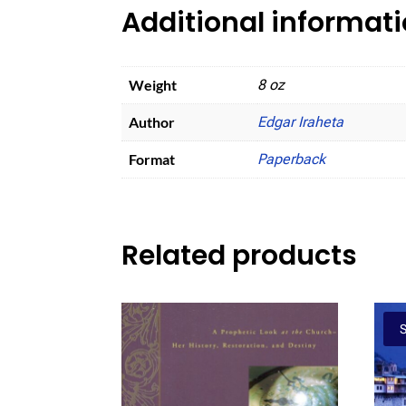
Additional informat
Weight
8 oz
Author
Edgar Iraheta
Format
Paperback
Related products
S