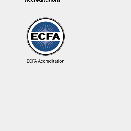
Accreditations
ECFA Accreditation