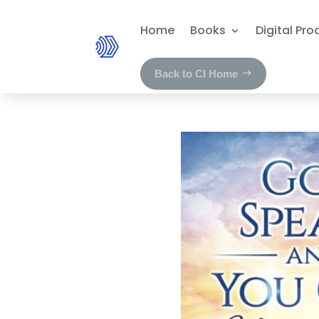
Home
Books
Digital Pro
Back to CI Home