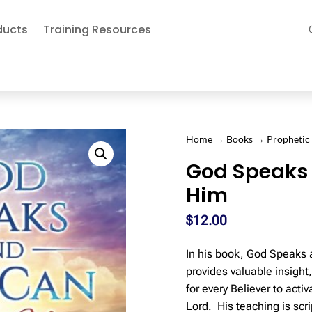
ducts
Training Resources
Home
→
Books
→
Prophetic
God Speaks
Him
$
12.00
In his book, God Speaks 
provides valuable insigh
for every Believer to activ
Lord. His teaching is scr