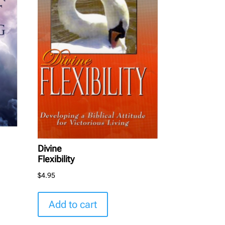
Divine
Flexibility
$
4.95
Add to cart