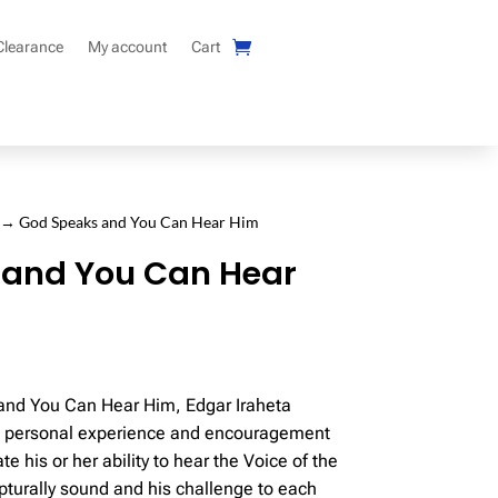
Clearance
My account
Cart
→ God Speaks and You Can Hear Him
 and You Can Hear
and You Can Hear Him, Edgar Iraheta
t, personal experience and encouragement
ate his or her ability to hear the Voice of the
ipturally sound and his challenge to each