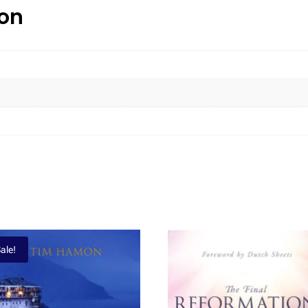
ion
ale!