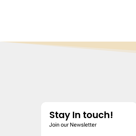
Stay In touch!
Join our Newsletter