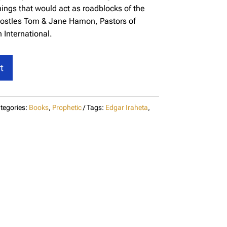
hings that would act as roadblocks of the
-Apostles Tom & Jane Hamon, Pastors of
 International.
t
tegories:
Books
,
Prophetic
Tags:
Edgar Iraheta
,