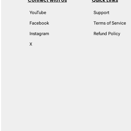
Connect with Us
Quick Links
YouTube
Support
Facebook
Terms of Service
Instagram
Refund Policy
X