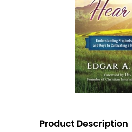
Product Description