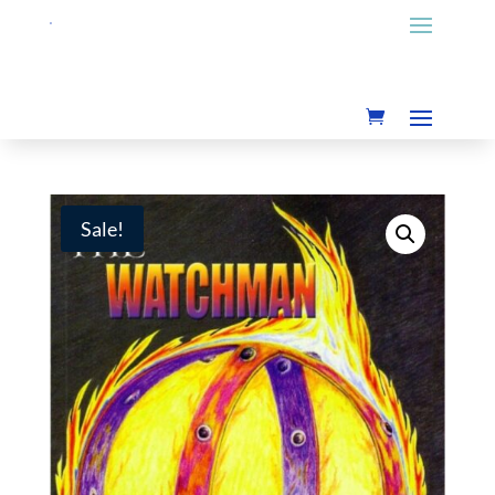
Sale!