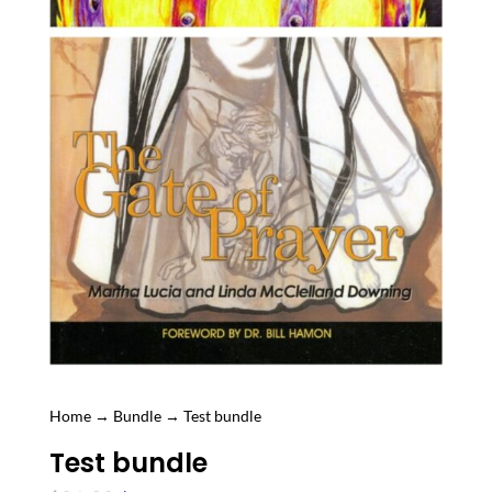
Home
→
Bundle
→ Test bundle
Test bundle