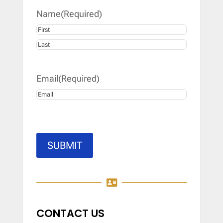
Name
(Required)
First
Last
Email
(Required)
SUBMIT

CONTACT US