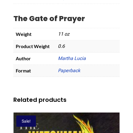
The Gate of Prayer
Weight
11 oz
Product Weight
0.6
Author
Martha Lucia
Format
Paperback
Related products
Sale!