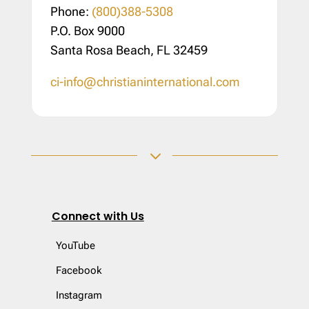
Phone:
(800)388-5308
P.O. Box 9000
Santa Rosa Beach, FL 32459
ci-info@christianinternational.com
3
Connect with Us
YouTube
Facebook
Instagram