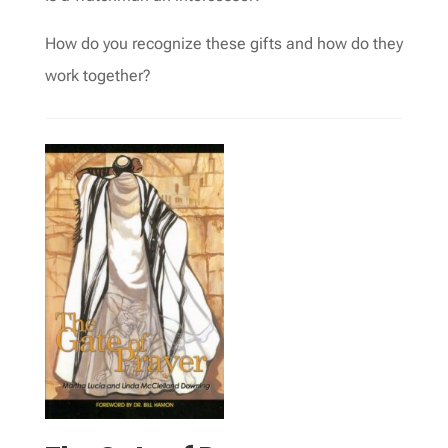
How do you recognize these gifts and how do they
work together?