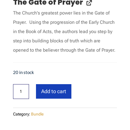
The Gate of Prayer
The Church's greatest power lies in the Gate of
Prayer. Using the progression of the Early Church
in the Book of Acts, the authors lead you step by
step into building blocks of truth which are
opened to the believer through the Gate of Prayer.
20 in stock
Test
Add to cart
bundle
quantity
Category:
Bundle