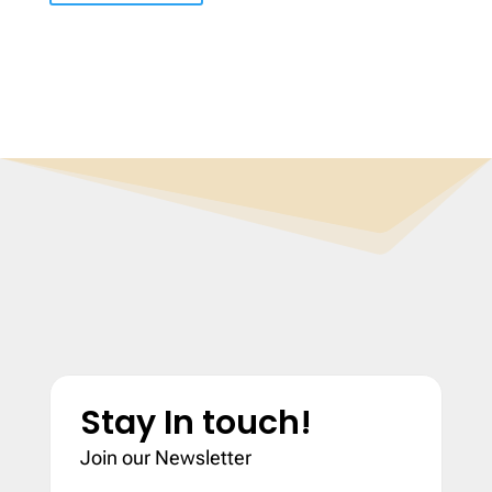
Stay In touch!
Join our Newsletter