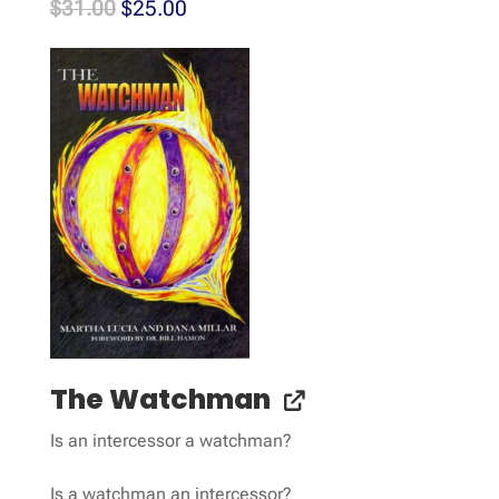
Original
Current
$
31.00
$
25.00
price
price
was:
is:
$31.00.
$25.00.
The Watchman
Is an intercessor a watchman?
Is a watchman an intercessor?