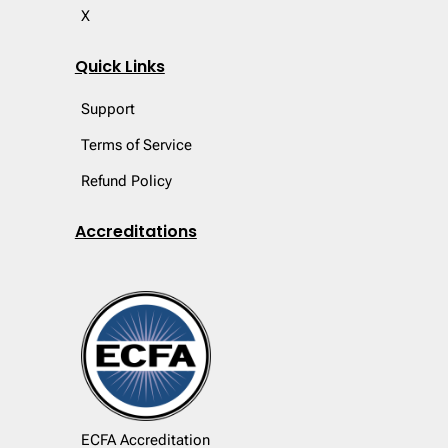
X
Quick Links
Support
Terms of Service
Refund Policy
Accreditations
ECFA Accreditation