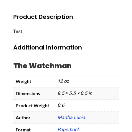
Product Description
Test
Additional information
The Watchman
Weight
12 oz
Dimensions
8.5 × 5.5 × 0.5 in
Product Weight
0.6
Author
Martha Lucia
Format
Paperback