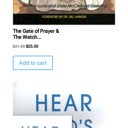
The Gate of Prayer &
The Watch...
Original
Current
$
31.00
$
25.00
price
price
was:
is:
Add to cart
$31.00.
$25.00.