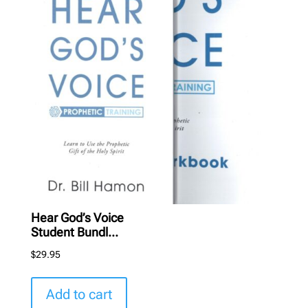
Hear God’s Voice
Student Bundl...
$
29.95
Add to cart