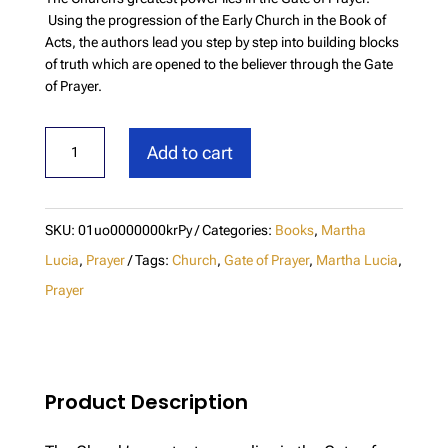
Using the progression of the Early Church in the Book of
Acts, the authors lead you step by step into building blocks
of truth which are opened to the believer through the Gate
of Prayer.
The
Add to cart
Gate
of
Prayer
SKU:
01uo0000000krPy
Categories:
Books
,
Martha
quantity
Lucia
,
Prayer
Tags:
Church
,
Gate of Prayer
,
Martha Lucia
,
Prayer
Product Description