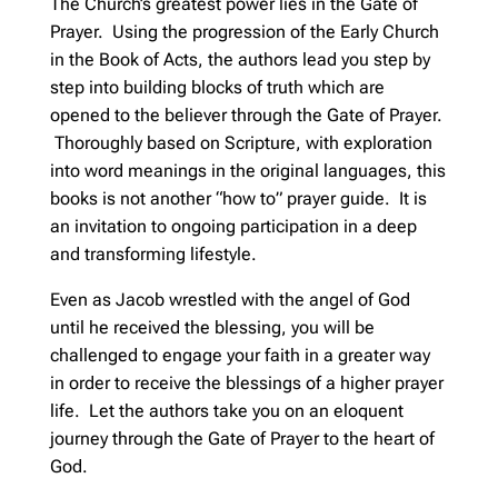
The Church’s greatest power lies in the Gate of
Prayer. Using the progression of the Early Church
in the Book of Acts, the authors lead you step by
step into building blocks of truth which are
opened to the believer through the Gate of Prayer.
Thoroughly based on Scripture, with exploration
into word meanings in the original languages, this
books is not another “how to” prayer guide. It is
an invitation to ongoing participation in a deep
and transforming lifestyle.
Even as Jacob wrestled with the angel of God
until he received the blessing, you will be
challenged to engage your faith in a greater way
in order to receive the blessings of a higher prayer
life. Let the authors take you on an eloquent
journey through the Gate of Prayer to the heart of
God.