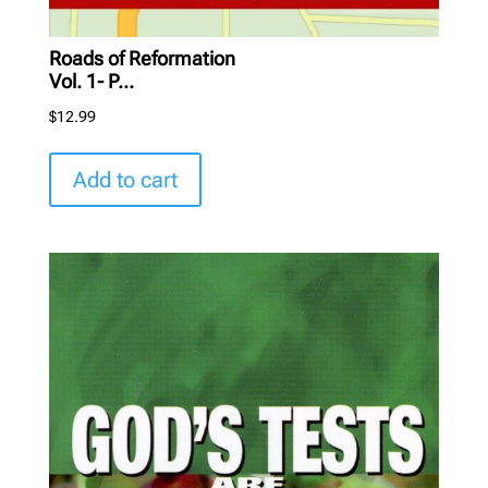
Roads of Reformation
Vol. 1- P...
$
12.99
Add to cart