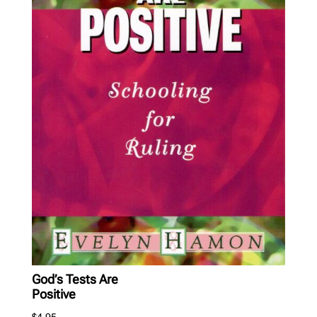
God’s Tests Are
Positive
$
4.95