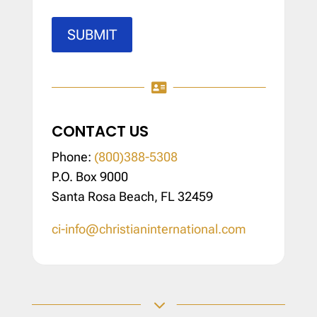
SUBMIT

CONTACT US
Phone:
(800)388-5308
P.O. Box 9000
Santa Rosa Beach, FL 32459
ci-info@christianinternational.com
3