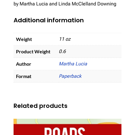
by Martha Lucia and Linda McClelland Downing
Additional information
Weight
11 oz
Product Weight
0.6
Author
Martha Lucia
Format
Paperback
Related products