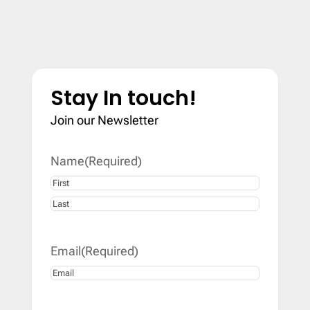
Stay In touch!
Join our Newsletter
Name
(Required)
First
Last
Email
(Required)