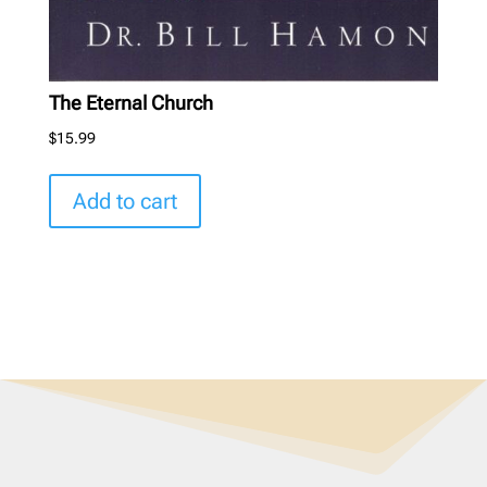
The Eternal Church
$
15.99
Add to cart