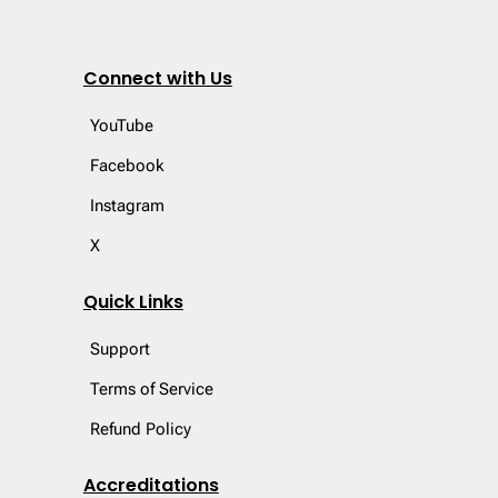
Connect with Us
YouTube
Facebook
Instagram
X
Quick Links
Support
Terms of Service
Refund Policy
Accreditations