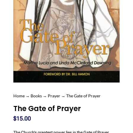
Home
→
Books
→
Prayer
→ The Gate of Prayer
The Gate of Prayer
$
15.00
The Church’s greatest power lies in the Gate of Prayer.