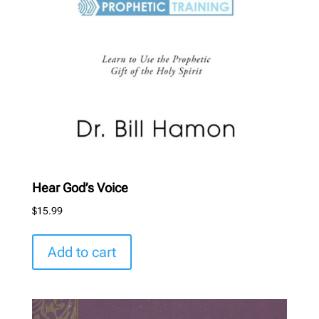
Hear God’s Voice
$
15.99
Add to cart