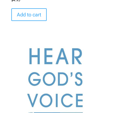
Add to cart