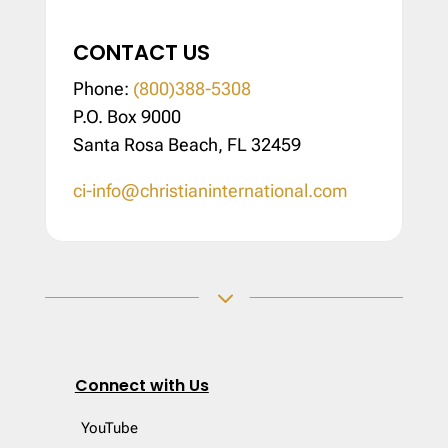
CONTACT US
Phone:
(800)388-5308
P.O. Box 9000
Santa Rosa Beach, FL 32459
ci-info@christianinternational.com
3
Connect with Us
YouTube