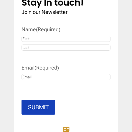
Stay In touch!
Join our Newsletter
Name
(Required)
First
Last
Email
(Required)
SUBMIT
