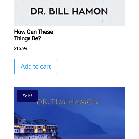
How Can These
Things Be?
$
15.99
Add to cart
Sale!