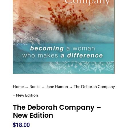
Home
→
Books
→
Jane Hamon
→ The Deborah Company
– New Edition
The Deborah Company –
New Edition
$
18.00