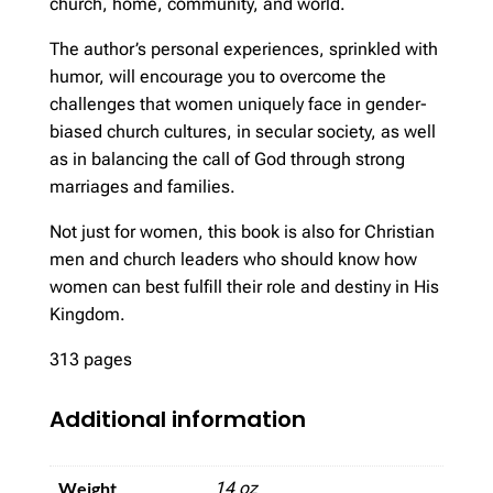
church, home, community, and world.
The author’s personal experiences, sprinkled with
humor, will encourage you to overcome the
challenges that women uniquely face in gender-
biased church cultures, in secular society, as well
as in balancing the call of God through strong
marriages and families.
Not just for women, this book is also for Christian
men and church leaders who should know how
women can best fulfill their role and destiny in His
Kingdom.
313 pages
Additional information
Weight
14 oz