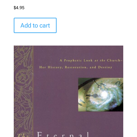
$
4.95
Add to cart