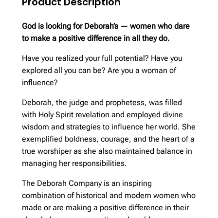
Product Description
God is looking for Deborah’s — women who dare
to make a positive difference in all they do.
Have you realized your full potential? Have you
explored all you can be? Are you a woman of
influence?
Deborah, the judge and prophetess, was filled
with Holy Spirit revelation and employed divine
wisdom and strategies to influence her world. She
exemplified boldness, courage, and the heart of a
true worshiper as she also maintained balance in
managing her responsibilities.
The Deborah Company is an inspiring
combination of historical and modern women who
made or are making a positive difference in their