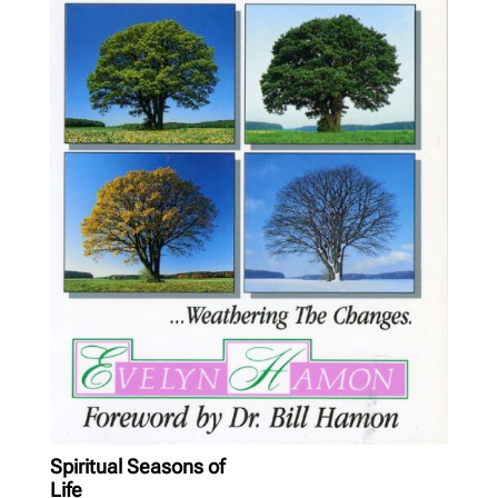
Spiritual Seasons of
Life