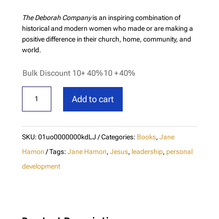
The Deborah Company
is an inspiring combination of
historical and modern women who made or are making a
positive difference in their church, home, community, and
world.
Bulk Discount 10+ 40%
10 +
40%
The
Add to cart
Deborah
Company
-
SKU:
01uo0000000kdLJ
Categories:
Books
,
Jane
New
Hamon
Tags:
Jane Hamon
,
Jesus
,
leadership
,
personal
Edition
development
quantity