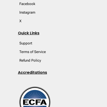
Facebook
Instagram
X
Quick Links
Support
Terms of Service
Refund Policy
Accreditations