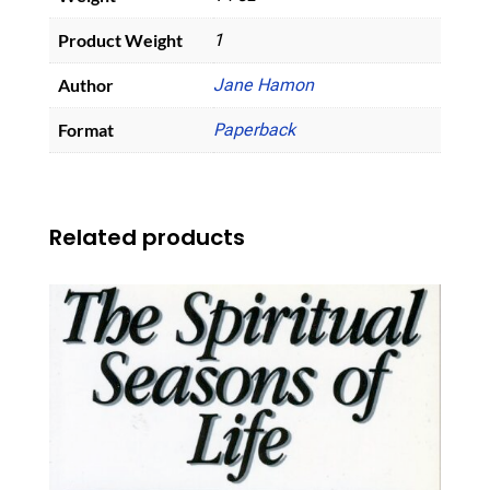
Product Weight
1
Author
Jane Hamon
Format
Paperback
Related products