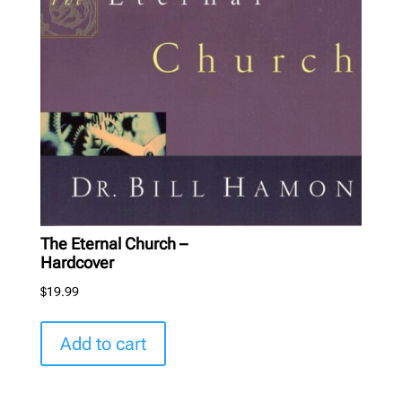
The Eternal Church –
Hardcover
$
19.99
Add to cart