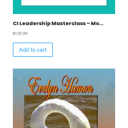
CI Leadership Masterclass – Mo...
$
129.99
Add to cart