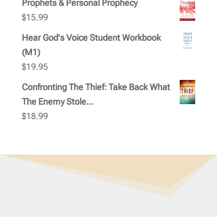
Prophets & Personal Prophecy
$
15.99
Hear God's Voice Student Workbook
(M1)
$
19.95
Confronting The Thief: Take Back What
The Enemy Stole...
$
18.99