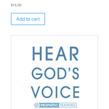
$
15.00
Add to cart