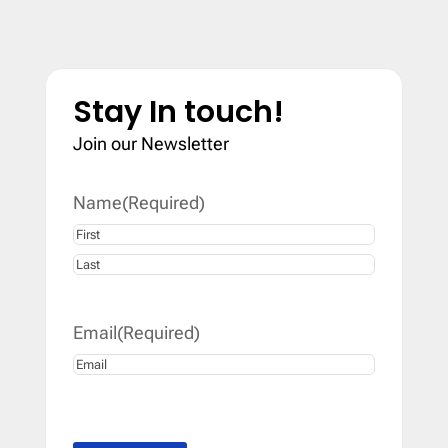
Stay In touch!
Join our Newsletter
Name
(Required)
First
Last
Email
(Required)