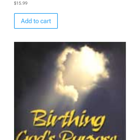
$
15.99
Add to cart