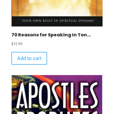
70 Reasons for Speaking In Ton...
$
15.99
Add to cart