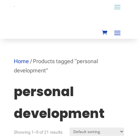
Home
/ Products tagged “personal
development”
personal
development
Showing 1–9 of 21 results