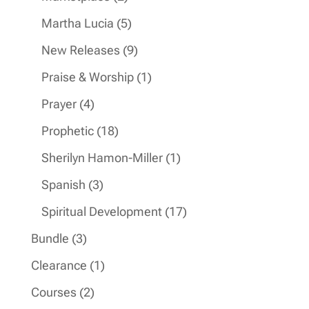
products
5
Martha Lucia
5
products
9
New Releases
9
products
1
Praise & Worship
1
product
4
Prayer
4
products
18
Prophetic
18
products
1
Sherilyn Hamon-Miller
1
product
3
Spanish
3
products
17
Spiritual Development
17
products
3
Bundle
3
products
1
Clearance
1
product
2
Courses
2