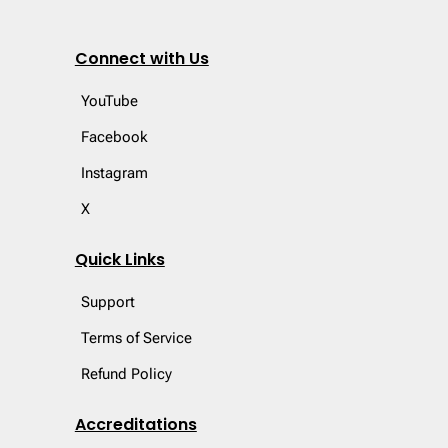
Connect with Us
YouTube
Facebook
Instagram
X
Quick Links
Support
Terms of Service
Refund Policy
Accreditations