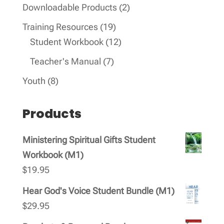
products
2
Downloadable Products
2
products
19
Training Resources
19
products
12
Student Workbook
12
products
7
Teacher's Manual
7
products
8
Youth
8
products
Products
Ministering Spiritual Gifts Student
Workbook (M1)
$
19.95
Hear God's Voice Student Bundle (M1)
$
29.95