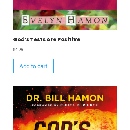
God’s Tests Are Positive
$
4.95
Add to cart