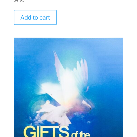
Add to cart