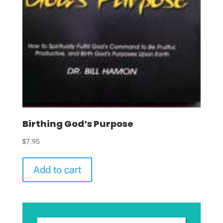
Birthing God’s Purpose
$
7.95
Add to cart