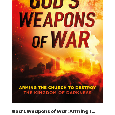
God’s Weapons of War: Arming t...