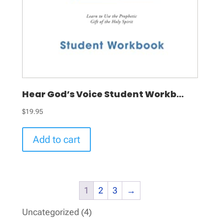
Hear God’s Voice Student Workb...
$
19.95
Add to cart
1
2
3
→
4
Uncategorized
4