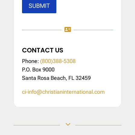
SUBMIT

CONTACT US
Phone:
(800)388-5308
P.O. Box 9000
Santa Rosa Beach, FL 32459
ci-info@christianinternational.com
3