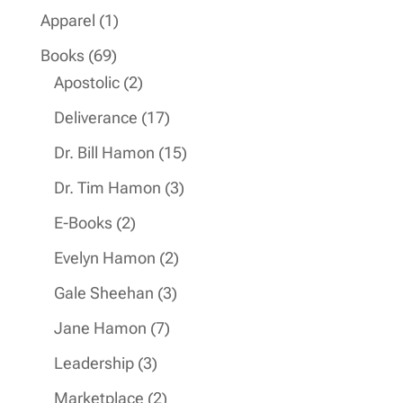
products
1
Apparel
1
product
69
Books
69
products
2
Apostolic
2
products
17
Deliverance
17
products
15
Dr. Bill Hamon
15
products
3
Dr. Tim Hamon
3
products
2
E-Books
2
products
2
Evelyn Hamon
2
products
3
Gale Sheehan
3
products
7
Jane Hamon
7
products
3
Leadership
3
products
2
Marketplace
2