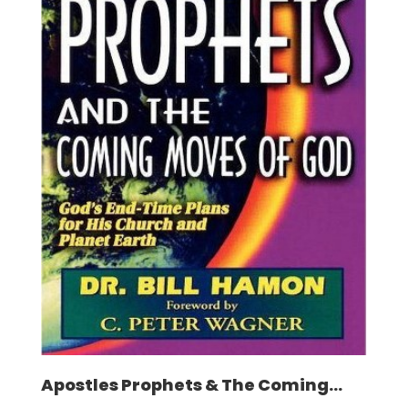
Apostles Prophets & The Coming...