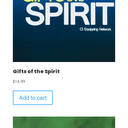
Gifts of the Spirit
$
14.99
Add to cart