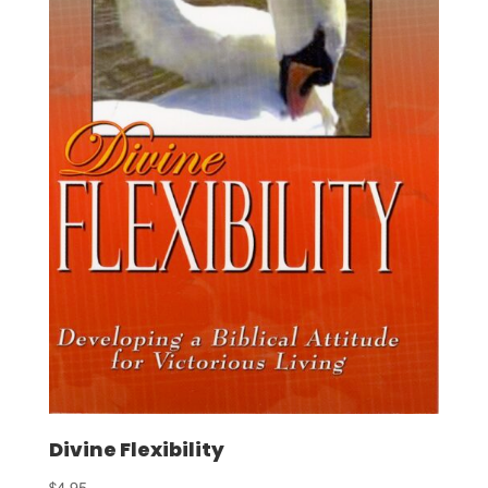
Divine Flexibility
$
4.95