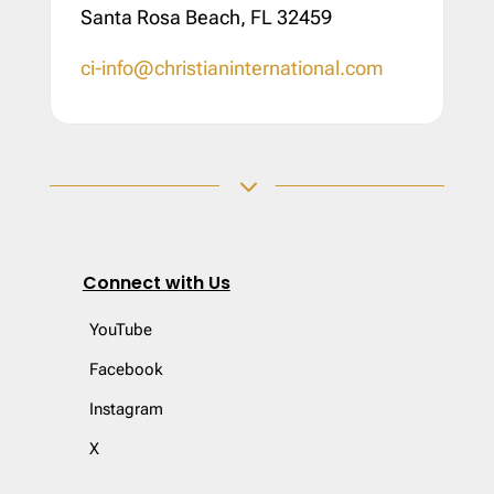
Santa Rosa Beach, FL 32459
ci-info@christianinternational.com
3
Connect with Us
YouTube
Facebook
Instagram
X