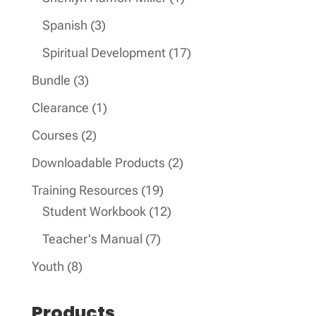
product
3
Spanish
3
products
17
Spiritual Development
17
products
3
Bundle
3
products
1
Clearance
1
product
2
Courses
2
products
2
Downloadable Products
2
products
19
Training Resources
19
products
12
Student Workbook
12
products
7
Teacher's Manual
7
products
8
Youth
8
products
Products