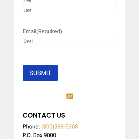
First
Last
Email
(Required)
SUBMIT

CONTACT US
Phone:
(800)388-5308
P.O. Box 9000