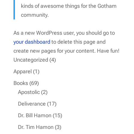
kinds of awesome things for the Gotham
community.
As a new WordPress user, you should go to
your dashboard
to delete this page and
create new pages for your content. Have fun!
4
Uncategorized
4
products
1
Apparel
1
product
69
Books
69
products
2
Apostolic
2
products
17
Deliverance
17
products
15
Dr. Bill Hamon
15
products
3
Dr. Tim Hamon
3