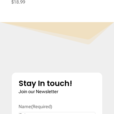
$
18.99
Stay In touch!
Join our Newsletter
Name
(Required)