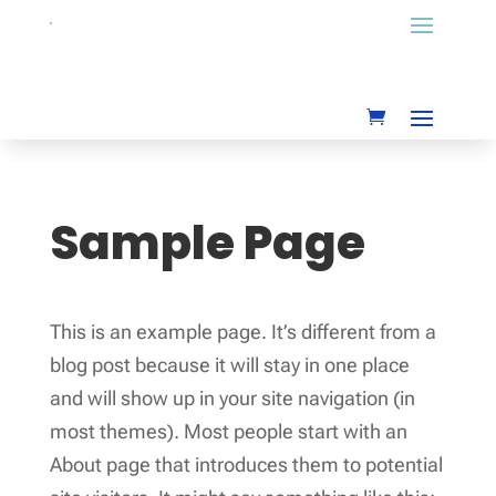
Sample Page
This is an example page. It’s different from a
blog post because it will stay in one place
and will show up in your site navigation (in
most themes). Most people start with an
About page that introduces them to potential