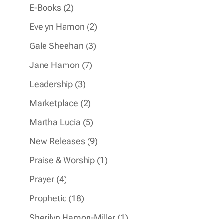
products
2
E-Books
2
products
2
Evelyn Hamon
2
products
3
Gale Sheehan
3
products
7
Jane Hamon
7
products
3
Leadership
3
products
2
Marketplace
2
products
5
Martha Lucia
5
products
9
New Releases
9
products
1
Praise & Worship
1
product
4
Prayer
4
products
18
Prophetic
18
products
1
Sherilyn Hamon-Miller
1