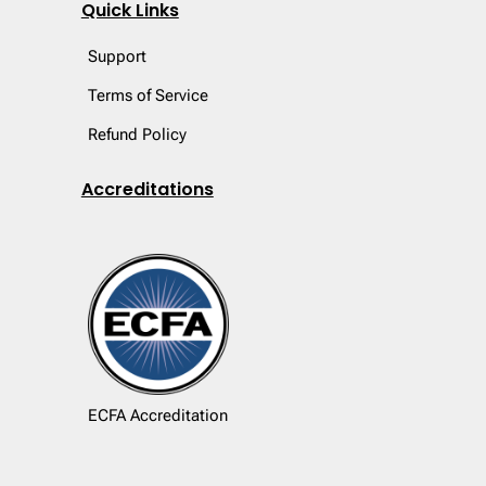
Quick Links
Support
Terms of Service
Refund Policy
Accreditations
ECFA Accreditation