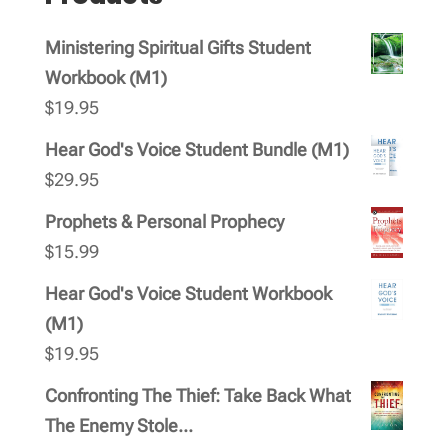
Ministering Spiritual Gifts Student
Workbook (M1)
$
19.95
Hear God's Voice Student Bundle (M1)
$
29.95
Prophets & Personal Prophecy
$
15.99
Hear God's Voice Student Workbook
(M1)
$
19.95
Confronting The Thief: Take Back What
The Enemy Stole...