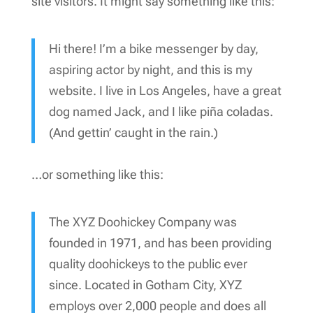
site visitors. It might say something like this:
Hi there! I’m a bike messenger by day,
aspiring actor by night, and this is my
website. I live in Los Angeles, have a great
dog named Jack, and I like piña coladas.
(And gettin’ caught in the rain.)
…or something like this:
The XYZ Doohickey Company was
founded in 1971, and has been providing
quality doohickeys to the public ever
since. Located in Gotham City, XYZ
employs over 2,000 people and does all