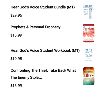
Hear God's Voice Student Bundle (M1)
$
29.95
Prophets & Personal Prophecy
$
15.99
Hear God's Voice Student Workbook (M1)
$
19.95
Confronting The Thief: Take Back What
The Enemy Stole...
$
18.99