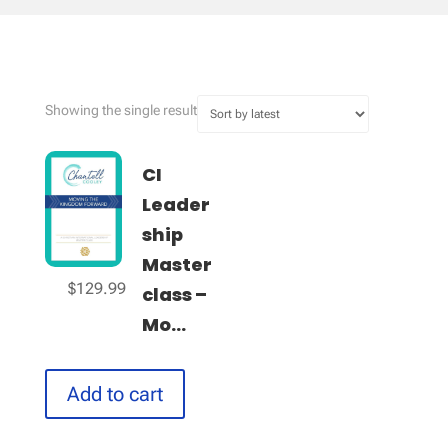
Showing the single result
CI
Leader
ship
Master
$
129.99
class –
Mo...
Add to cart