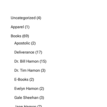
4
Uncategorized
4
products
1
Apparel
1
product
69
Books
69
products
2
Apostolic
2
products
17
Deliverance
17
products
15
Dr. Bill Hamon
15
products
3
Dr. Tim Hamon
3
products
2
E-Books
2
products
2
Evelyn Hamon
2
products
3
Gale Sheehan
3
products
7
Jane Hamon
7