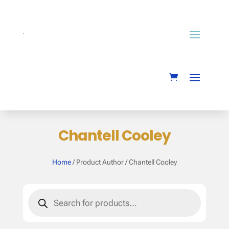
Chantell Cooley
Home
/ Product Author / Chantell Cooley
Products
search