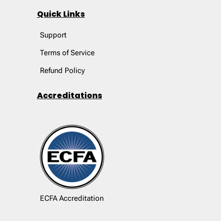
Quick Links
Support
Terms of Service
Refund Policy
Accreditations
ECFA Accreditation