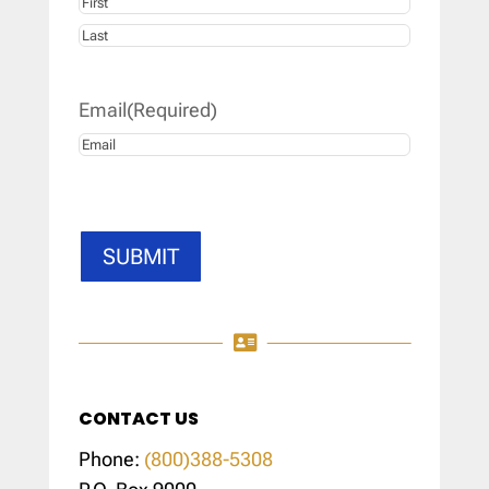
First
Last
Email
(Required)
SUBMIT

CONTACT US
Phone:
(800)388-5308