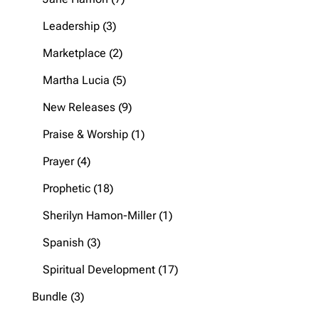
products
3
Leadership
3
products
2
Marketplace
2
products
5
Martha Lucia
5
products
9
New Releases
9
products
1
Praise & Worship
1
product
4
Prayer
4
products
18
Prophetic
18
products
1
Sherilyn Hamon-Miller
1
product
3
Spanish
3
products
17
Spiritual Development
17
products
3
Bundle
3
products