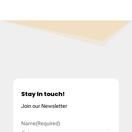
Stay In touch!
Join our Newsletter
Name
(Required)