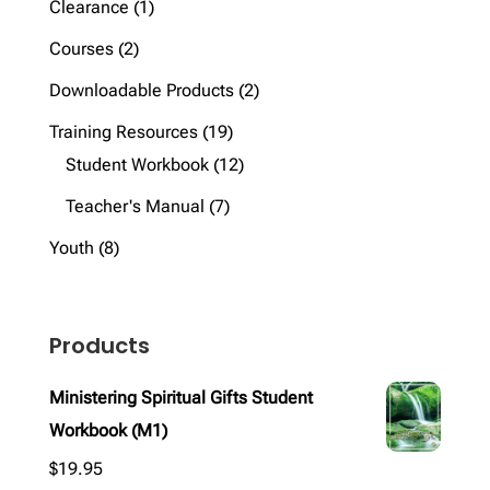
1
Clearance
1
product
2
Courses
2
products
2
Downloadable Products
2
products
19
Training Resources
19
products
12
Student Workbook
12
products
7
Teacher's Manual
7
products
8
Youth
8
products
Products
Ministering Spiritual Gifts Student
Workbook (M1)
$
19.95