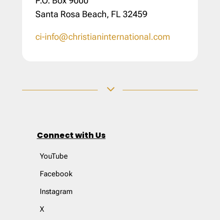
P.O. Box 9000
Santa Rosa Beach, FL 32459
ci-info@christianinternational.com
3
Connect with Us
YouTube
Facebook
Instagram
X