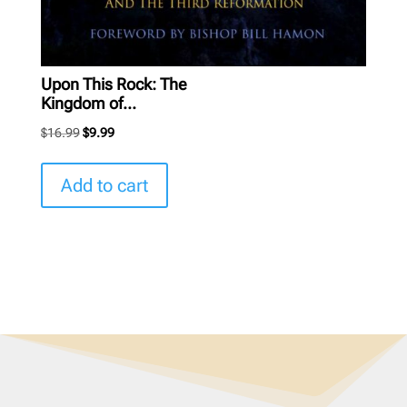
Upon This Rock: The
Kingdom of...
Original
Current
$
16.99
$
9.99
price
price
was:
is:
Add to cart
$16.99.
$9.99.