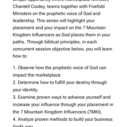
Chantell Cooley, teams together with Fivefold
Ministers on the prophetic voice of God and
leadership. This series will highlight your
placement and your impact on the 7 Mountain
Kingdom Influencers as God places them in your
paths. Through biblical principles, in each
concurrent session objective below, you will learn
how to:
Observe how the prophetic voice of God can
impact the marketplace
Determine how to fulfill your destiny through
your identity.
Examine proven ways to advance yourself and
increase your influence through your placement in
the 7 Mountain Kingdom Influencers (7MKI).
Analyze proven methods to build your business
God’s way.