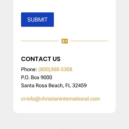
SUBMIT

CONTACT US
Phone:
(800)388-5308
P.O. Box 9000
Santa Rosa Beach, FL 32459
ci-info@christianinternational.com