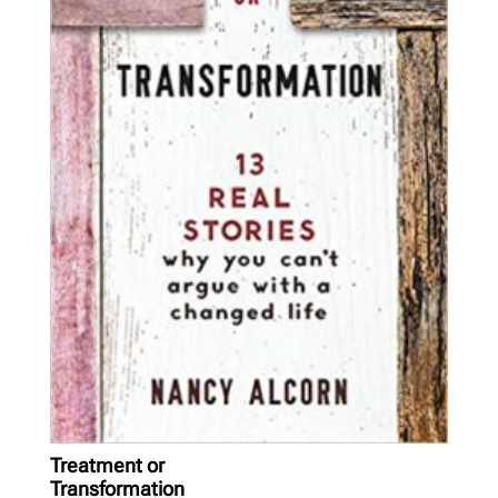
Treatment or
Transformation