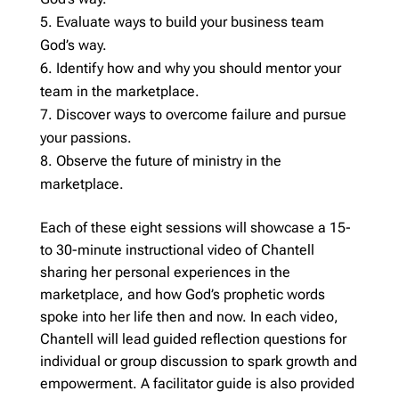
Evaluate ways to build your business team
God’s way.
Identify how and why you should mentor your
team in the marketplace.
Discover ways to overcome failure and pursue
your passions.
Observe the future of ministry in the
marketplace.
Each of these eight sessions will showcase a 15-
to 30-minute instructional video of Chantell
sharing her personal experiences in the
marketplace, and how God’s prophetic words
spoke into her life then and now. In each video,
Chantell will lead guided reflection questions for
individual or group discussion to spark growth and
empowerment. A facilitator guide is also provided