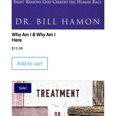
Who Am I & Why Am I
Here
$
15.99
Add to cart
Sale!