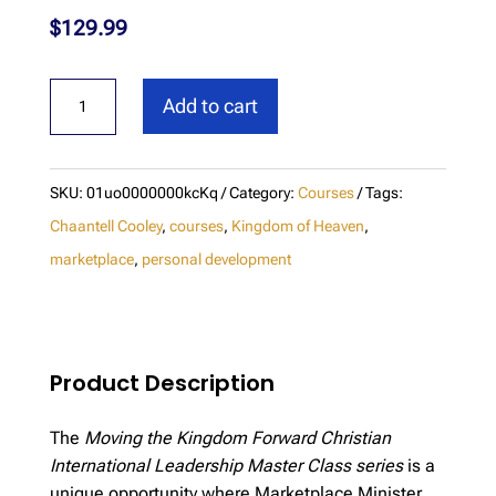
$
129.99
CI
Add to cart
Leadership
Masterclass
-
SKU:
01uo0000000kcKq
Category:
Courses
Tags:
Moving
Chaantell Cooley
,
courses
,
Kingdom of Heaven
,
the
marketplace
,
personal development
Kingdom
Forward
quantity
Product Description
The
Moving the Kingdom Forward Christian
International Leadership Master Class series
is a
unique opportunity where Marketplace Minister,