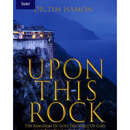
Sale!