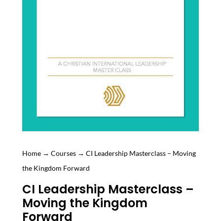
Home
→
Courses
→ CI Leadership Masterclass – Moving
the Kingdom Forward
CI Leadership Masterclass –
Moving the Kingdom
Forward