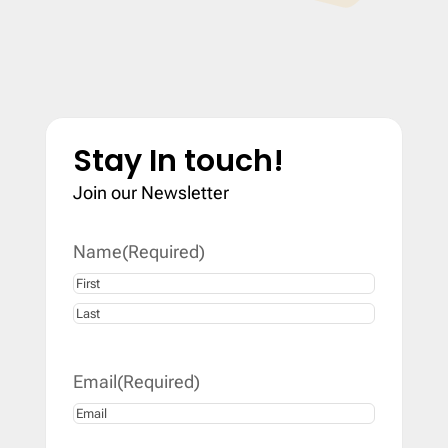
Stay In touch!
Join our Newsletter
Name
(Required)
First
Last
Email
(Required)