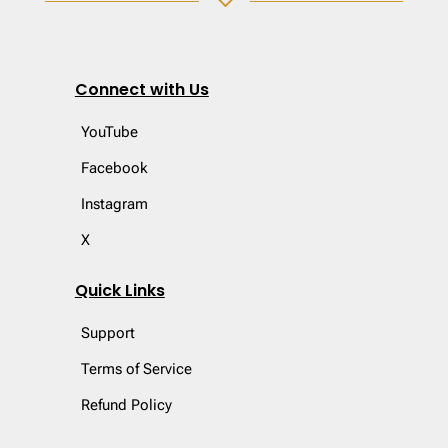
3
Connect with Us
YouTube
Facebook
Instagram
X
Quick Links
Support
Terms of Service
Refund Policy