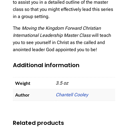
to assist you in a detailed outline of the master
class so that you might effectively lead this series
in a group setting.
The
Moving the Kingdom Forward Christian
International Leadership Master Class
will teach
you to see yourself in Christ as the called and
anointed leader God appointed you to be!
Additional information
Weight
3.5 oz
Author
Chantell Cooley
Related products