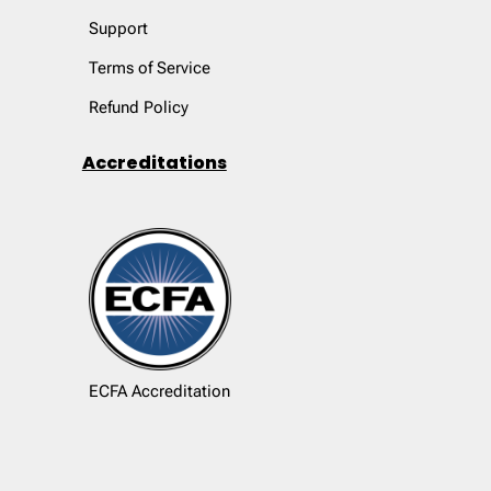
Support
Terms of Service
Refund Policy
Accreditations
ECFA Accreditation