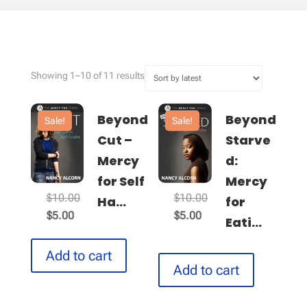
Sorted
Showing 1–10 of 11 results
by
latest
Beyond
Beyond
Sale!
Sale!
Cut –
Starve
Mercy
d:
for Self
Mercy
Original
Original
$
10.00
$
10.00
Ha...
for
Current
price
Current
price
$
5.00
$
5.00
Eati...
price
was:
price
was:
is:
$10.00.
is:
$10.00.
Add to cart
$5.00.
$5.00.
Add to cart