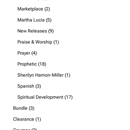
products
2
Marketplace
2
products
5
Martha Lucia
5
products
9
New Releases
9
products
1
Praise & Worship
1
product
4
Prayer
4
products
18
Prophetic
18
products
1
Sherilyn Hamon-Miller
1
product
3
Spanish
3
products
17
Spiritual Development
17
products
3
Bundle
3
products
1
Clearance
1
product
2