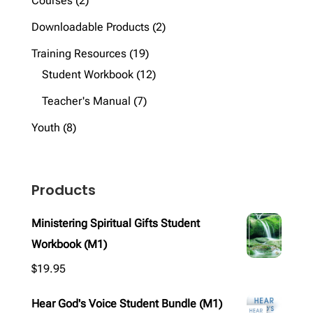
Courses
2
products
2
Downloadable Products
2
products
19
Training Resources
19
products
12
Student Workbook
12
products
7
Teacher's Manual
7
products
8
Youth
8
products
Products
Ministering Spiritual Gifts Student
Workbook (M1)
$
19.95
Hear God's Voice Student Bundle (M1)