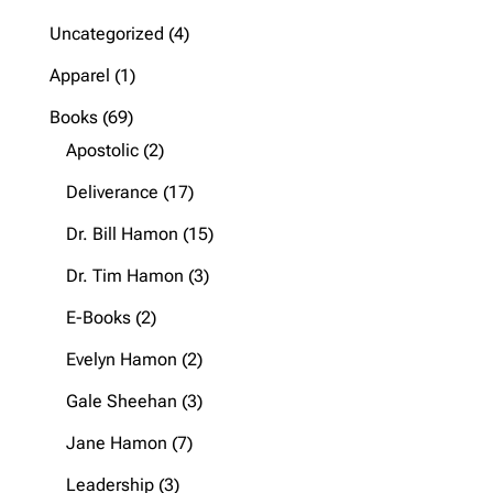
4
Uncategorized
4
products
1
Apparel
1
product
69
Books
69
products
2
Apostolic
2
products
17
Deliverance
17
products
15
Dr. Bill Hamon
15
products
3
Dr. Tim Hamon
3
products
2
E-Books
2
products
2
Evelyn Hamon
2
products
3
Gale Sheehan
3
products
7
Jane Hamon
7
products
3
Leadership
3