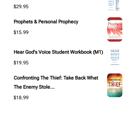
$
29.95
Prophets & Personal Prophecy
$
15.99
Hear God's Voice Student Workbook (M1)
$
19.95
Confronting The Thief: Take Back What
The Enemy Stole...
$
18.99