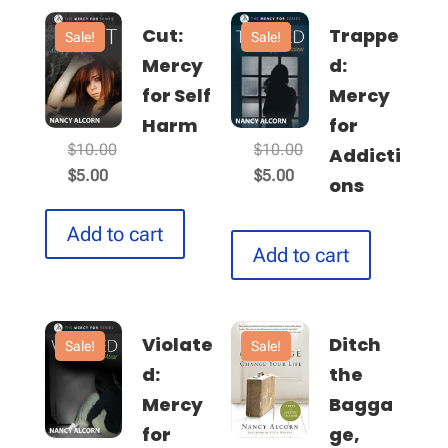
Cut:
Trappe
Sale!
Sale!
Mercy
d:
for Self
Mercy
Harm
for
Original
Original
$
10.00
$
10.00
Addicti
Current
price
Current
price
$
5.00
$
5.00
ons
price
was:
price
was:
is:
$10.00.
is:
$10.00.
Add to cart
$5.00.
Add to cart
$5.00.
Violate
Ditch
Sale!
Sale!
d:
the
Mercy
Bagga
for
ge,