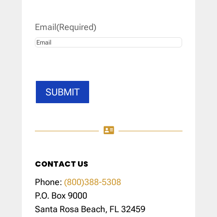
Last
Email
(Required)
SUBMIT

CONTACT US
Phone:
(800)388-5308
P.O. Box 9000
Santa Rosa Beach, FL 32459