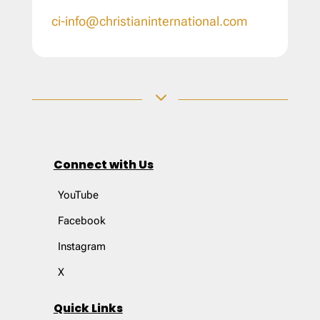
ci-info@christianinternational.com
3
Connect with Us
YouTube
Facebook
Instagram
X
Quick Links