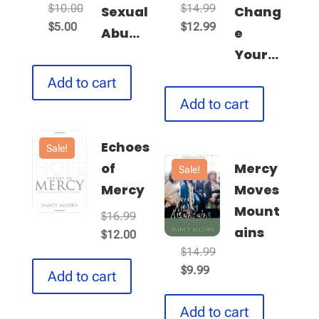
Original
Original
$
10.00
$
14.99
Sexual
Chang
Current
price
price
Current
$
5.00
$
12.99
Abu...
e
price
was:
was:
price
Your...
is:
$10.00.
$14.99.
is:
Add to cart
$5.00.
$12.99.
Add to cart
Echoes
Sale!
of
Mercy
Sale!
Mercy
Moves
Mount
Original
$
16.99
ains
price
Current
$
12.00
Original
$
14.99
was:
price
Current
price
$
9.99
$16.99.
is:
Add to cart
price
was:
$12.00.
is:
$14.99.
Add to cart