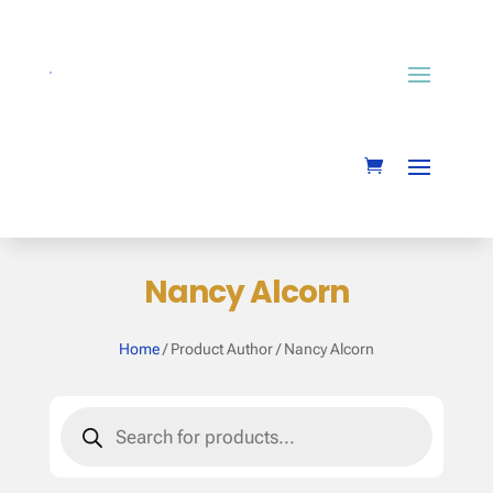
Nancy Alcorn
Home
/ Product Author / Nancy Alcorn
Products
search