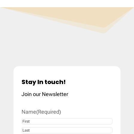
Stay In touch!
Join our Newsletter
Name
(Required)
First