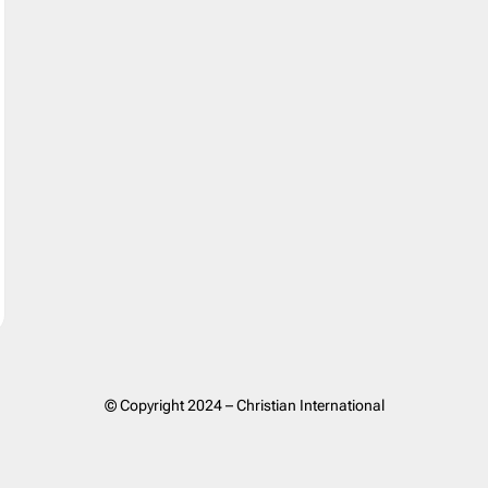
© Copyright 2024 – Christian International