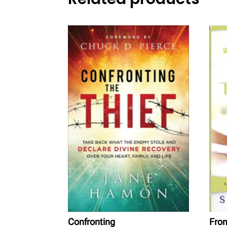
Confronting
From