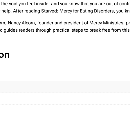
 the void you feel inside, and you know that you are out of con
for help. After reading Starved: Mercy for Eating Disorders, you k
om, Nancy Alcorn, founder and president of Mercy Ministries, p
 guides readers through practical steps to break free from this 
ion