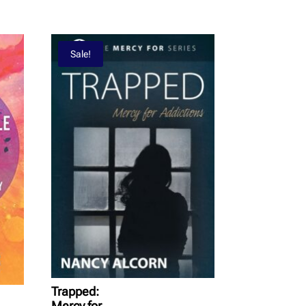
Sale!
Trapped:
Mercy for