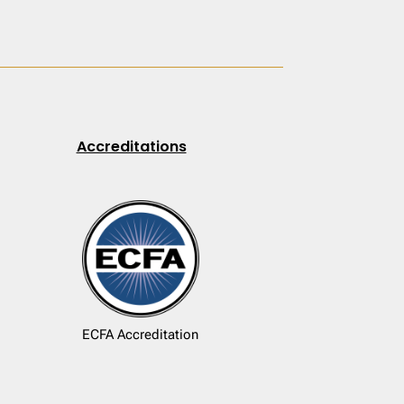
Accreditations
ECFA Accreditation