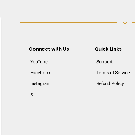
3
Connect with Us
Quick Links
YouTube
Support
Facebook
Terms of Service
Instagram
Refund Policy
X