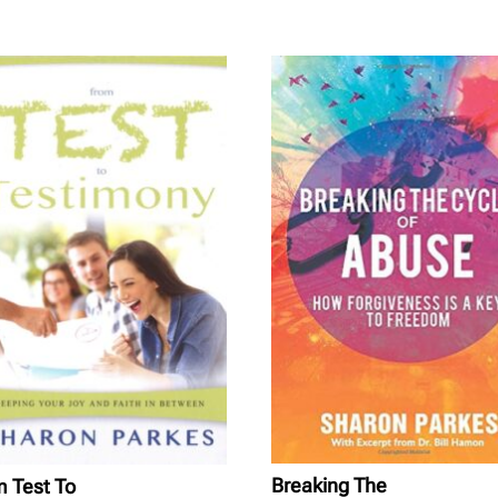
Breaking The
 Test To