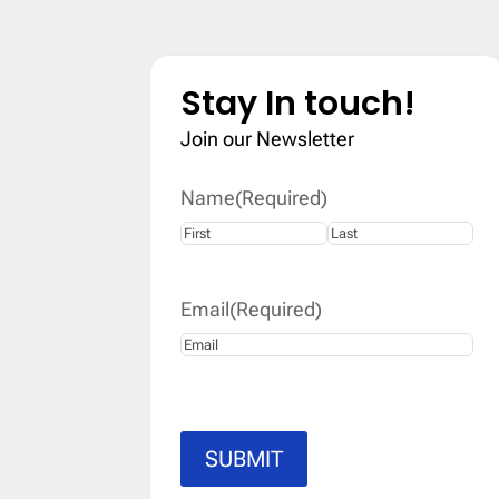
Stay In touch!
Join our Newsletter
Name
(Required)
First
Last
Email
(Required)
SUBMIT