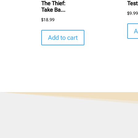
The Thief:
Tes
Take Ba...
$
9.9
$
18.99
A
Add to cart