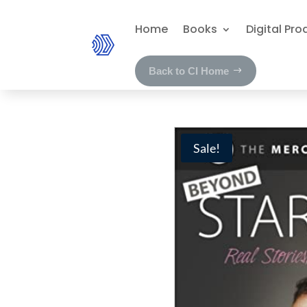
Home
Books
Digital Pro
Back to CI Home
Sale!