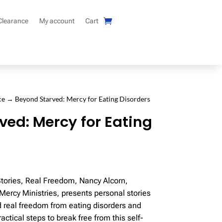
Clearance
My account
Cart
ce
→ Beyond Starved: Mercy for Eating Disorders
ved: Mercy for Eating
Stories, Real Freedom, Nancy Alcorn,
Mercy Ministries, presents personal stories
d real freedom from eating disorders and
ctical steps to break free from this self-