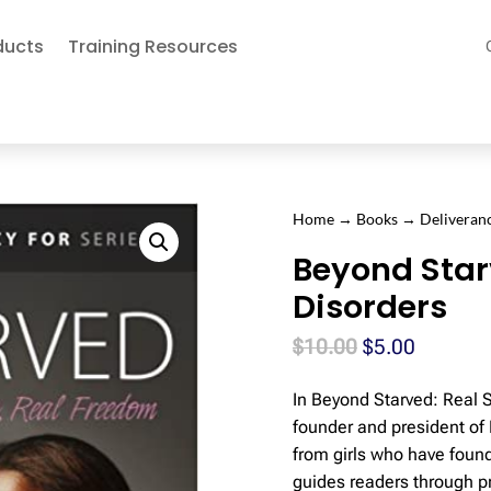
ducts
Training Resources
Home
→
Books
→
Deliveran
Beyond Star
Disorders
Original
Current
$
10.00
$
5.00
price
price
In Beyond Starved: Real 
was:
is:
founder and president of 
$10.00.
$5.00.
from girls who have foun
guides readers through pra