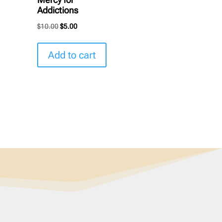
Addictions
Original
Current
$
10.00
$
5.00
price
price
was:
is:
Add to cart
$10.00.
$5.00.