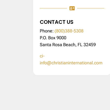

CONTACT US
Phone:
(800)388-5308
P.O. Box 9000
Santa Rosa Beach, FL 32459
ci-
info@christianinternational.com