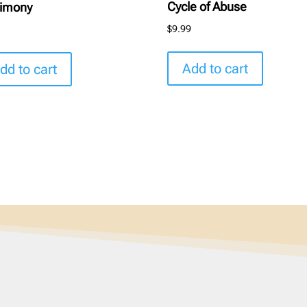
Cycle of Abuse
timony
$
9.99
9
Add to cart
dd to cart