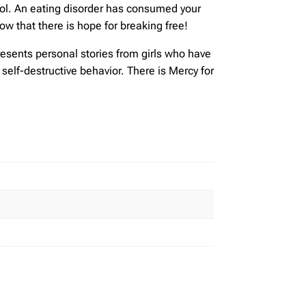
trol. An eating disorder has consumed your
now that there is hope for breaking free!
resents personal stories from girls who have
self-destructive behavior. There is Mercy for