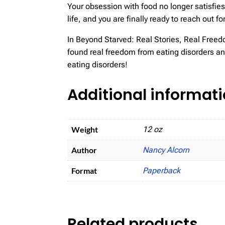
Your obsession with food no longer satisfies
life, and you are finally ready to reach out 
In Beyond Starved: Real Stories, Real Freed
found real freedom from eating disorders and
eating disorders!
Additional informat
Weight
12 oz
Author
Nancy Alcorn
Format
Paperback
Related products