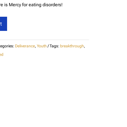
e is Mercy for eating disorders!
t
egories:
Deliverance
,
Youth
Tags:
breakthrough
,
ed