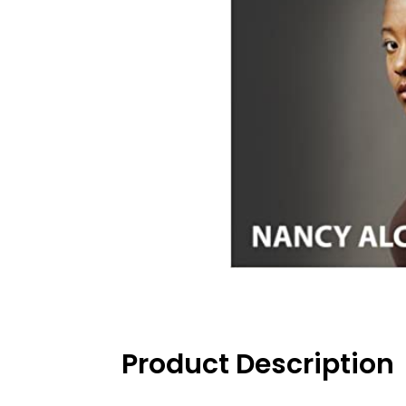
Product Description