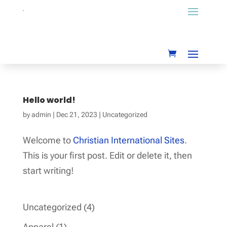
Hello world!
by
admin
|
Dec 21, 2023
|
Uncategorized
Welcome to
Christian International Sites
.
This is your first post. Edit or delete it, then
start writing!
4
Uncategorized
4
products
1
Apparel
1