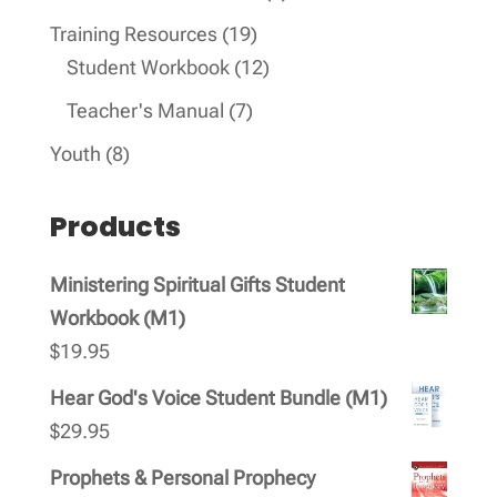
products
19
Training Resources
19
products
12
Student Workbook
12
products
7
Teacher's Manual
7
products
8
Youth
8
products
Products
Ministering Spiritual Gifts Student
Workbook (M1)
$
19.95
Hear God's Voice Student Bundle (M1)
$
29.95
Prophets & Personal Prophecy