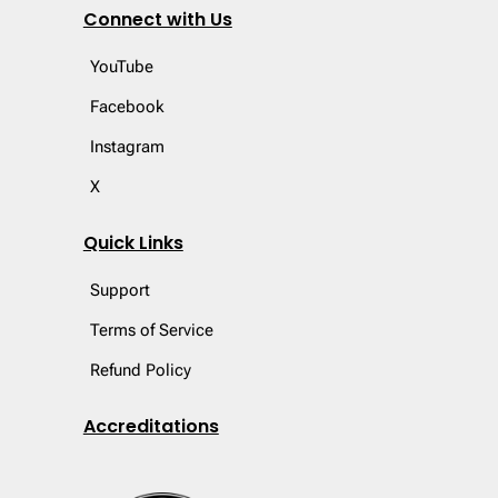
Connect with Us
YouTube
Facebook
Instagram
X
Quick Links
Support
Terms of Service
Refund Policy
Accreditations