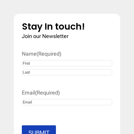
Stay In touch!
Join our Newsletter
Name
(Required)
First
Last
Email
(Required)
SUBMIT