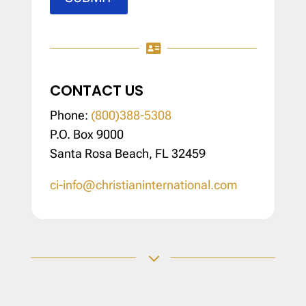

CONTACT US
Phone:
(800)388-5308
P.O. Box 9000
Santa Rosa Beach, FL 32459
ci-info@christianinternational.com
3