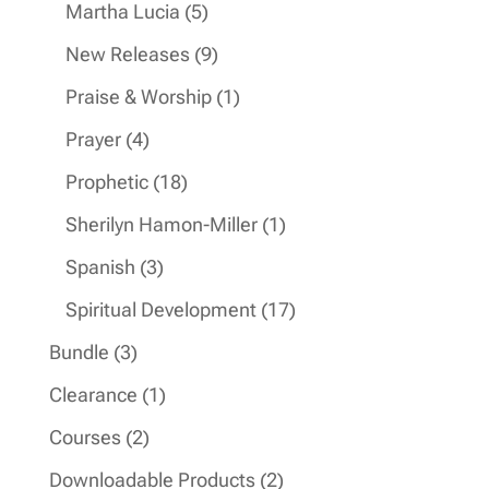
products
5
Martha Lucia
5
products
9
New Releases
9
products
1
Praise & Worship
1
product
4
Prayer
4
products
18
Prophetic
18
products
1
Sherilyn Hamon-Miller
1
product
3
Spanish
3
products
17
Spiritual Development
17
products
3
Bundle
3
products
1
Clearance
1
product
2
Courses
2
products
2
Downloadable Products
2