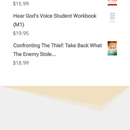
$
15.99
Hear God's Voice Student Workbook
(M1)
$
19.95
Confronting The Thief: Take Back What
The Enemy Stole...
$
18.99