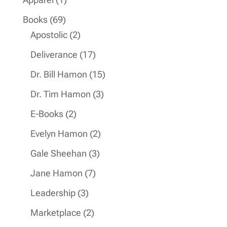
product
69
Books
69
products
2
Apostolic
2
products
17
Deliverance
17
products
15
Dr. Bill Hamon
15
products
3
Dr. Tim Hamon
3
products
2
E-Books
2
products
2
Evelyn Hamon
2
products
3
Gale Sheehan
3
products
7
Jane Hamon
7
products
3
Leadership
3
products
2
Marketplace
2