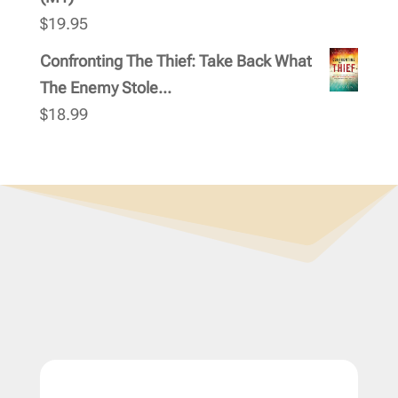
$
19.95
Confronting The Thief: Take Back What
The Enemy Stole...
$
18.99