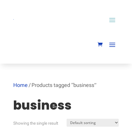
Home
/ Products tagged “business”
business
Showing the single result