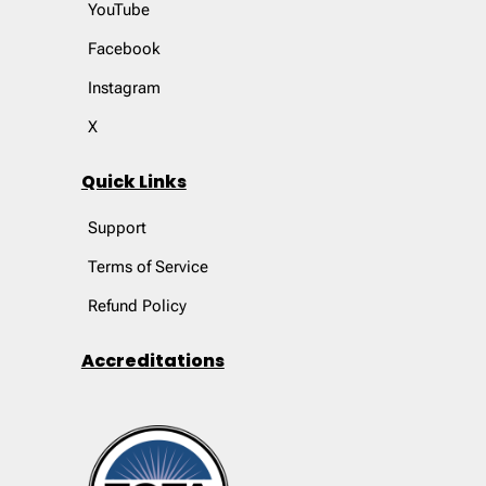
YouTube
Facebook
Instagram
X
Quick Links
Support
Terms of Service
Refund Policy
Accreditations