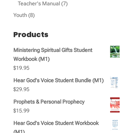
products
7
Teacher's Manual
7
products
8
Youth
8
products
Products
Ministering Spiritual Gifts Student
Workbook (M1)
$
19.95
Hear God's Voice Student Bundle (M1)
$
29.95
Prophets & Personal Prophecy
$
15.99
Hear God's Voice Student Workbook
(M1)