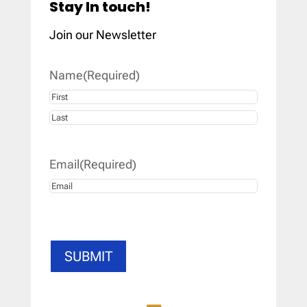
Stay In touch!
Join our Newsletter
Name
(Required)
First
Last
Email
(Required)
SUBMIT