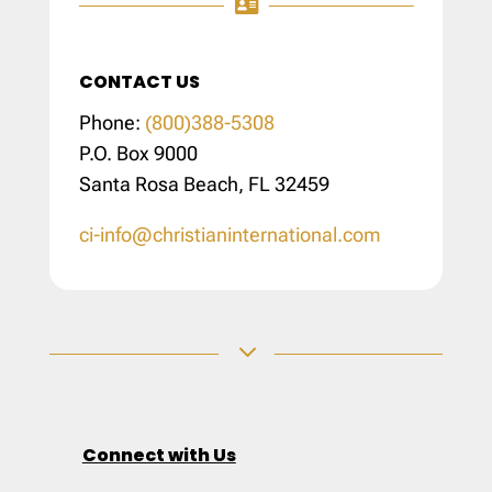

CONTACT US
Phone:
(800)388-5308
P.O. Box 9000
Santa Rosa Beach, FL 32459
ci-info@christianinternational.com
3
Connect with Us