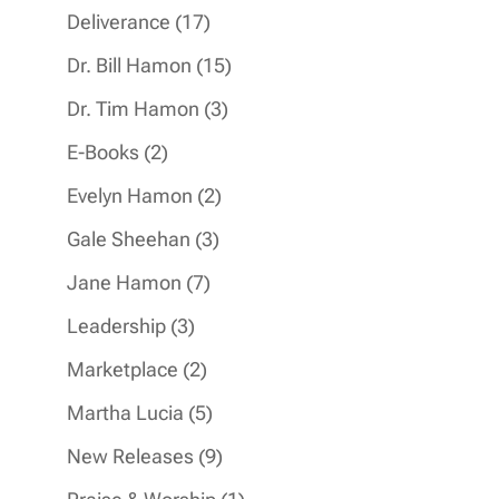
products
17
Deliverance
17
products
15
Dr. Bill Hamon
15
products
3
Dr. Tim Hamon
3
products
2
E-Books
2
products
2
Evelyn Hamon
2
products
3
Gale Sheehan
3
products
7
Jane Hamon
7
products
3
Leadership
3
products
2
Marketplace
2
products
5
Martha Lucia
5
products
9
New Releases
9
products
1