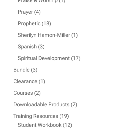
Praise & Worship
1
product
4
Prayer
4
products
18
Prophetic
18
products
1
Sherilyn Hamon-Miller
1
product
3
Spanish
3
products
17
Spiritual Development
17
products
3
Bundle
3
products
1
Clearance
1
product
2
Courses
2
products
2
Downloadable Products
2
products
19
Training Resources
19
products
12
Student Workbook
12