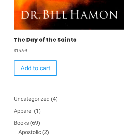
The Day of the Saints
$
15.99
Add to cart
4
Uncategorized
4
products
1
Apparel
1
product
69
Books
69
products
2
Apostolic
2