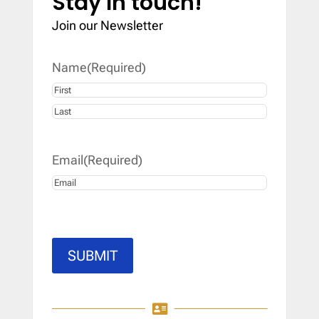
Stay In touch!
Join our Newsletter
Name
(Required)
First
Last
Email
(Required)
SUBMIT
