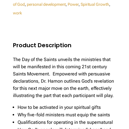
of God
,
personal development
,
Power
,
Spiritual Growth
,
work
Product Description
The Day of the Saints unveils the ministries that
will be manifested in this coming 21st century
Saints Movement. Empowered with persuasive
declarations, Dr. Hamon outlines God’s revelation
for this next major move on the earth, effectively
illustrating the part that each participant will play.
How to be activated in your spiritual gifts
Why five-fold ministers must equip the saints
Qualifications for operating in the supernatural