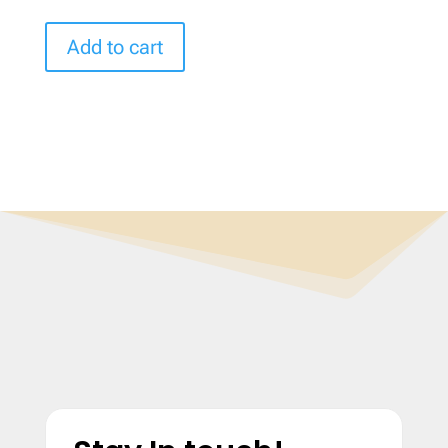
Add to cart