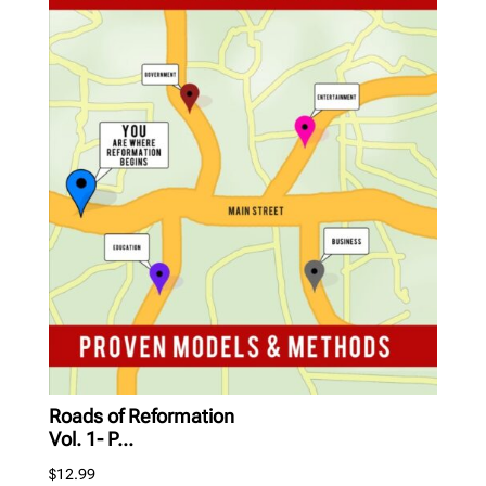
Roads of Reformation
Vol. 1- P...
$
12.99