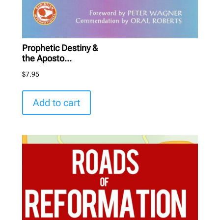
Prophetic Destiny &
the Aposto...
$
7.95
Add to cart