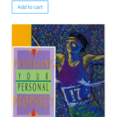
Add to cart