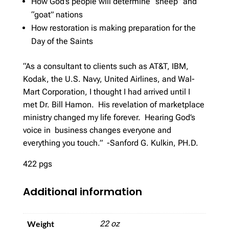
How God’s people will determine “sheep” and
“goat” nations
How restoration is making preparation for the
Day of the Saints
“As a consultant to clients such as AT&T, IBM,
Kodak, the U.S. Navy, United Airlines, and Wal-
Mart Corporation, I thought I had arrived until I
met Dr. Bill Hamon. His revelation of marketplace
ministry changed my life forever. Hearing God’s
voice in business changes everyone and
everything you touch.” -Sanford G. Kulkin, PH.D.
422 pgs
Additional information
Weight
22 oz