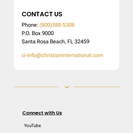
CONTACT US
Phone:
(800)388-5308
P.O. Box 9000
Santa Rosa Beach, FL 32459
ci-info@christianinternational.com
3
Connect with Us
YouTube