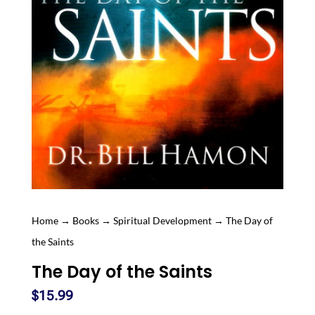
Home
→
Books
→
Spiritual Development
→ The Day of
the Saints
The Day of the Saints
$
15.99