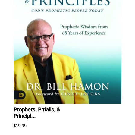
Prophets, Pitfalls, &
Principl...
$
19.99