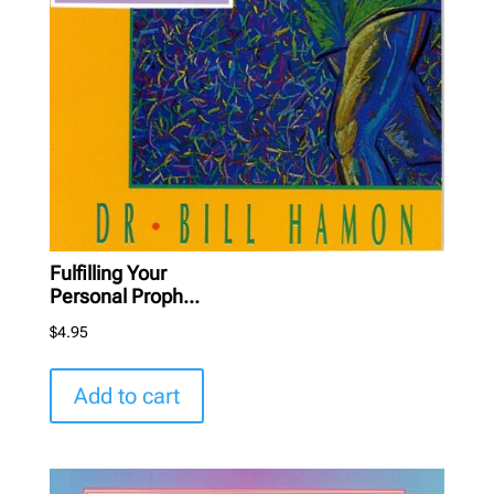
Fulfilling Your
Personal Proph...
$
4.95
Add to cart