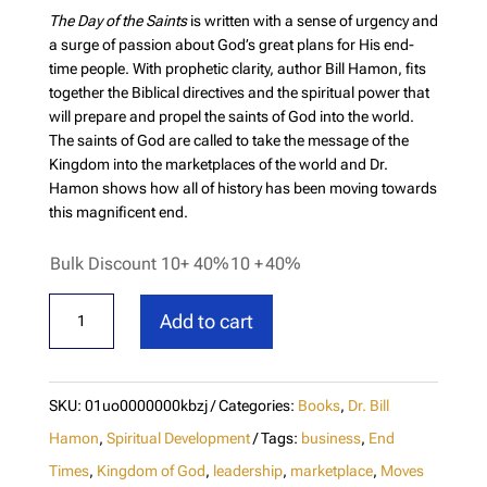
The Day of the Saints
is written with a sense of urgency and
a surge of passion about God’s great plans for His end-
time people. With prophetic clarity, author Bill Hamon, fits
together the Biblical directives and the spiritual power that
will prepare and propel the saints of God into the world.
The saints of God are called to take the message of the
Kingdom into the marketplaces of the world and Dr.
Hamon shows how all of history has been moving towards
this magnificent end.
Bulk Discount 10+ 40%
10 +
40%
The
Add to cart
Day
of
the
SKU:
01uo0000000kbzj
Categories:
Books
,
Dr. Bill
Saints
Hamon
,
Spiritual Development
Tags:
business
,
End
quantity
Times
,
Kingdom of God
,
leadership
,
marketplace
,
Moves