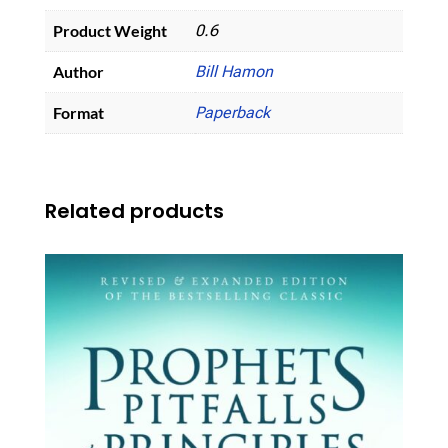
Product Weight
0.6
Author
Bill Hamon
Format
Paperback
Related products