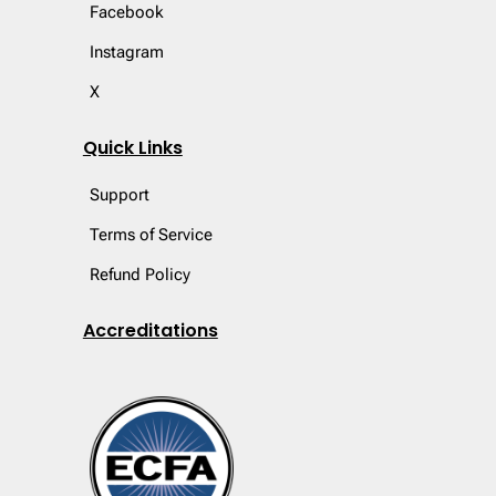
Facebook
Instagram
X
Quick Links
Support
Terms of Service
Refund Policy
Accreditations