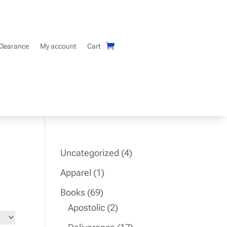
Clearance
My account
Cart
4
Uncategorized
4
products
1
Apparel
1
product
69
Books
69
products
2
Apostolic
2
products
17