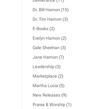
Deliverance
17
products
15
Dr. Bill Hamon
15
products
3
Dr. Tim Hamon
3
products
2
E-Books
2
products
2
Evelyn Hamon
2
products
3
Gale Sheehan
3
products
7
Jane Hamon
7
products
3
Leadership
3
products
2
Marketplace
2
products
5
Martha Lucia
5
products
9
New Releases
9
products
1
Praise & Worship
1