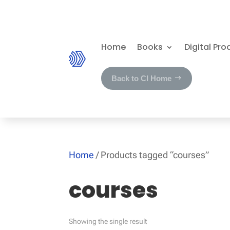
Home
Books
Digital Pro
Back to CI Home
Home
/ Products tagged “courses”
courses
Showing the single result