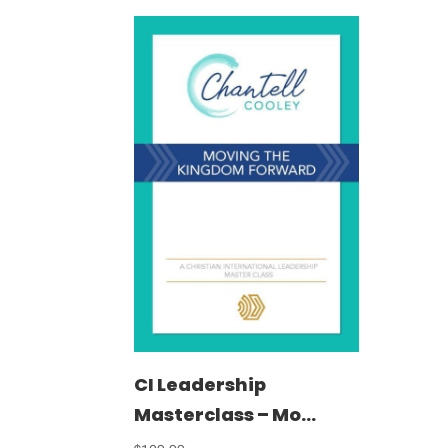
CI Leadership
Masterclass – Mo...