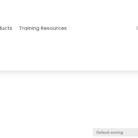
ducts
Training Resources