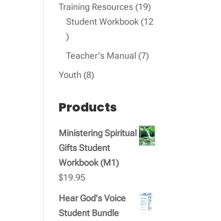
products
19
Training Resources
19
products
Student Workbook
12
12
products
7
Teacher's Manual
7
products
8
Youth
8
products
Products
Ministering Spiritual
Gifts Student
Workbook (M1)
$
19.95
Hear God's Voice
Student Bundle