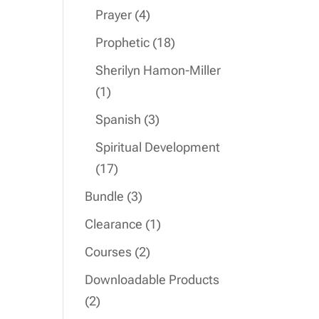
product
4
Prayer
4
products
18
Prophetic
18
products
Sherilyn Hamon-Miller
1
1
product
3
Spanish
3
products
Spiritual Development
17
17
products
3
Bundle
3
products
1
Clearance
1
product
2
Courses
2
products
Downloadable Products
2
2