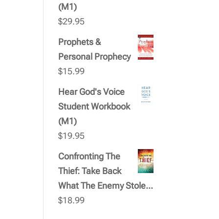
(M1)
$
29.95
Prophets &
Personal Prophecy
$
15.99
Hear God's Voice
Student Workbook
(M1)
$
19.95
Confronting The
Thief: Take Back
What The Enemy Stole...
$
18.99