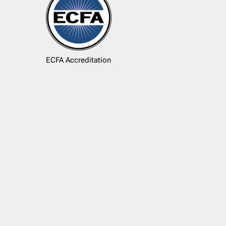
ECFA Accreditation