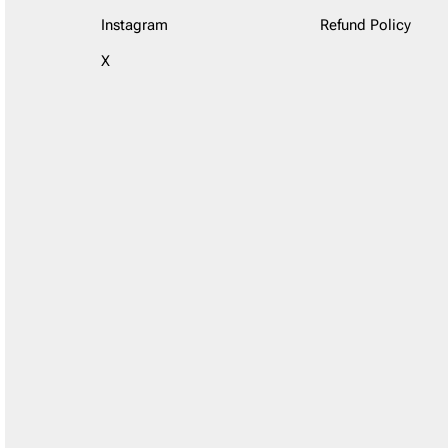
Instagram
Refund Policy
X