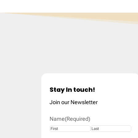
Stay In touch!
Join our Newsletter
Name
(Required)
First
Last