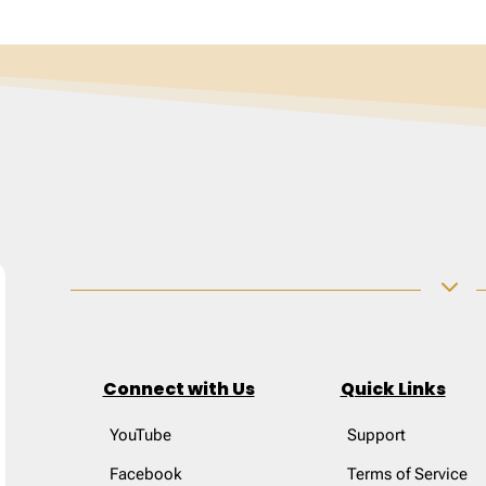
3
Connect with Us
Quick Links
YouTube
Support
Facebook
Terms of Service