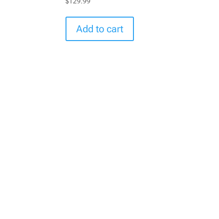
$
129.99
Add to cart