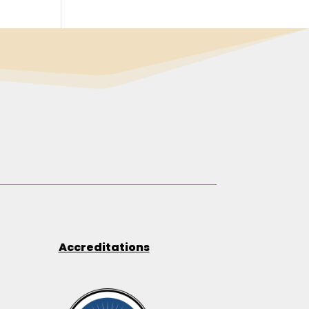
Accreditations