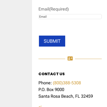
Email
(Required)
SUBMIT

CONTACT US
Phone:
(800)388-5308
P.O. Box 9000
Santa Rosa Beach, FL 32459