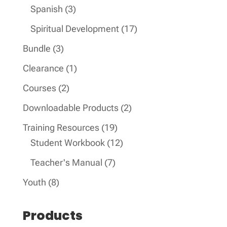
product
3
Spanish
3
products
17
Spiritual Development
17
products
3
Bundle
3
products
1
Clearance
1
product
2
Courses
2
products
2
Downloadable Products
2
products
19
Training Resources
19
products
12
Student Workbook
12
products
7
Teacher's Manual
7
products
8
Youth
8
products
Products