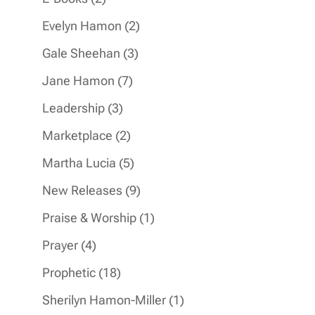
products
2
Evelyn Hamon
2
products
3
Gale Sheehan
3
products
7
Jane Hamon
7
products
3
Leadership
3
products
2
Marketplace
2
products
5
Martha Lucia
5
products
9
New Releases
9
products
1
Praise & Worship
1
product
4
Prayer
4
products
18
Prophetic
18
products
1
Sherilyn Hamon-Miller
1