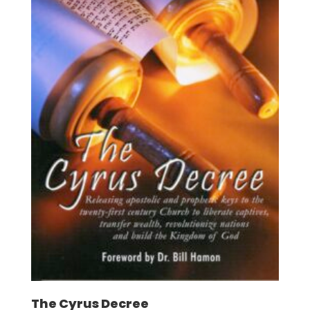
The Cyrus Decree