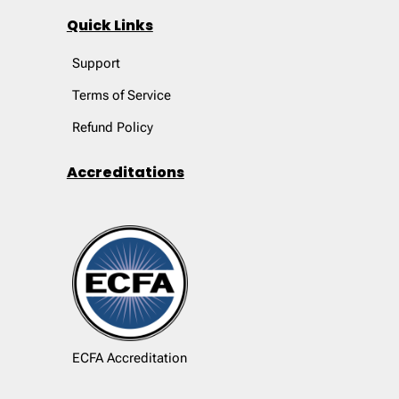
Quick Links
Support
Terms of Service
Refund Policy
Accreditations
ECFA Accreditation