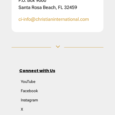
P.O. Box 9000
Santa Rosa Beach, FL 32459
ci-info@christianinternational.com
3
Connect with Us
YouTube
Facebook
Instagram
X