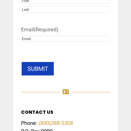
First
Last
Email
(Required)
SUBMIT

CONTACT US
Phone:
(800)388-5308