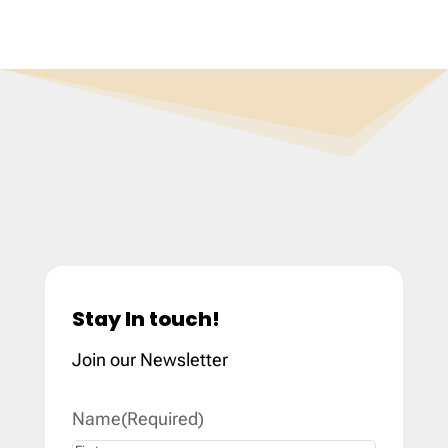
Stay In touch!
Join our Newsletter
Name
(Required)