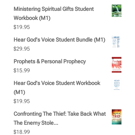
Ministering Spiritual Gifts Student
Workbook (M1)
$
19.95
Hear God's Voice Student Bundle (M1)
$
29.95
Prophets & Personal Prophecy
$
15.99
Hear God's Voice Student Workbook
(M1)
$
19.95
Confronting The Thief: Take Back What
The Enemy Stole...
$
18.99