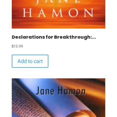
Declarations for Breakthrough:...
$
15.99
Add to cart