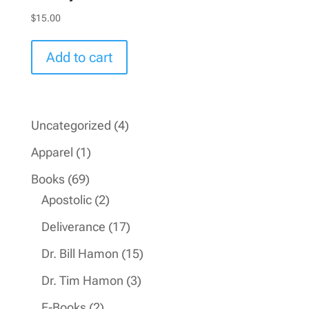
$
15.00
Add to cart
4
Uncategorized
4
products
1
Apparel
1
product
69
Books
69
products
2
Apostolic
2
products
17
Deliverance
17
products
15
Dr. Bill Hamon
15
products
3
Dr. Tim Hamon
3
products
2
E-Books
2