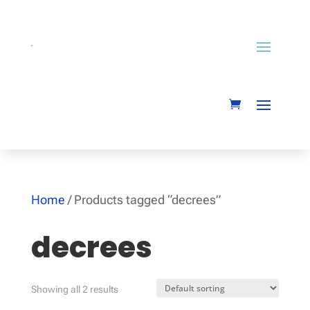
Home
/ Products tagged “decrees”
decrees
Showing all 2 results