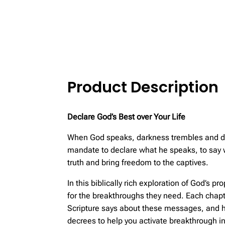
Product Description
Declare God’s Best over Your Life
When God speaks, darkness trembles and deat
mandate to declare what he speaks, to say wh
truth and bring freedom to the captives.
In this biblically rich exploration of God’s
for the breakthroughs they need. Each chapt
Scripture says about these messages, and h
decrees to help you activate breakthrough in