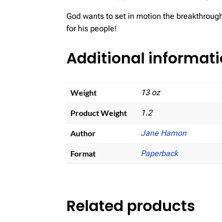
God wants to set in motion the breakthrough
for his people!
Additional informat
Weight
13 oz
Product Weight
1.2
Author
Jane Hamon
Format
Paperback
Related products