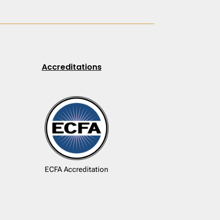
Accreditations
ECFA Accreditation