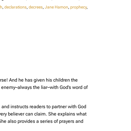
gh
,
declarations
,
decrees
,
Jane Hamon
,
prophecy
,
se! And he has given his children the
he enemy–always the liar–with God’s word of
s and instructs readers to partner with God
ery believer can claim. She explains what
e also provides a series of prayers and