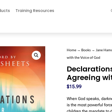
ducts
Training Resources
Home
→
Books
→
Jane Ham
with the Voice of God
Declaration
Agreeing wi
$
15.99
When God speaks, darkne
is the most powerful forc
children the mandate to 