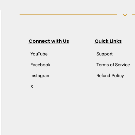
3
Connect with Us
Quick Links
YouTube
Support
Facebook
Terms of Service
Instagram
Refund Policy
X