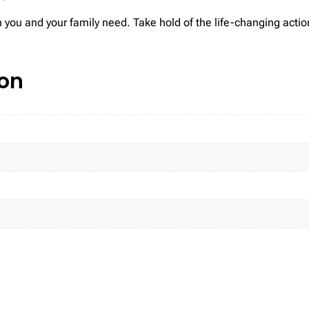
 you and your family need. Take hold of the life-changing actio
ion