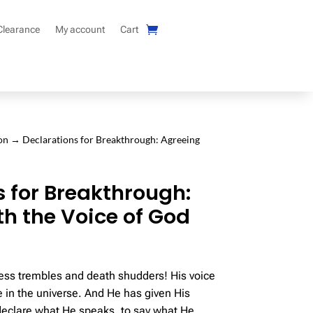
Clearance
My account
Cart
on
→ Declarations for Breakthrough: Agreeing
s for Breakthrough:
th the Voice of God
ss trembles and death shudders! His voice
e in the universe. And He has given His
declare what He speaks, to say what He