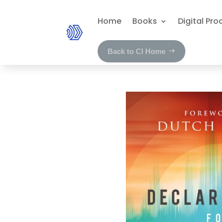
Home
Books
Digital Pro
Back to CI Home