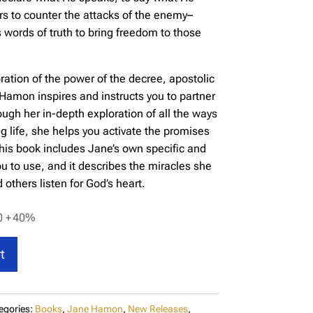
vers to counter the attacks of the enemy–
s words of truth to bring freedom to those
loration of the power of the decree, apostolic
Hamon inspires and instructs you to partner
ugh her in-depth exploration of all the ways
ng life, she helps you activate the promises
 This book includes Jane’s own specific and
ou to use, and it describes the miracles she
others listen for God’s heart.
0 +
40%
t
egories:
Books
,
Jane Hamon
,
New Releases
,