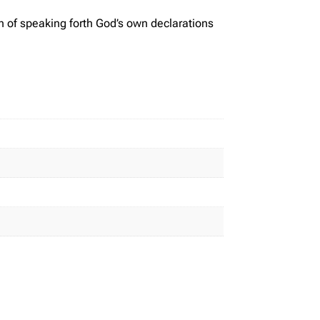
n of speaking forth God’s own declarations