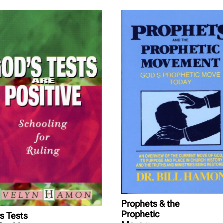
Prophets & the
Prophetic
s Tests