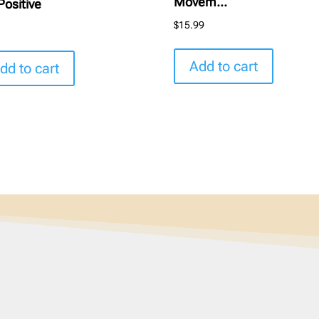
Movem...
Positive
$
15.99
5
Add to cart
dd to cart