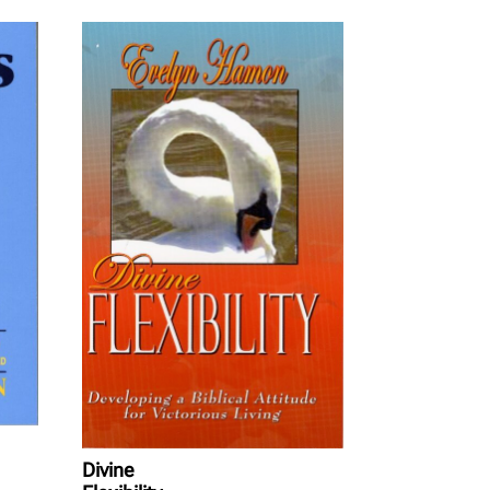
Divine