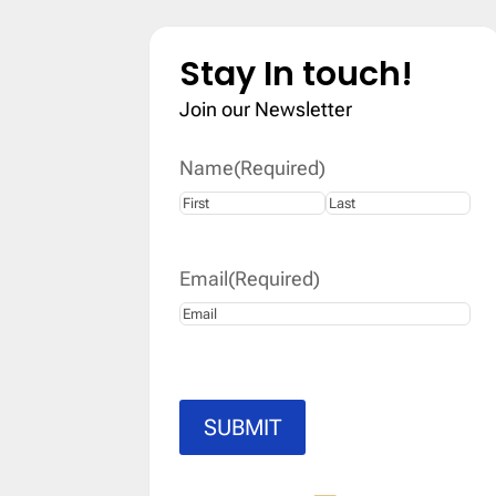
Stay In touch!
Join our Newsletter
Name
(Required)
First
Last
Email
(Required)
SUBMIT