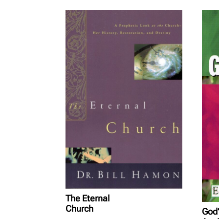
The Eternal
Church
God’