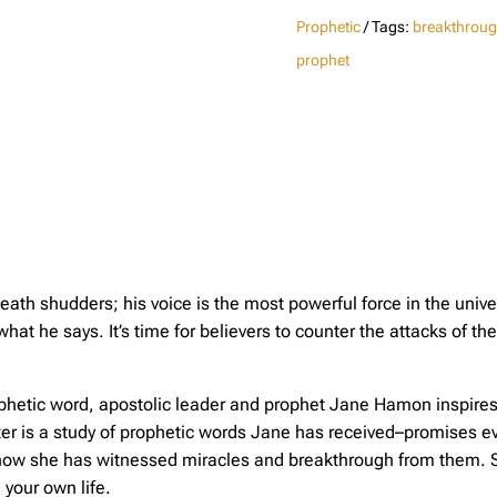
with
Prophetic
Tags:
breakthrou
the
prophet
Voice
of
God
quantity
h shudders; his voice is the most powerful force in the univer
at he says. It’s time for believers to counter the attacks of t
 prophetic word, apostolic leader and prophet Jane Hamon inspire
er is a study of prophetic words Jane has received–promises ev
ow she has witnessed miracles and breakthrough from them. Sh
 your own life.