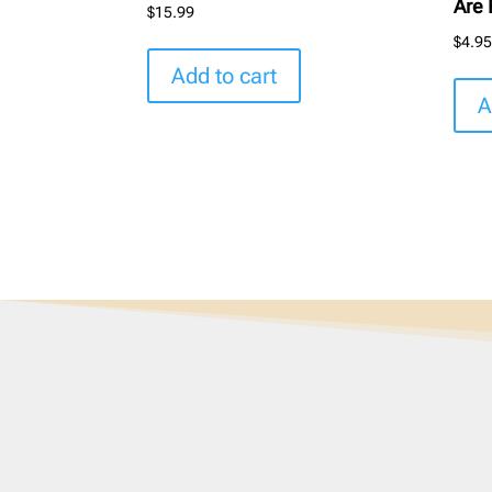
Are 
$
15.99
$
4.9
Add to cart
A