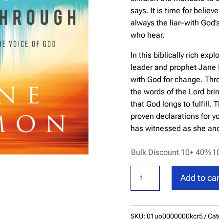
says. It is time for belie
always the liar–with God’
who hear.
In this biblically rich exp
leader and prophet Jane 
with God for change. Thro
the words of the Lord bri
that God longs to fulfill.
proven declarations for y
has witnessed as she and 
Bulk Discount 10+ 40%
1
Declarations
Add to car
for
Breakthrough:
Agreeing
SKU:
01uo0000000kcr5
Cat