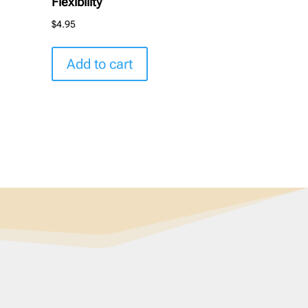
Flexibility
$
4.95
Add to cart