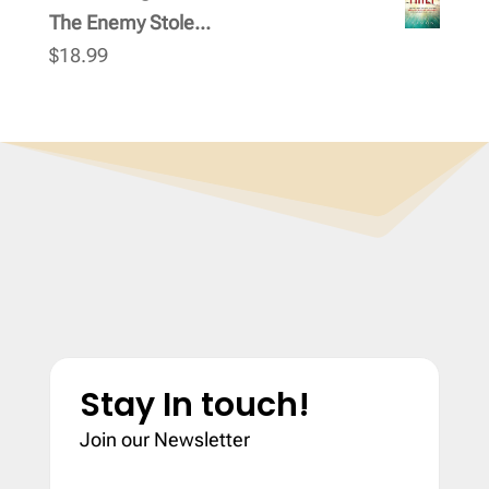
The Enemy Stole...
$
18.99
Stay In touch!
Join our Newsletter