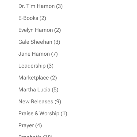
products
3
Dr. Tim Hamon
3
products
2
E-Books
2
products
2
Evelyn Hamon
2
products
3
Gale Sheehan
3
products
7
Jane Hamon
7
products
3
Leadership
3
products
2
Marketplace
2
products
5
Martha Lucia
5
products
9
New Releases
9
products
1
Praise & Worship
1
product
4
Prayer
4
products
18