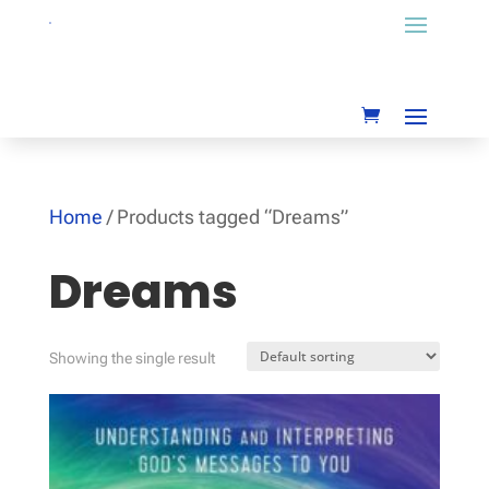
Home
/ Products tagged “Dreams”
Dreams
Showing the single result