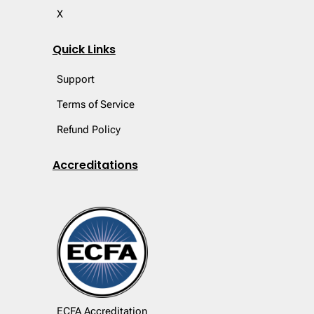
X
Quick Links
Support
Terms of Service
Refund Policy
Accreditations
ECFA Accreditation