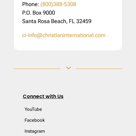
Phone:
(800)388-5308
P.O. Box 9000
Santa Rosa Beach, FL 32459
ci-info@christianinternational.com
3
Connect with Us
YouTube
Facebook
Instagram