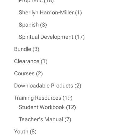
Prophetic
18
products
1
Sherilyn Hamon-Miller
1
product
3
Spanish
3
products
17
Spiritual Development
17
products
3
Bundle
3
products
1
Clearance
1
product
2
Courses
2
products
2
Downloadable Products
2
products
19
Training Resources
19
products
12
Student Workbook
12
products
7
Teacher's Manual
7
products
8
Youth
8