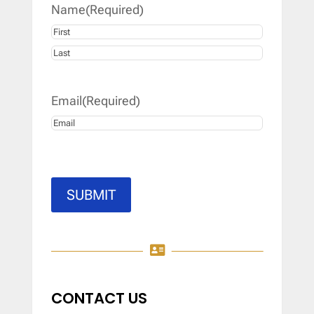
Name
(Required)
First
Last
Email
(Required)
SUBMIT

CONTACT US