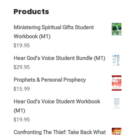
products
Products
Ministering Spiritual Gifts Student
Workbook (M1)
$
19.95
Hear God's Voice Student Bundle (M1)
$
29.95
Prophets & Personal Prophecy
$
15.99
Hear God's Voice Student Workbook
(M1)
$
19.95
Confronting The Thief: Take Back What