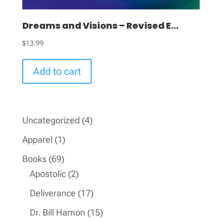
Dreams and Visions – Revised E...
$
13.99
Add to cart
4
Uncategorized
4
products
1
Apparel
1
product
69
Books
69
products
2
Apostolic
2
products
17
Deliverance
17
products
15
Dr. Bill Hamon
15