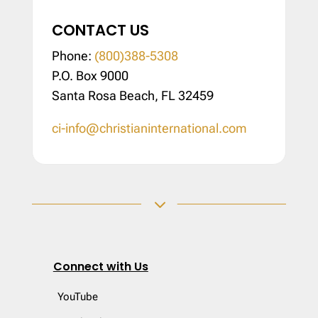
CONTACT US
Phone:
(800)388-5308
P.O. Box 9000
Santa Rosa Beach, FL 32459
ci-info@christianinternational.com
3
Connect with Us
YouTube