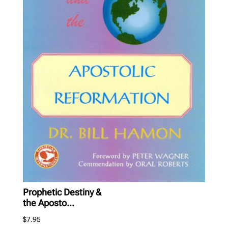
Prophetic Destiny &
the Aposto...
$
7.95