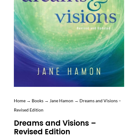
Home
→
Books
→
Jane Hamon
→ Dreams and Visions –
Revised Edition
Dreams and Visions –
Revised Edition