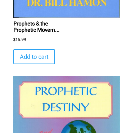
Prophets & the
Prophetic Movem...
$
15.99
Add to cart