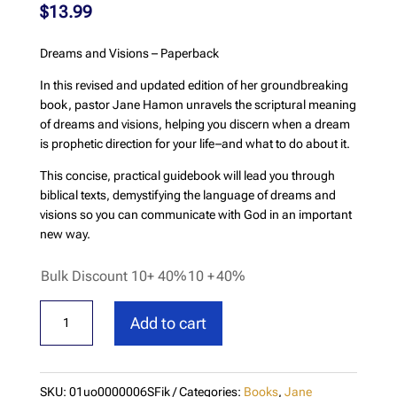
$
13.99
Dreams and Visions – Paperback
In this revised and updated edition of her groundbreaking
book, pastor Jane Hamon unravels the scriptural meaning
of dreams and visions, helping you discern when a dream
is prophetic direction for your life–and what to do about it.
This concise, practical guidebook will lead you through
biblical texts, demystifying the language of dreams and
visions so you can communicate with God in an important
new way.
Bulk Discount 10+ 40%
10 +
40%
Dreams
Add to cart
and
Visions
-
SKU:
01uo0000006SFik
Categories:
Books
,
Jane