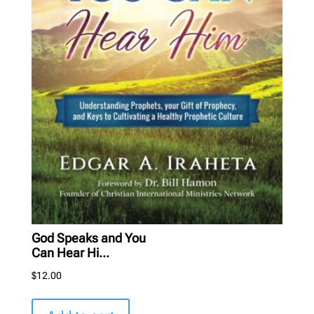
God Speaks and You
Can Hear Hi...
$
12.00