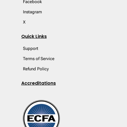
Facebook
Instagram
X
Quick Links
Support
Terms of Service
Refund Policy
Accreditations