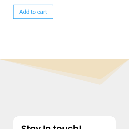
Add to cart
Stay In touch!