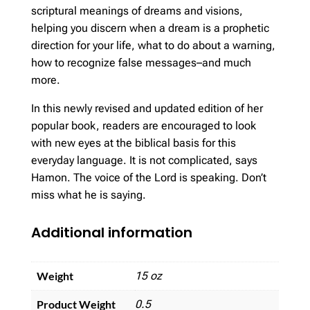
scriptural meanings of dreams and visions,
helping you discern when a dream is a prophetic
direction for your life, what to do about a warning,
how to recognize false messages–and much
more.
In this newly revised and updated edition of her
popular book, readers are encouraged to look
with new eyes at the biblical basis for this
everyday language. It is not complicated, says
Hamon. The voice of the Lord is speaking. Don’t
miss what he is saying.
Additional information
Weight
15 oz
Product Weight
0.5