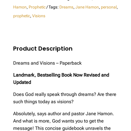
Revised
Hamon
,
Prophetic
Tags:
Dreams
,
Jane Hamon
,
personal
,
Edition
prophetic
,
Visions
quantity
Product Description
Dreams and Visions – Paperback
Landmark, Bestselling Book Now Revised and
Updated
Does God really speak through dreams? Are there
such things today as visions?
Absolutely, says author and pastor Jane Hamon.
And what is more, God wants you to get the
message! This concise guidebook unravels the