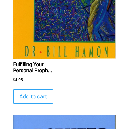
Fulfilling Your
Personal Proph...
$
4.95
Add to cart