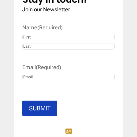
Join our Newsletter
Name
(Required)
First
Last
Email
(Required)
SUBMIT
