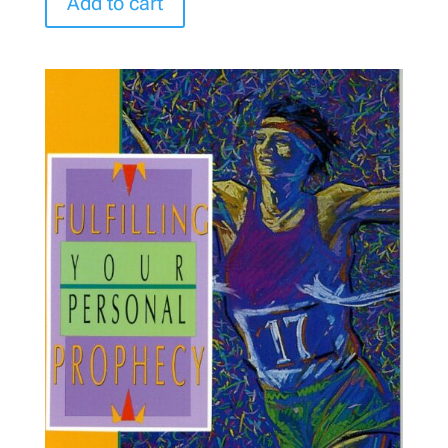
Add to cart