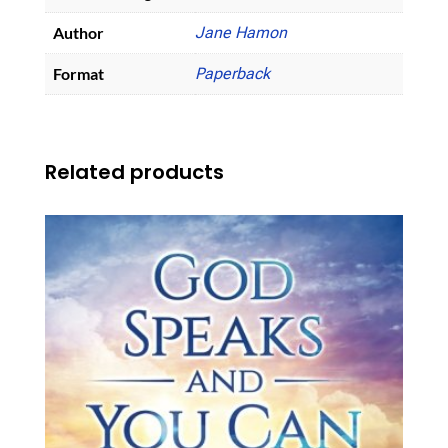
Author
Jane Hamon
Format
Paperback
Related products