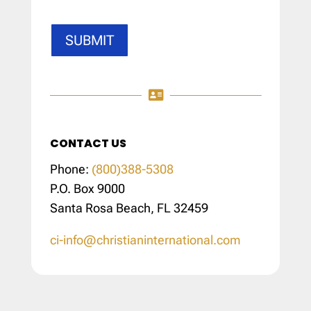
SUBMIT

CONTACT US
Phone:
(800)388-5308
P.O. Box 9000
Santa Rosa Beach, FL 32459
ci-info@christianinternational.com