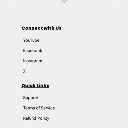
3
Connect with Us
YouTube
Facebook
Instagram
X
Quick Links
Support
Terms of Service
Refund Policy