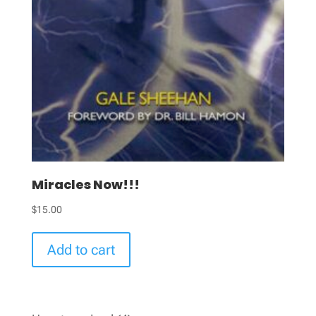
Miracles Now!!!
$
15.00
Add to cart