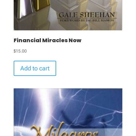
Financial Miracles Now
$
15.00
Add to cart