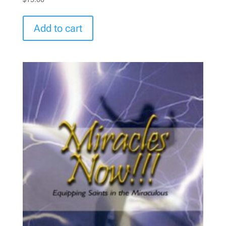
Add to cart