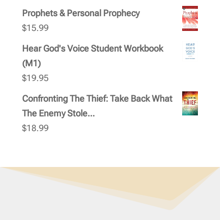
Prophets & Personal Prophecy
$
15.99
Hear God's Voice Student Workbook
(M1)
$
19.95
Confronting The Thief: Take Back What
The Enemy Stole...
$
18.99