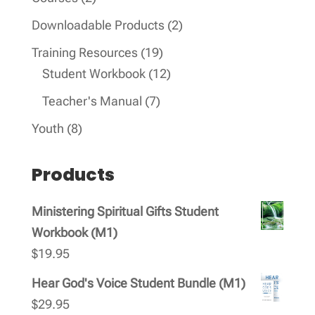
products
2
Downloadable Products
2
products
19
Training Resources
19
products
12
Student Workbook
12
products
7
Teacher's Manual
7
products
8
Youth
8
products
Products
Ministering Spiritual Gifts Student
Workbook (M1)
$
19.95
Hear God's Voice Student Bundle (M1)
$
29.95