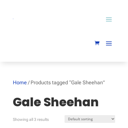
Home
/ Products tagged “Gale Sheehan”
Gale Sheehan
Showing all 3 results