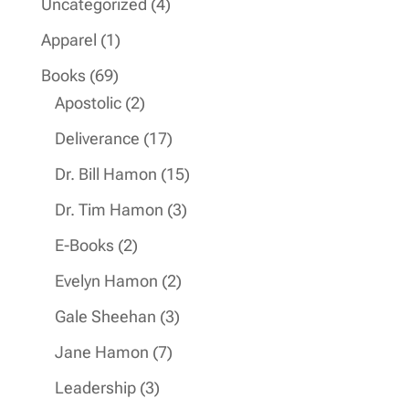
4
Uncategorized
4
products
1
Apparel
1
product
69
Books
69
products
2
Apostolic
2
products
17
Deliverance
17
products
15
Dr. Bill Hamon
15
products
3
Dr. Tim Hamon
3
products
2
E-Books
2
products
2
Evelyn Hamon
2
products
3
Gale Sheehan
3
products
7
Jane Hamon
7
products
3
Leadership
3