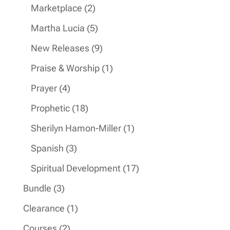
products
2
Marketplace
2
products
5
Martha Lucia
5
products
9
New Releases
9
products
1
Praise & Worship
1
product
4
Prayer
4
products
18
Prophetic
18
products
1
Sherilyn Hamon-Miller
1
product
3
Spanish
3
products
17
Spiritual Development
17
products
3
Bundle
3
products
1
Clearance
1
product
2
Courses
2