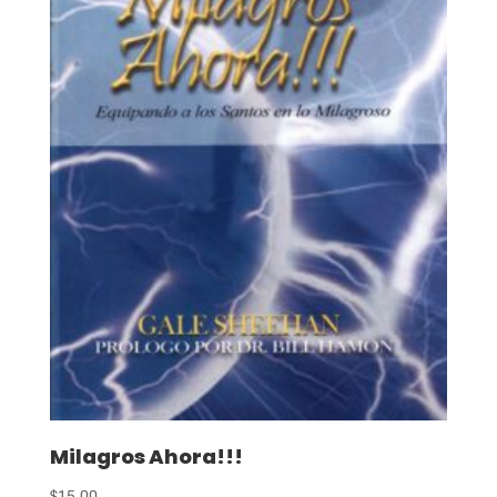
Milagros Ahora!!!
$
15.00