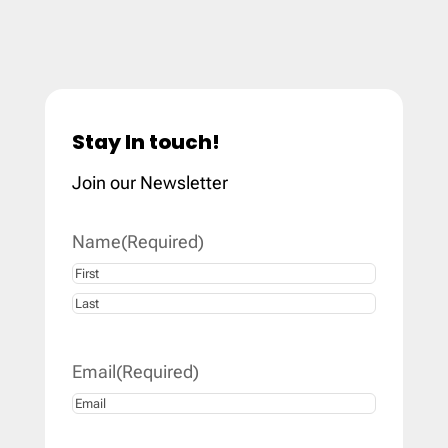
Stay In touch!
Join our Newsletter
Name
(Required)
First
Last
Email
(Required)