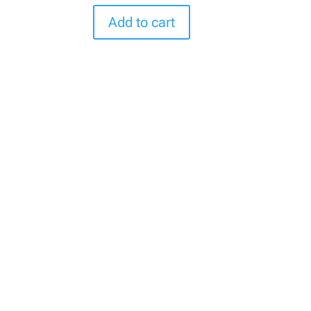
Add to cart