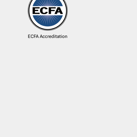
ECFA Accreditation