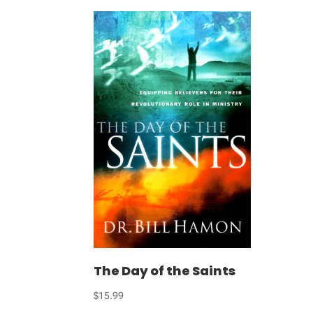
The Day of the Saints
$
15.99