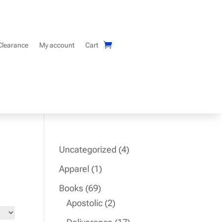
Clearance
My account
Cart
4
Uncategorized
4
products
1
Apparel
1
product
69
Books
69
products
2
Apostolic
2
products
17