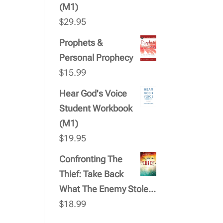
(M1)
$
29.95
Prophets &
Personal Prophecy
$
15.99
Hear God's Voice
Student Workbook
(M1)
$
19.95
Confronting The
Thief: Take Back
What The Enemy Stole...
$
18.99