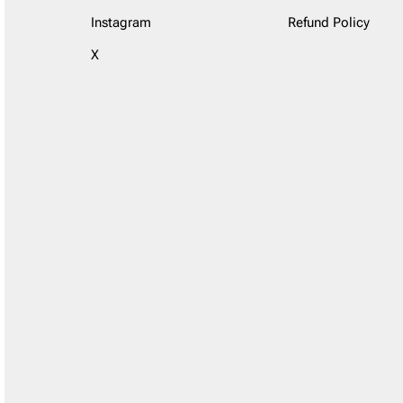
Instagram
Refund Policy
X