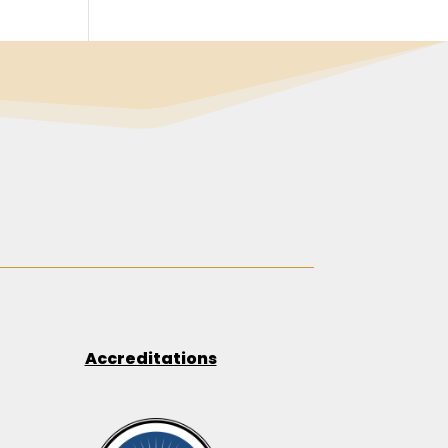
Accreditations