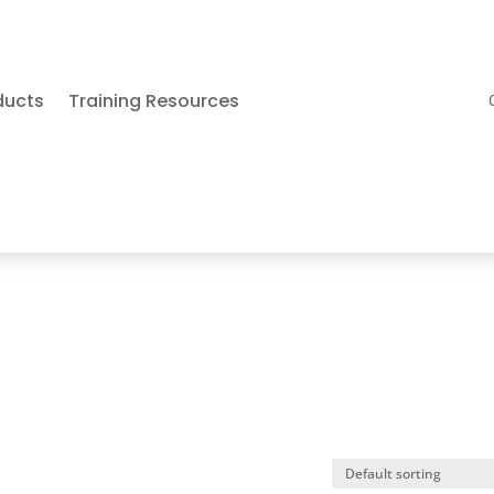
ducts
Training Resources