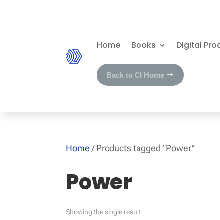
Home
Books
Digital Pro
Back to CI Home
Home
/ Products tagged “Power”
Power
Showing the single result