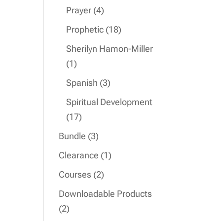
product
4
Prayer
4
products
18
Prophetic
18
products
Sherilyn Hamon-Miller
1
1
product
3
Spanish
3
products
Spiritual Development
17
17
products
3
Bundle
3
products
1
Clearance
1
product
2
Courses
2
products
Downloadable Products
2
2