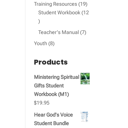
products
19
Training Resources
19
products
Student Workbook
12
12
products
7
Teacher's Manual
7
products
8
Youth
8
products
Products
Ministering Spiritual
Gifts Student
Workbook (M1)
$
19.95
Hear God's Voice
Student Bundle