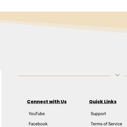
3
Connect with Us
Quick Links
YouTube
Support
Facebook
Terms of Service