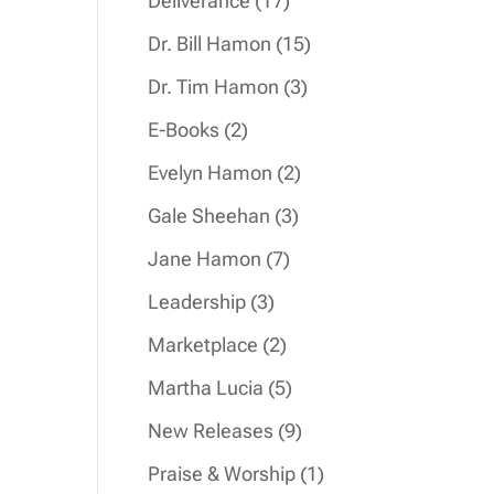
Deliverance
17
products
15
Dr. Bill Hamon
15
products
3
Dr. Tim Hamon
3
products
2
E-Books
2
products
2
Evelyn Hamon
2
products
3
Gale Sheehan
3
products
7
Jane Hamon
7
products
3
Leadership
3
products
2
Marketplace
2
products
5
Martha Lucia
5
products
9
New Releases
9
products
1
Praise & Worship
1