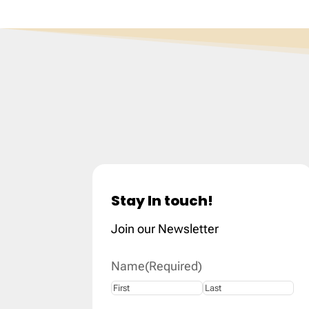
Stay In touch!
Join our Newsletter
Name
(Required)
First
Last