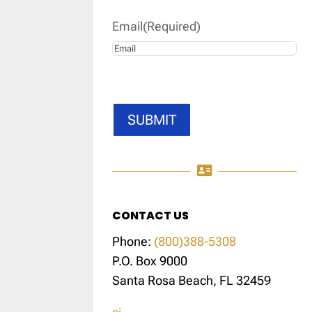
Email
(Required)
SUBMIT

CONTACT US
Phone:
(800)388-5308
P.O. Box 9000
Santa Rosa Beach, FL 32459